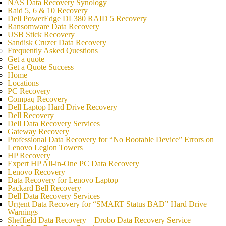
NAS Data Recovery Synology
Raid 5, 6 & 10 Recovery
Dell PowerEdge DL380 RAID 5 Recovery
Ransomware Data Recovery
USB Stick Recovery
Sandisk Cruzer Data Recovery
Frequently Asked Questions
Get a quote
Get a Quote Success
Home
Locations
PC Recovery
Compaq Recovery
Dell Laptop Hard Drive Recovery
Dell Recovery
Dell Data Recovery Services
Gateway Recovery
Professional Data Recovery for “No Bootable Device” Errors on
Lenovo Legion Towers
HP Recovery
Expert HP All-in-One PC Data Recovery
Lenovo Recovery
Data Recovery for Lenovo Laptop
Packard Bell Recovery
Dell Data Recovery Services
Urgent Data Recovery for “SMART Status BAD” Hard Drive
Warnings
Sheffield Data Recovery – Drobo Data Recovery Service