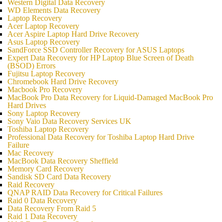
Western Digital Data Recovery
WD Elements Data Recovery
Laptop Recovery
Acer Laptop Recovery
Acer Aspire Laptop Hard Drive Recovery
Asus Laptop Recovery
SandForce SSD Controller Recovery for ASUS Laptops
Expert Data Recovery for HP Laptop Blue Screen of Death
(BSOD) Errors
Fujitsu Laptop Recovery
Chromebook Hard Drive Recovery
Macbook Pro Recovery
MacBook Pro Data Recovery for Liquid-Damaged MacBook Pro
Hard Drives
Sony Laptop Recovery
Sony Vaio Data Recovery Services UK
Toshiba Laptop Recovery
Professional Data Recovery for Toshiba Laptop Hard Drive
Failure
Mac Recovery
MacBook Data Recovery Sheffield
Memory Card Recovery
Sandisk SD Card Data Recovery
Raid Recovery
QNAP RAID Data Recovery for Critical Failures
Raid 0 Data Recovery
Data Recovery From Raid 5
Raid 1 Data Recovery