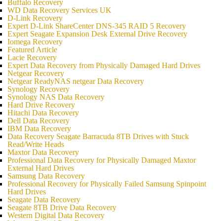
Buffalo Recovery
WD Data Recovery Services UK
D-Link Recovery
Expert D-Link ShareCenter DNS-345 RAID 5 Recovery
Expert Seagate Expansion Desk External Drive Recovery
Iomega Recovery
Featured Article
Lacie Recovery
Expert Data Recovery from Physically Damaged Hard Drives
Netgear Recovery
Netgear ReadyNAS netgear Data Recovery
Synology Recovery
Synology NAS Data Recovery
Hard Drive Recovery
Hitachi Data Recovery
Dell Data Recovery
IBM Data Recovery
Data Recovery Seagate Barracuda 8TB Drives with Stuck
Read/Write Heads
Maxtor Data Recovery
Professional Data Recovery for Physically Damaged Maxtor
External Hard Drives
Samsung Data Recovery
Professional Recovery for Physically Failed Samsung Spinpoint
Hard Drives
Seagate Data Recovery
Seagate 8TB Drive Data Recovery
Western Digital Data Recovery