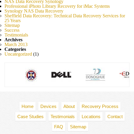
NAS Data Recovery Synology
Professional iPhoto Library Recovery for iMac Systems
Synology NAS Data Recovery
Sheffield Data Recovery: Technical Data Recovery Services for
25 Years
Sitemap
Success
Testimonials
Archives
March 2013
Categories
Uncategorized
(1)
Home
Devices
About
Recovery Process
Case Studies
Testimonials
Locations
Contact
FAQ
Sitemap