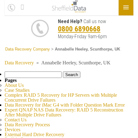
Need Help?
Call us now
0800 6890668
Monday-Friday 9am-6pm
Data Recovery Company
>
Annabelle Heeley, Scunthorpe, UK
Data Recovery
»
Annabelle Heeley, Scunthorpe, UK
Search
for:
Pages
About Us
Case Studies
Complex RAID 5 Recovery for HP Servers with Multiple
Concurrent Drive Failures
Data Recovery for iMac G4 with Folder Question Mark Error
Expert QNAP NAS Data Recovery: RAID 5 Reconstruction
After Multiple Drive Failures
Contact Us
Data Recovery Process
Devices
External Hard Drive Recovery