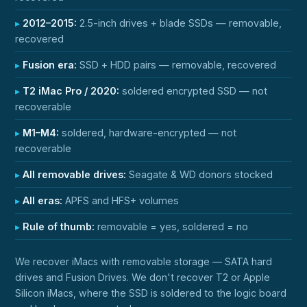
2012–2015:
2.5-inch drives + blade SSDs — removable,
recovered
Fusion era:
SSD + HDD pairs — removable, recovered
T2 iMac Pro / 2020:
soldered encrypted SSD — not
recoverable
M1–M4:
soldered, hardware-encrypted — not
recoverable
All removable drives:
Seagate & WD donors stocked
All eras:
APFS and HFS+ volumes
Rule of thumb:
removable = yes, soldered = no
We recover iMacs with removable storage — SATA hard
drives and Fusion Drives. We don't recover T2 or Apple
Silicon iMacs, where the SSD is soldered to the logic board