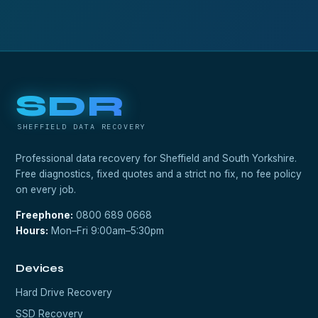
SDR
SHEFFIELD DATA RECOVERY
Professional data recovery for Sheffield and South Yorkshire.
Free diagnostics, fixed quotes and a strict no fix, no fee policy
on every job.
Freephone:
0800 689 0668
Hours:
Mon–Fri 9:00am–5:30pm
Devices
Hard Drive Recovery
SSD Recovery