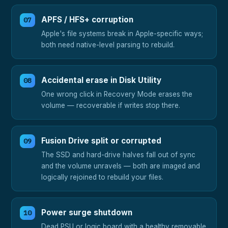
APFS / HFS+ corruption
Apple's file systems break in Apple-specific ways;
both need native-level parsing to rebuild.
Accidental erase in Disk Utility
One wrong click in Recovery Mode erases the
volume — recoverable if writes stop there.
Fusion Drive split or corrupted
The SSD and hard-drive halves fall out of sync
and the volume unravels — both are imaged and
logically rejoined to rebuild your files.
Power surge shutdown
Dead PSU or logic board with a healthy removable