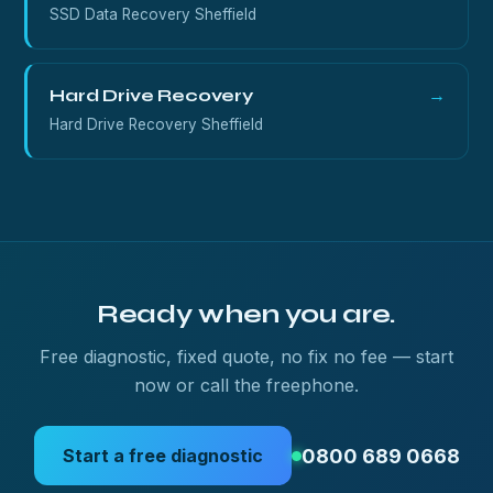
SSD Data Recovery Sheffield
Hard Drive Recovery
→
Hard Drive Recovery Sheffield
Ready when you are.
Free diagnostic, fixed quote, no fix no fee — start
now or call the freephone.
0800 689 0668
Start a free diagnostic