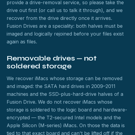
provide a drive-removal service, so please take the
drive out first (or call us to talk it through), and we
recover from the drive directly once it arrives.
Fusion Drives are a speciality: both halves must be
imaged and logically rejoined before your files exist
again as files.
Removable drives — not
soldered storage
We recover iMacs whose storage can be removed
and imaged: the SATA hard drives in 2009–2011
machines and the SSD-plus-hard-drive halves of a
Fusion Drive. We do not recover iMacs whose
storage is soldered to the logic board and hardware-
encrypted — the T2-secured Intel models and the
Apple Silicon (M-series) iMacs. On those the data is
tied to that exact board and can't be lifted off if the