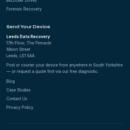
BitLocker Drives
Forensic Recovery
Send Your Device
Leeds Data Recovery
17th Floor, The Pinnacle
Albion Street
Leeds, LS1 5AA
Post or courier your device from anywhere in South Yorkshire
— or request a quote first via our
free diagnostic
.
Blog
Case Studies
Contact Us
Privacy Policy