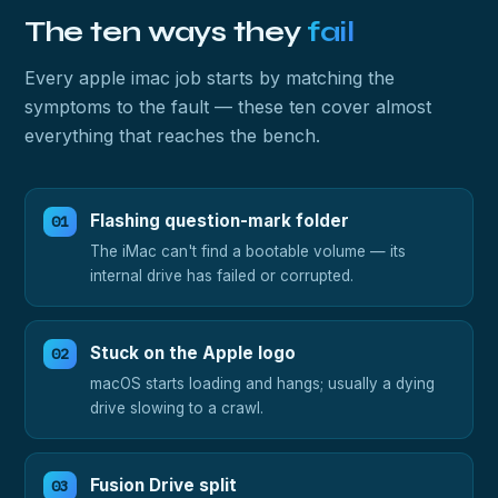
The ten ways they
fail
Every apple imac job starts by matching the
symptoms to the fault — these ten cover almost
everything that reaches the bench.
Flashing question-mark folder
The iMac can't find a bootable volume — its
internal drive has failed or corrupted.
Stuck on the Apple logo
macOS starts loading and hangs; usually a dying
drive slowing to a crawl.
Fusion Drive split