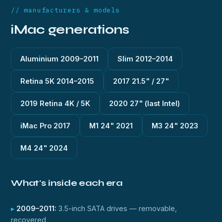
// manufacturers & models
iMac generations
Aluminium 2009–2011
Slim 2012–2014
Retina 5K 2014–2015
2017 21.5" / 27"
2019 Retina 4K / 5K
2020 27" (last Intel)
iMac Pro 2017
M1 24" 2021
M3 24" 2023
M4 24" 2024
What's inside each era
2009–2011:
3.5-inch SATA drives — removable,
recovered