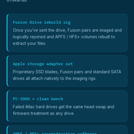
Fusion Drive rebuild rig
Once you've sent the drive, Fusion pairs are imaged and
logically rejoined and APFS / HFS+ volumes rebuilt to
extract your files.
Apple storage adapter set
Proprietary SSD blades, Fusion pairs and standard SATA
drives all attach natively to the imaging rigs.
PC-3000 + clean bench
Failed iMac hard drives get the same head-swap and
firmware treatment as any drive.
APFS / HFS+ reconstruction software