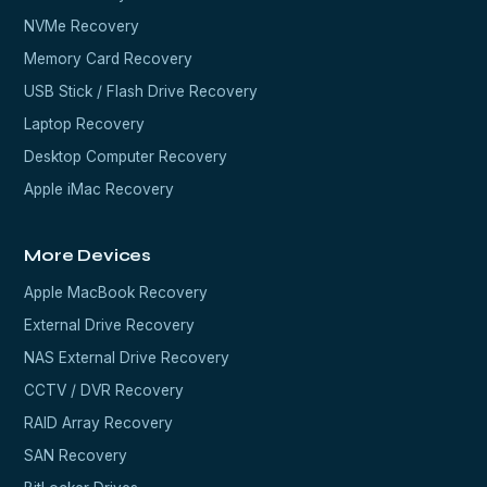
NVMe Recovery
Memory Card Recovery
USB Stick / Flash Drive Recovery
Laptop Recovery
Desktop Computer Recovery
Apple iMac Recovery
More Devices
Apple MacBook Recovery
External Drive Recovery
NAS External Drive Recovery
CCTV / DVR Recovery
RAID Array Recovery
SAN Recovery