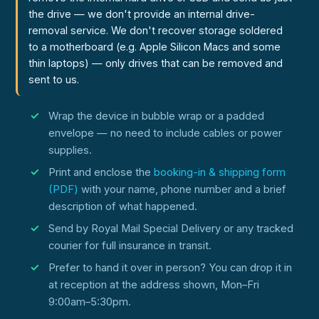
the drive — we don't provide an internal drive-
removal service. We don't recover storage soldered
to a motherboard (e.g. Apple Silicon Macs and some
thin laptops) — only drives that can be removed and
sent to us.
Wrap the device in bubble wrap or a padded
envelope — no need to include cables or power
supplies.
Print and enclose the
booking-in & shipping form
(PDF)
with your name, phone number and a brief
description of what happened.
Send by Royal Mail Special Delivery or any tracked
courier for full insurance in transit.
Prefer to hand it over in person? You can drop it in
at reception at the address shown, Mon–Fri
9:00am–5:30pm.