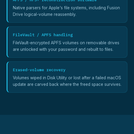
Native parsers for Apple's file systems, including Fusion
Drive logical-volume reassembly.
FileVault / APFS handling
FileVault-encrypted APFS volumes on removable drives
are unlocked with your password and rebuilt to files.
Erased-volume recovery
Volumes wiped in Disk Utility or lost after a failed macOS
update are carved back where the freed space survives.