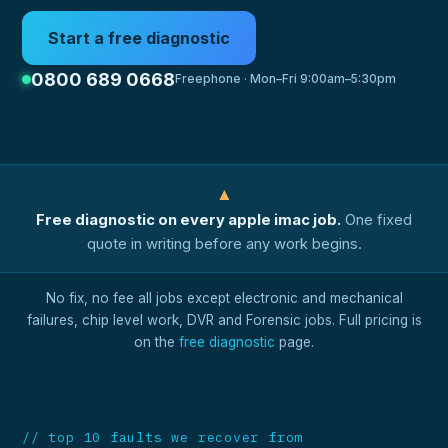
Start a free diagnostic
0800 689 0668
Freephone · Mon–Fri 9:00am–5:30pm
▲
Free diagnostic on every apple imac job.
One fixed
quote in writing before any work begins.
No fix, no fee all jobs except electronic and mechanical
failures, chip level work, DVR and Forensic jobs. Full pricing is
on the
free diagnostic
page.
// top 10 faults we recover from