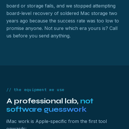
board or storage fails, and we stopped attempting
board-level recovery of soldered Mac storage two
years ago because the success rate was too low to
promise anyone. Not sure which era yours is? Call
us before you send anything.
// the equipment we use
A professional lab,
not
software guesswork
iMac work is Apple-specific from the first tool
onwards: