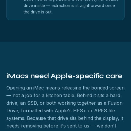
drive inside — extraction is straightforward once
the drive is out.
iMacs need Apple-specific care
Opening an iMac means releasing the bonded screen
— not a job for a kitchen table. Behind it sits a hard
drive, an SSD, or both working together as a Fusion
Drive, formatted with Apple's HFS+ or APFS file
systems. Because that drive sits behind the display, it
needs removing before it's sent to us — we don't