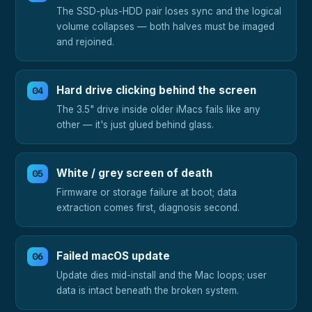
The SSD-plus-HDD pair loses sync and the logical
volume collapses — both halves must be imaged
and rejoined.
Hard drive clicking behind the screen
The 3.5" drive inside older iMacs fails like any
other — it's just glued behind glass.
White / grey screen of death
Firmware or storage failure at boot; data
extraction comes first, diagnosis second.
Failed macOS update
Update dies mid-install and the Mac loops; user
data is intact beneath the broken system.