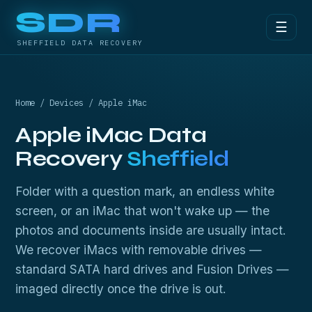
SDR
☰
SHEFFIELD DATA RECOVERY
Home
/
Devices
/ Apple iMac
Apple iMac Data
Recovery
Sheffield
Folder with a question mark, an endless white
screen, or an iMac that won't wake up — the
photos and documents inside are usually intact.
We recover iMacs with removable drives —
standard SATA hard drives and Fusion Drives —
imaged directly once the drive is out.