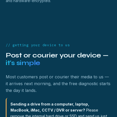
and hardware-encrypted.
// getting your device to us
Post or courier your device —
it's simple
Most customers post or courier their media to us —
it arrives next morning, and the free diagnostic starts
the day it lands.
Sending a drive from a computer, laptop,
MacBook, iMac, CCTV / DVR or server?
Please
remove the internal hard drive or SSD and send us just