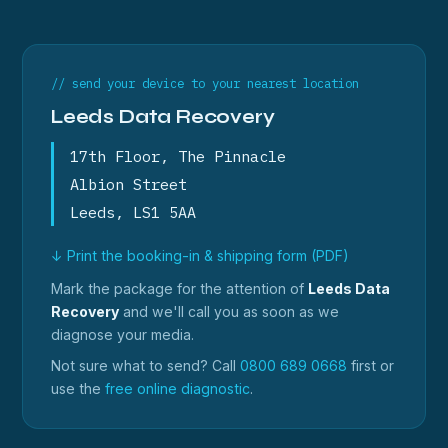
// send your device to your nearest location
Leeds Data Recovery
17th Floor, The Pinnacle
Albion Street
Leeds, LS1 5AA
↓ Print the booking-in & shipping form (PDF)
Mark the package for the attention of
Leeds Data
Recovery
and we'll call you as soon as we
diagnose your media.
Not sure what to send? Call
0800 689 0668
first or
use the
free online diagnostic
.