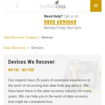
Need Help?
Call us on
0800 6890668
Monday-Friday 9am-6pm
Data Recovery Company
>
Devices
Data Recovery
»
Devices
Devices We Recover
NO FIX - NO FEE!
Our experts have 25 years of extensive experience in
the work of recovering lost data from any device. We
have been there in the data recovery industry for many
years. We can help you in the work of data recovery
that might be considered lost.