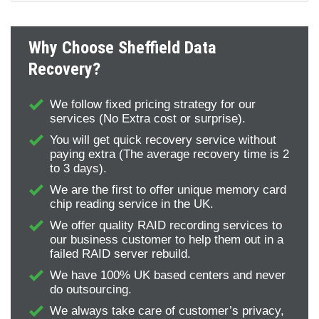
Why Choose Sheffield Data
Recovery?
We follow fixed pricing strategy for our
services (No Extra cost or surprise).
You will get quick recovery service without
paying extra (The average recovery time is 2
to 3 days).
We are the first to offer unique memory card
chip reading service in the UK.
We offer quality RAID recording services to
our business customer to help them out in a
failed RAID server rebuild.
We have 100% UK based centers and never
do outsourcing.
We always take care of customer’s privacy,