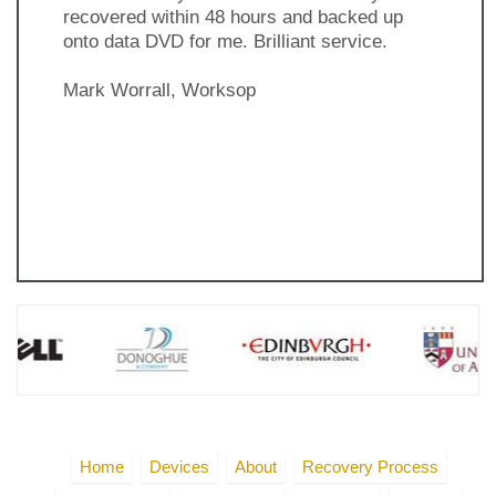
recovered within 48 hours and backed up
onto data DVD for me. Brilliant service.
Mark Worrall, Worksop
Previous
Next
Slide
Slide
Home
Devices
About
Recovery Process