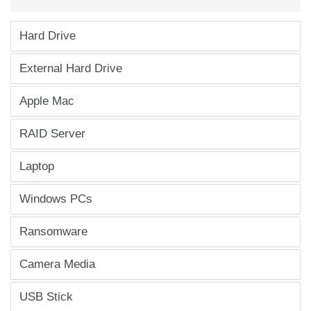
Hard Drive
External Hard Drive
Apple Mac
RAID Server
Laptop
Windows PCs
Ransomware
Camera Media
USB Stick