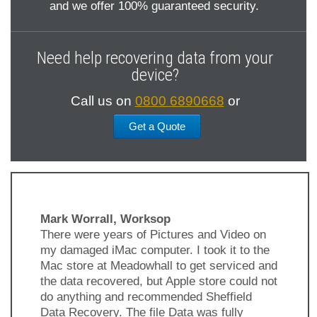
and we offer 100% guaranteed security.
Need help recovering data from your
device?
Call us on
0800 6890668
or
Get a Quote
Mark Worrall, Worksop
There were years of Pictures and Video on
my damaged iMac computer. I took it to the
Mac store at Meadowhall to get serviced and
the data recovered, but Apple store could not
do anything and recommended Sheffield
Data Recovery. The file Data was fully