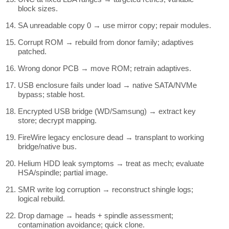
block sizes.
SA unreadable copy 0 → use mirror copy; repair modules.
Corrupt ROM → rebuild from donor family; adaptives
patched.
Wrong donor PCB → move ROM; retrain adaptives.
USB enclosure fails under load → native SATA/NVMe
bypass; stable host.
Encrypted USB bridge (WD/Samsung) → extract key
store; decrypt mapping.
FireWire legacy enclosure dead → transplant to working
bridge/native bus.
Helium HDD leak symptoms → treat as mech; evaluate
HSA/spindle; partial image.
SMR write log corruption → reconstruct shingle logs;
logical rebuild.
Drop damage → heads + spindle assessment;
contamination avoidance; quick clone.