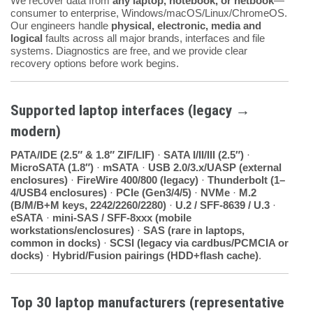
We recover data from
any laptop, notebook, or netbook
—
consumer to enterprise, Windows/macOS/Linux/ChromeOS.
Our engineers handle
physical, electronic, media and
logical
faults across all major brands, interfaces and file
systems. Diagnostics are free, and we provide clear
recovery options before work begins.
Supported laptop interfaces (legacy →
modern)
PATA/IDE (2.5″ & 1.8″ ZIF/LIF)
·
SATA I/II/III (2.5″)
·
MicroSATA (1.8″)
·
mSATA
·
USB 2.0/3.x/UASP (external
enclosures)
·
FireWire 400/800 (legacy)
·
Thunderbolt (1–
4/USB4 enclosures)
·
PCIe (Gen3/4/5)
·
NVMe
·
M.2
(B/M/B+M keys, 2242/2260/2280)
·
U.2 / SFF-8639 / U.3
·
eSATA
·
mini-SAS / SFF-8xxx (mobile
workstations/enclosures)
·
SAS (rare in laptops,
common in docks)
·
SCSI (legacy via cardbus/PCMCIA or
docks)
·
Hybrid/Fusion pairings (HDD+flash cache)
.
Top 30 laptop manufacturers (representative