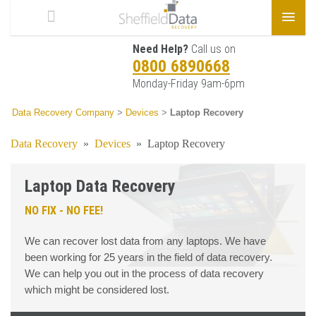
Need Help?
Call us on
0800 6890668
Monday-Friday 9am-6pm
Data Recovery Company
>
Devices
>
Laptop Recovery
Data Recovery
»
Devices
»
Laptop Recovery
Laptop Data Recovery
NO FIX - NO FEE!
We can recover lost data from any laptops. We have
been working for 25 years in the field of data recovery.
We can help you out in the process of data recovery
which might be considered lost.