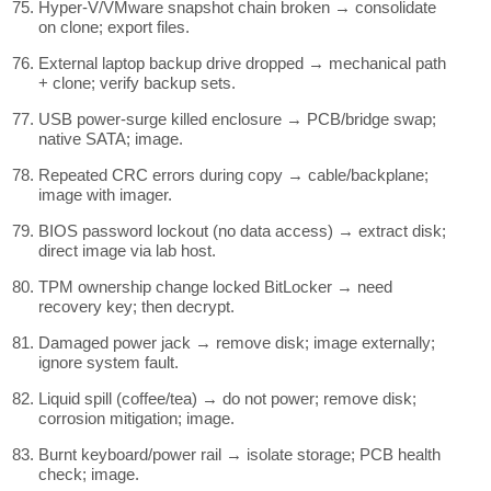
Hyper-V/VMware snapshot chain broken → consolidate
on clone; export files.
External laptop backup drive dropped → mechanical path
+ clone; verify backup sets.
USB power-surge killed enclosure → PCB/bridge swap;
native SATA; image.
Repeated CRC errors during copy → cable/backplane;
image with imager.
BIOS password lockout (no data access) → extract disk;
direct image via lab host.
TPM ownership change locked BitLocker → need
recovery key; then decrypt.
Damaged power jack → remove disk; image externally;
ignore system fault.
Liquid spill (coffee/tea) → do not power; remove disk;
corrosion mitigation; image.
Burnt keyboard/power rail → isolate storage; PCB health
check; image.