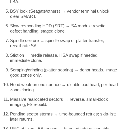
LBA.
BSY lock (Seagate/others) → vendor terminal unlock,
clear SMART.
Slow responding HDD (SRT) → SA module rewrite,
defect handling, staged clone.
Spindle seizure → spindle swap or platter transfer;
recalibrate SA.
Stiction → media release, HSA swap if needed,
immediate clone.
Scraping/grinding (platter scoring) → donor heads, image
good zones only.
Head weak on one surface → disable bad head, per-head
zone cloning.
Massive reallocated sectors → reverse, small-block
imaging; FS rebuild.
Pending sector storms → time-bounded retries; skip-list;
later returns.
UNC at fixed LBA ranges → targeted retries, variable