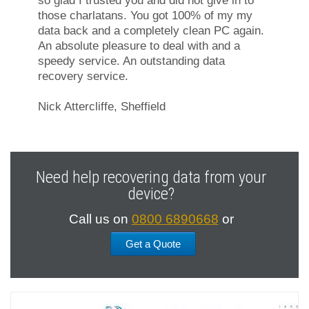
so glad I trusted you and did not give in to
those charlatans. You got 100% of my my
data back and a completely clean PC again.
An absolute pleasure to deal with and a
speedy service. An outstanding data
recovery service.
Nick Attercliffe, Sheffield
Need help recovering data from your
device?
Call us on
0800 6890668
or
Get a Quote