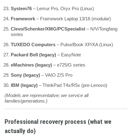
System76
– Lemur Pro, Oryx Pro (Linux)
Framework
– Framework Laptop 13/16 (modular)
Clevo/Schenker/XMG/PCSpecialist
– N/V/Tongfang
series
TUXEDO Computers
– Pulse/Book XP/XA (Linux)
Packard Bell (legacy)
– EasyNote
eMachines (legacy)
– e725/G series
Sony (legacy)
– VAIO Z/S Pro
IBM (legacy)
– ThinkPad T4x/R5x (pre-Lenovo)
(Models are representative; we service all
families/generations.)
Professional recovery process (what we
actually do)