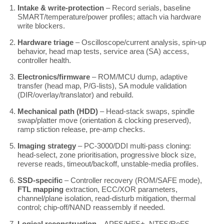
Intake & write-protection
– Record serials, baseline
SMART/temperature/power profiles; attach via hardware
write blockers.
Hardware triage
– Oscilloscope/current analysis, spin-up
behavior, head map tests, service area (SA) access,
controller health.
Electronics/firmware
– ROM/MCU dump, adaptive
transfer (head map, P/G-lists), SA module validation
(DIR/overlay/translator) and rebuild.
Mechanical path (HDD)
– Head-stack swaps, spindle
swap/platter move (orientation & clocking preserved),
ramp stiction release, pre-amp checks.
Imaging strategy
– PC-3000/DDI multi-pass cloning:
head-select, zone prioritisation, progressive block size,
reverse reads, timeout/backoff, unstable-media profiles.
SSD-specific
– Controller recovery (ROM/SAFE mode),
FTL mapping
extraction, ECC/XOR parameters,
channel/plane isolation, read-disturb mitigation, thermal
control; chip-off/NAND reassembly if needed.
Logical reconstruction
– APFS/HFS+, NTFS/ReFS,