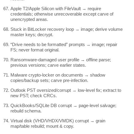
Apple T2/Apple Silicon with FileVault → require
credentials; otherwise unrecoverable except carve of
unencrypted areas.
Stuck in BitLocker recovery loop → image; derive volume
master keys; decrypt.
“Drive needs to be formatted” prompts → image; repair
FS; never format original.
Ransomware-damaged user profile → offline parse;
previous versions; carve earlier states.
Malware crypto-locker on documents → shadow
copies/backup sets; carve pre-infection.
Outlook PST oversized/corrupt → low-level fix; extract to
new PST; check CRCs.
QuickBooks/SQLite DB corrupt → page-level salvage;
rebuild schema.
Virtual disk (VHD/VHDX/VMDK) corrupt → grain
map/table rebuild; mount & copy.