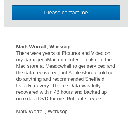
Mark Worrall, Worksop
There were years of Pictures and Video on
my damaged iMac computer. I took it to the
Mac store at Meadowhall to get serviced and
the data recovered, but Apple store could not
do anything and recommended Sheffield
Data Recovery. The file Data was fully
recovered within 48 hours and backed up
onto data DVD for me. Brilliant service.
Mark Worrall, Worksop