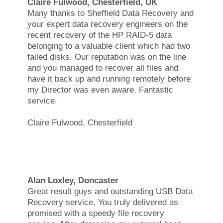
Claire Fulwood, Chesterfield, UK
Many thanks to Sheffield Data Recovery and
your expert data recovery engineers on the
recent recovery of the HP RAID-5 data
belonging to a valuable client which had two
failed disks. Our reputation was on the line
and you managed to recover all files and
have it back up and running remotely before
my Director was even aware. Fantastic
service.
Claire Fulwood, Chesterfield
Alan Loxley, Doncaster
Great result guys and outstanding USB Data
Recovery service. You truly delivered as
promised with a speedy file recovery