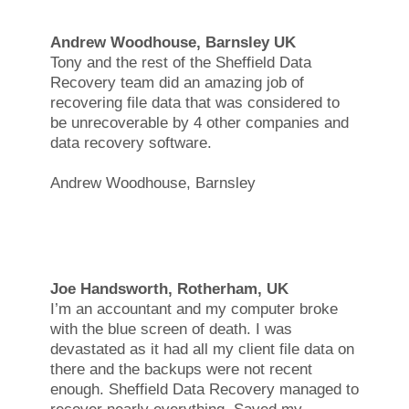
Andrew Woodhouse, Barnsley UK
Tony and the rest of the Sheffield Data
Recovery team did an amazing job of
recovering file data that was considered to
be unrecoverable by 4 other companies and
data recovery software.
Andrew Woodhouse, Barnsley
Joe Handsworth, Rotherham, UK
I’m an accountant and my computer broke
with the blue screen of death. I was
devastated as it had all my client file data on
there and the backups were not recent
enough. Sheffield Data Recovery managed to