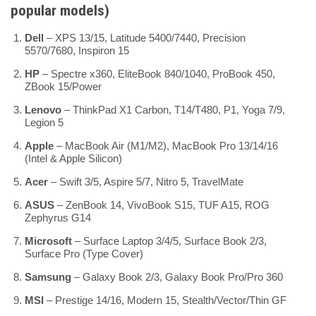
popular models)
Dell
– XPS 13/15, Latitude 5400/7440, Precision
5570/7680, Inspiron 15
HP
– Spectre x360, EliteBook 840/1040, ProBook 450,
ZBook 15/Power
Lenovo
– ThinkPad X1 Carbon, T14/T480, P1, Yoga 7/9,
Legion 5
Apple
– MacBook Air (M1/M2), MacBook Pro 13/14/16
(Intel & Apple Silicon)
Acer
– Swift 3/5, Aspire 5/7, Nitro 5, TravelMate
ASUS
– ZenBook 14, VivoBook S15, TUF A15, ROG
Zephyrus G14
Microsoft
– Surface Laptop 3/4/5, Surface Book 2/3,
Surface Pro (Type Cover)
Samsung
– Galaxy Book 2/3, Galaxy Book Pro/Pro 360
MSI
– Prestige 14/16, Modern 15, Stealth/Vector/Thin GF