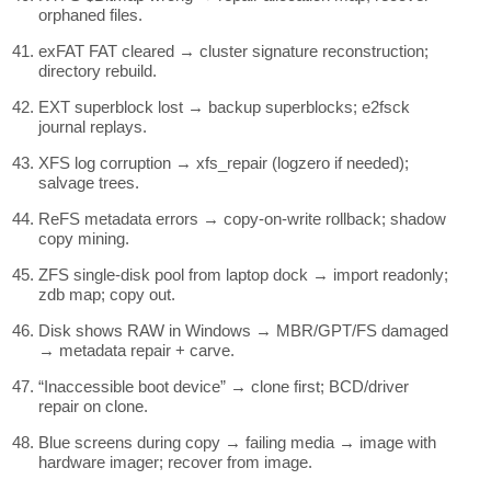
orphaned files.
exFAT FAT cleared → cluster signature reconstruction;
directory rebuild.
EXT superblock lost → backup superblocks; e2fsck
journal replays.
XFS log corruption → xfs_repair (logzero if needed);
salvage trees.
ReFS metadata errors → copy-on-write rollback; shadow
copy mining.
ZFS single-disk pool from laptop dock → import readonly;
zdb map; copy out.
Disk shows RAW in Windows → MBR/GPT/FS damaged
→ metadata repair + carve.
“Inaccessible boot device” → clone first; BCD/driver
repair on clone.
Blue screens during copy → failing media → image with
hardware imager; recover from image.