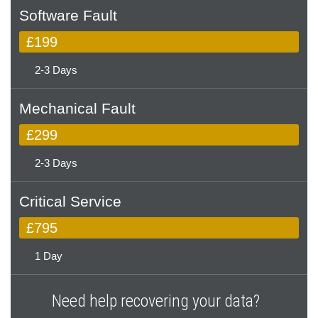
Software Fault
£199
2-3 Days
Mechanical Fault
£299
2-3 Days
Critical Service
£795
1 Day
Need help recovering your data?