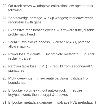
Off-track servo → adaptive calibration; low-speed track
following.
Servo wedge damage → skip wedges; interleave reads;
reconstruct with gaps.
Excessive recalibration cycles → firmware tune, disable
problematic head.
SMART trip blocks access → clear SMART, patch to
allow imaging.
Power loss mid-write → incomplete metadata → journal
replay + carve.
Partition table loss (GPT) → rebuild from secondary/FS
signatures.
MBR overwritten → re-create partitions; validate FS
boundaries.
BitLocker volume without auto-unlock → require
key/password; then decrypt & recover.
BitLocker metadata damage → salvage FVE metadata; if