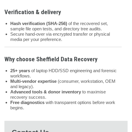
Verification & delivery
Hash verification (SHA-256)
of the recovered set,
sample file open tests, and directory tree audits.
Secure hand-over via encrypted transfer or physical
media per your preference.
Why choose
Sheffield Data Recovery
25+ years
of laptop HDD/SSD engineering and forensic
workflows.
Multi-vendor expertise
(consumer, workstation, OEM
and legacy).
Advanced tools & donor inventory
to maximise
recovery success.
Free diagnostics
with transparent options before work
begins.