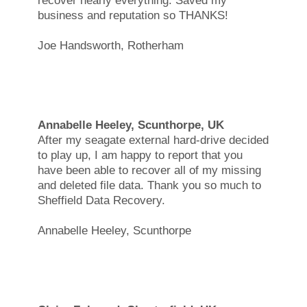
recover nearly everything. Saved my
business and reputation so THANKS!
Joe Handsworth, Rotherham
Annabelle Heeley, Scunthorpe, UK
After my seagate external hard-drive decided
to play up, I am happy to report that you
have been able to recover all of my missing
and deleted file data. Thank you so much to
Sheffield Data Recovery.
Annabelle Heeley, Scunthorpe