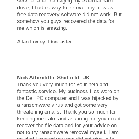
service. After damaging my external hard
drive, I had no way to recover my files as
free data recovery software did not work. But
somehow you guys recovered the data for
me which is amazing.
Allan Loxley, Doncaster
Nick Attercliffe, Sheffield, UK
Thank you very much for your help and
fantastic service. My business files were on
the Dell PC computer and I was hijacked by
a ransomware virus and got some very
threatening emails. Thank you so much for
keeping me calm and assuring me you could
recover the file data and for your advice on
not to try ransomware removal myself. I am