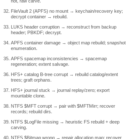
not, raw carve.
FileVault 2 (APFS) no mount → keychain/recovery key;
decrypt container → rebuild.
LUKS header corruption → reconstruct from backup
header; PBKDF; decrypt.
APFS container damage → object map rebuild; snapshot
enumeration.
APFS spacemap inconsistencies → spacemap
regeneration; extent salvage.
HFS+ catalog B-tree corrupt → rebuild catalog/extent
trees; graft orphans.
HFS+ journal stuck → journal replay/zero; export
mountable clone.
NTFS $MFT corrupt → pair with $MFTMirr; recover
records; rebuild dirs.
NTFS $LogFile missing → heuristic FS rebuild + deep
carving.
NTFS $Bitmap wrong → repair allocation map; recover