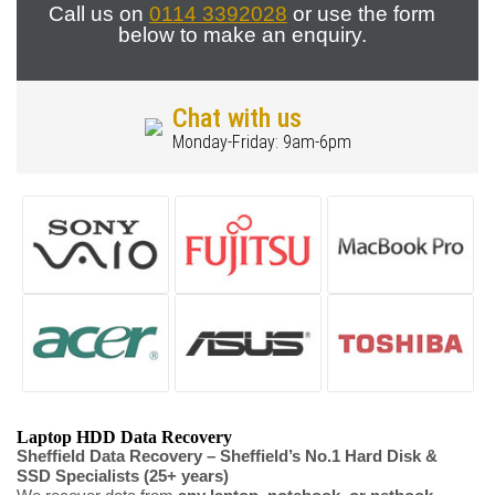
Call us on
0114 3392028
or use the form
below to make an enquiry.
Chat with us
Monday-Friday: 9am-6pm
Laptop HDD Data Recovery
Sheffield Data Recovery – Sheffield’s No.1 Hard Disk &
SSD Specialists (25+ years)