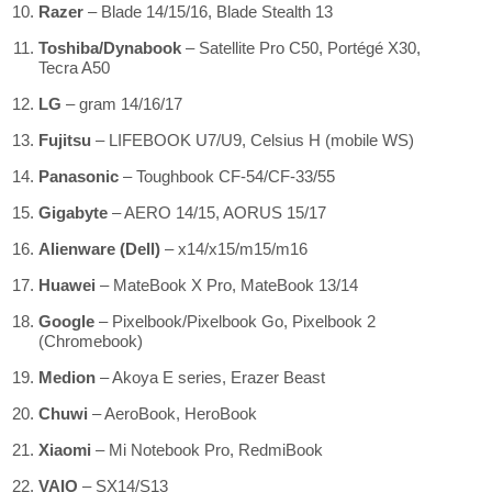
Razer
– Blade 14/15/16, Blade Stealth 13
Toshiba/Dynabook
– Satellite Pro C50, Portégé X30,
Tecra A50
LG
– gram 14/16/17
Fujitsu
– LIFEBOOK U7/U9, Celsius H (mobile WS)
Panasonic
– Toughbook CF-54/CF-33/55
Gigabyte
– AERO 14/15, AORUS 15/17
Alienware (Dell)
– x14/x15/m15/m16
Huawei
– MateBook X Pro, MateBook 13/14
Google
– Pixelbook/Pixelbook Go, Pixelbook 2
(Chromebook)
Medion
– Akoya E series, Erazer Beast
Chuwi
– AeroBook, HeroBook
Xiaomi
– Mi Notebook Pro, RedmiBook
VAIO
– SX14/S13