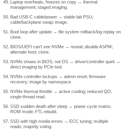
Laptop overheats, freezes on copy → thermal
management; staged imaging.
Bad USB-C cable/power → stable lab PSU;
cable/backplane swap; image.
Boot loop after update → file system rollback/log replay on
clone.
BIOS/UEFI can’t see NVMe → reseat; disable ASPM;
alternate host; clone.
NVMe shows in BIOS, not OS → driver/controller quirk →
direct imaging by PCIe tool.
NVMe controller lockups → admin reset; firmware
recovery; image by namespace.
NVMe thermal throttle → active cooling; reduced QD;
single-thread read.
SSD sudden death after sleep → power cycle matrix;
ROM mode; FTL rebuild.
SSD with high media errors → ECC tuning; multiple
reads; majority voting.