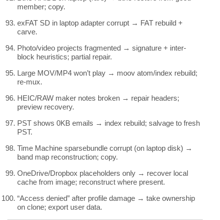
member; copy.
exFAT SD in laptop adapter corrupt → FAT rebuild +
carve.
Photo/video projects fragmented → signature + inter-
block heuristics; partial repair.
Large MOV/MP4 won’t play → moov atom/index rebuild;
re-mux.
HEIC/RAW maker notes broken → repair headers;
preview recovery.
PST shows 0KB emails → index rebuild; salvage to fresh
PST.
Time Machine sparsebundle corrupt (on laptop disk) →
band map reconstruction; copy.
OneDrive/Dropbox placeholders only → recover local
cache from image; reconstruct where present.
“Access denied” after profile damage → take ownership
on clone; export user data.