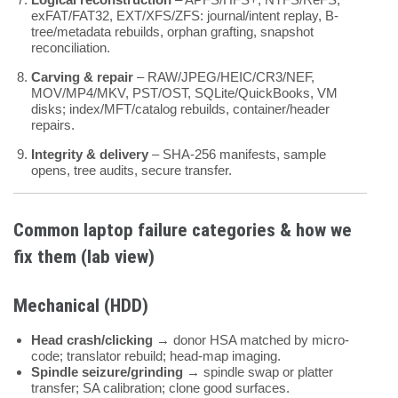
exFAT/FAT32, EXT/XFS/ZFS: journal/intent replay, B-
tree/metadata rebuilds, orphan grafting, snapshot
reconciliation.
Carving & repair
– RAW/JPEG/HEIC/CR3/NEF,
MOV/MP4/MKV, PST/OST, SQLite/QuickBooks, VM
disks; index/MFT/catalog rebuilds, container/header
repairs.
Integrity & delivery
– SHA-256 manifests, sample
opens, tree audits, secure transfer.
Common laptop failure categories & how we
fix them (lab view)
Mechanical (HDD)
Head crash/clicking
→ donor HSA matched by micro-
code; translator rebuild; head-map imaging.
Spindle seizure/grinding
→ spindle swap or platter
transfer; SA calibration; clone good surfaces.