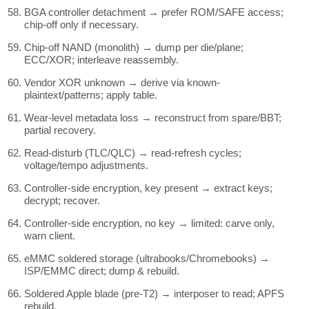
BGA controller detachment → prefer ROM/SAFE access;
chip-off only if necessary.
Chip-off NAND (monolith) → dump per die/plane;
ECC/XOR; interleave reassembly.
Vendor XOR unknown → derive via known-
plaintext/patterns; apply table.
Wear-level metadata loss → reconstruct from spare/BBT;
partial recovery.
Read-disturb (TLC/QLC) → read-refresh cycles;
voltage/tempo adjustments.
Controller-side encryption, key present → extract keys;
decrypt; recover.
Controller-side encryption, no key → limited: carve only,
warn client.
eMMC soldered storage (ultrabooks/Chromebooks) →
ISP/EMMC direct; dump & rebuild.
Soldered Apple blade (pre-T2) → interposer to read; APFS
rebuild.