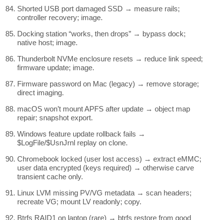
Shorted USB port damaged SSD → measure rails;
controller recovery; image.
Docking station “works, then drops” → bypass dock;
native host; image.
Thunderbolt NVMe enclosure resets → reduce link speed;
firmware update; image.
Firmware password on Mac (legacy) → remove storage;
direct imaging.
macOS won’t mount APFS after update → object map
repair; snapshot export.
Windows feature update rollback fails →
$LogFile/$UsnJrnl replay on clone.
Chromebook locked (user lost access) → extract eMMC;
user data encrypted (keys required) → otherwise carve
transient cache only.
Linux LVM missing PV/VG metadata → scan headers;
recreate VG; mount LV readonly; copy.
Btrfs RAID1 on laptop (rare) → btrfs restore from good