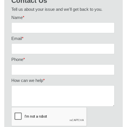
Contact Us
Tell us about your issue and we'll get back to you.
Name
*
Email
*
Phone
*
How can we help
*