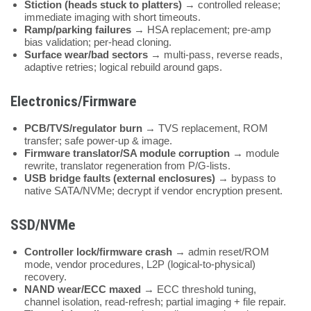
Stiction (heads stuck to platters)
→ controlled release;
immediate imaging with short timeouts.
Ramp/parking failures
→ HSA replacement; pre-amp
bias validation; per-head cloning.
Surface wear/bad sectors
→ multi-pass, reverse reads,
adaptive retries; logical rebuild around gaps.
Electronics/Firmware
PCB/TVS/regulator burn
→ TVS replacement, ROM
transfer; safe power-up & image.
Firmware translator/SA module corruption
→ module
rewrite, translator regeneration from P/G-lists.
USB bridge faults (external enclosures)
→ bypass to
native SATA/NVMe; decrypt if vendor encryption present.
SSD/NVMe
Controller lock/firmware crash
→ admin reset/ROM
mode, vendor procedures, L2P (logical-to-physical)
recovery.
NAND wear/ECC maxed
→ ECC threshold tuning,
channel isolation, read-refresh; partial imaging + file repair.