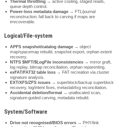
Thermal throttling
→ active cooling, staged reads,
queue depth control.
Power-loss metadata damage
→ FTL/journal
reconstruction; fall back to carving if maps are
irrecoverable.
Logical/File-system
APFS snapshot/catalog damage
→ object
map/spacemap rebuild, snapshot export, orphan extent
recovery.
NTFS $MFT/$LogFile inconsistencies
→ mirror graft,
log replay, bitmap reconciliation, orphan reparenting.
exFAT/FAT32 table loss
→ FAT recreation via cluster
signature analysis.
EXT/XFS/ZFS issues
→ superblock/backup superblock
recovery, log/intent fixes, metaslab/txg reconciliation.
Accidental deletion/format
→ unallocated scan,
signature-guided carving, metadata rebuild.
System/Software
Drive not recognised/BIOS errors
→ PHY/link