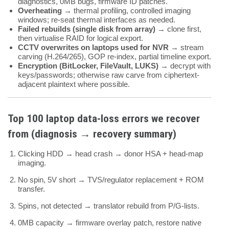
diagnostics, 0MB bugs, firmware ID patches.
Overheating
→ thermal profiling, controlled imaging
windows; re-seat thermal interfaces as needed.
Failed rebuilds (single disk from array)
→ clone first,
then virtualise RAID for logical export.
CCTV overwrites on laptops used for NVR
→ stream
carving (H.264/265), GOP re-index, partial timeline export.
Encryption (BitLocker, FileVault, LUKS)
→ decrypt with
keys/passwords; otherwise raw carve from ciphertext-
adjacent plaintext where possible.
Top
100
laptop data-loss errors we recover
from (diagnosis → recovery summary)
Clicking HDD → head crash → donor HSA + head-map
imaging.
No spin, 5V short → TVS/regulator replacement + ROM
transfer.
Spins, not detected → translator rebuild from P/G-lists.
0MB capacity → firmware overlay patch, restore native