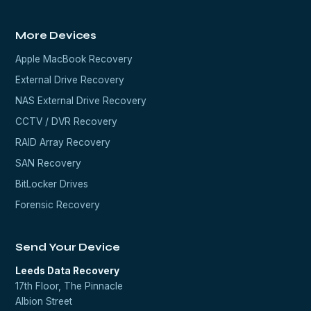
More Devices
Apple MacBook Recovery
External Drive Recovery
NAS External Drive Recovery
CCTV / DVR Recovery
RAID Array Recovery
SAN Recovery
BitLocker Drives
Forensic Recovery
Send Your Device
Leeds Data Recovery
17th Floor, The Pinnacle
Albion Street