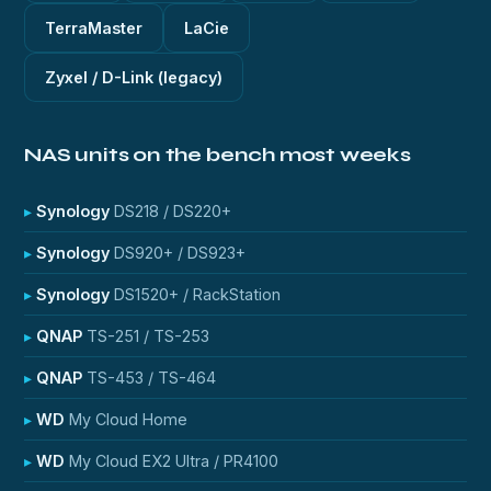
TerraMaster
LaCie
Zyxel / D-Link (legacy)
NAS units on the bench most weeks
Synology
DS218 / DS220+
Synology
DS920+ / DS923+
Synology
DS1520+ / RackStation
QNAP
TS-251 / TS-253
QNAP
TS-453 / TS-464
WD
My Cloud Home
WD
My Cloud EX2 Ultra / PR4100