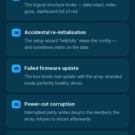
The logical structure broke — data intact, index
gone, dashboard full of red.
Accidental re-initialisation
The setup wizard 'helpfully' wipes the config —
and sometimes starts on the data.
Failed firmware update
The box bricks mid-update with the array stranded
inside perfectly healthy drives.
Power-cut corruption
Interrupted parity writes desync the members; the
array refuses to mount afterwards.