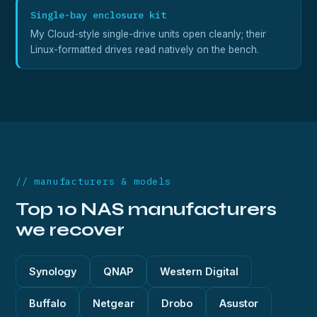
Single-bay enclosure kit
My Cloud-style single-drive units open cleanly; their
Linux-formatted drives read natively on the bench.
// manufacturers & models
Top 10 NAS manufacturers
we recover
Synology
QNAP
Western Digital
Buffalo
Netgear
Drobo
Asustor