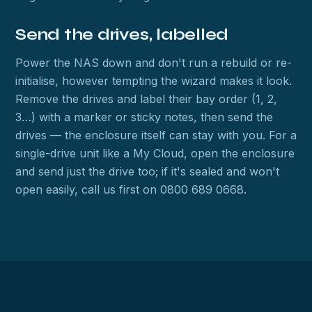
Send the drives, labelled
Power the NAS down and don't run a rebuild or re-
initialise, however tempting the wizard makes it look.
Remove the drives and label their bay order (1, 2,
3…) with a marker or sticky notes, then send the
drives — the enclosure itself can stay with you. For a
single-drive unit like a My Cloud, open the enclosure
and send just the drive too; if it's sealed and won't
open easily, call us first on 0800 689 0668.