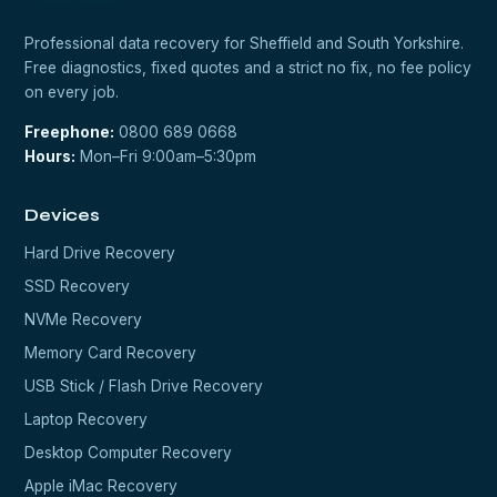
Professional data recovery for Sheffield and South Yorkshire.
Free diagnostics, fixed quotes and a strict no fix, no fee policy
on every job.
Freephone:
0800 689 0668
Hours:
Mon–Fri 9:00am–5:30pm
Devices
Hard Drive Recovery
SSD Recovery
NVMe Recovery
Memory Card Recovery
USB Stick / Flash Drive Recovery
Laptop Recovery
Desktop Computer Recovery
Apple iMac Recovery