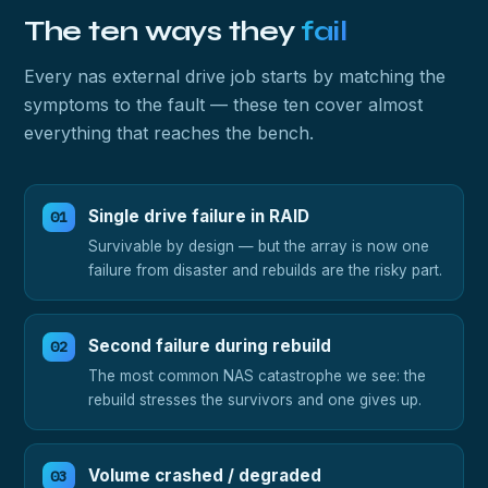
The ten ways they
fail
Every nas external drive job starts by matching the
symptoms to the fault — these ten cover almost
everything that reaches the bench.
Single drive failure in RAID
Survivable by design — but the array is now one
failure from disaster and rebuilds are the risky part.
Second failure during rebuild
The most common NAS catastrophe we see: the
rebuild stresses the survivors and one gives up.
Volume crashed / degraded