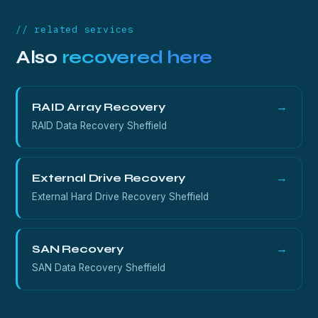
sealed and won't open, call us first on 0800 689
0668.
// related services
Also
recovered here
RAID Array Recovery
→
RAID Data Recovery Sheffield
External Drive Recovery
→
External Hard Drive Recovery Sheffield
SAN Recovery
→
SAN Data Recovery Sheffield