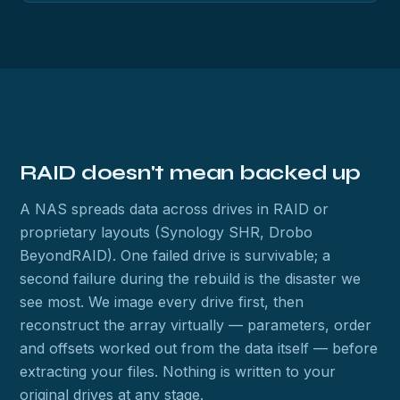
RAID doesn't mean backed up
A NAS spreads data across drives in RAID or
proprietary layouts (Synology SHR, Drobo
BeyondRAID). One failed drive is survivable; a
second failure during the rebuild is the disaster we
see most. We image every drive first, then
reconstruct the array virtually — parameters, order
and offsets worked out from the data itself — before
extracting your files. Nothing is written to your
original drives at any stage.