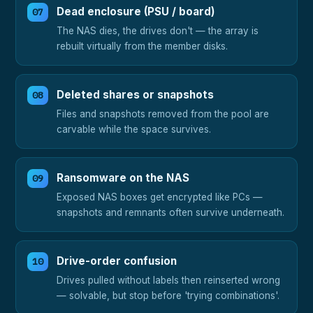
Dead enclosure (PSU / board)
The NAS dies, the drives don't — the array is
rebuilt virtually from the member disks.
Deleted shares or snapshots
Files and snapshots removed from the pool are
carvable while the space survives.
Ransomware on the NAS
Exposed NAS boxes get encrypted like PCs —
snapshots and remnants often survive underneath.
Drive-order confusion
Drives pulled without labels then reinserted wrong
— solvable, but stop before 'trying combinations'.