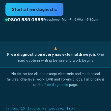
Start a free diagnostic
0800 689 0668
Freephone · Mon–Fri 9:00am–5:30pm
▲
Free diagnostic on every nas external drive job.
One
fixed quote in writing before any work begins.
No fix, no fee all jobs except electronic and mechanical
failures, chip level work, DVR and Forensic jobs. Full pricing is
on the
free diagnostic
page.
// top 10 faults we recover from