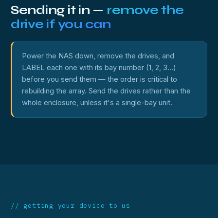
Sending it in —
remove the
drive if you can
Power the NAS down, remove the drives, and
LABEL each one with its bay number (1, 2, 3…)
before you send them — the order is critical to
rebuilding the array. Send the drives rather than the
whole enclosure, unless it's a single-bay unit.
// getting your device to us