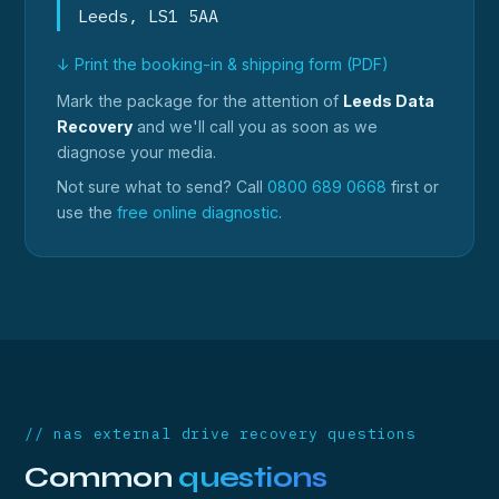
Leeds, LS1 5AA
↓ Print the booking-in & shipping form (PDF)
Mark the package for the attention of
Leeds Data
Recovery
and we'll call you as soon as we
diagnose your media.
Not sure what to send? Call
0800 689 0668
first or
use the
free online diagnostic
.
// nas external drive recovery questions
Common
questions