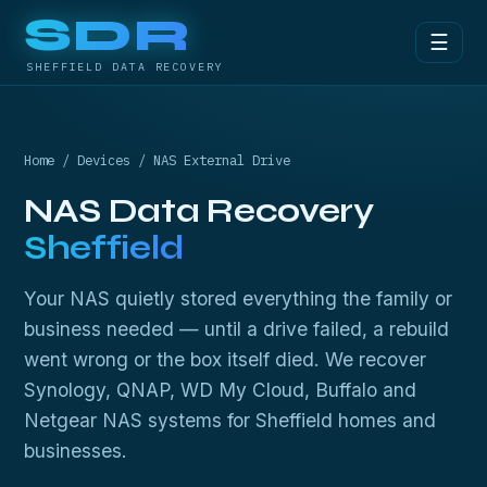
SDR
☰
SHEFFIELD DATA RECOVERY
Home
/
Devices
/ NAS External Drive
NAS Data Recovery
Sheffield
Your NAS quietly stored everything the family or
business needed — until a drive failed, a rebuild
went wrong or the box itself died. We recover
Synology, QNAP, WD My Cloud, Buffalo and
Netgear NAS systems for Sheffield homes and
businesses.