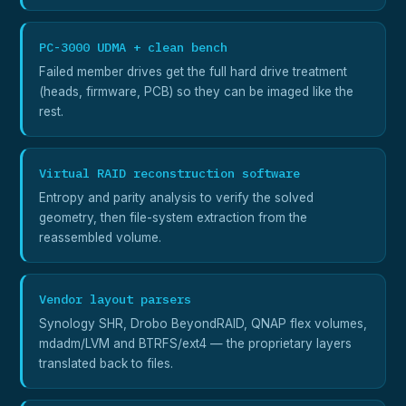
PC-3000 UDMA + clean bench
Failed member drives get the full hard drive treatment
(heads, firmware, PCB) so they can be imaged like the
rest.
Virtual RAID reconstruction software
Entropy and parity analysis to verify the solved
geometry, then file-system extraction from the
reassembled volume.
Vendor layout parsers
Synology SHR, Drobo BeyondRAID, QNAP flex volumes,
mdadm/LVM and BTRFS/ext4 — the proprietary layers
translated back to files.