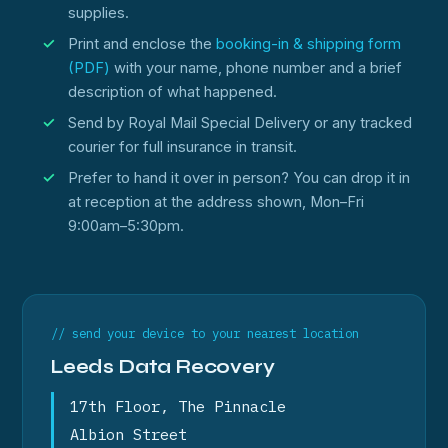
supplies.
Print and enclose the
booking-in & shipping form
(PDF)
with your name, phone number and a brief
description of what happened.
Send by Royal Mail Special Delivery or any tracked
courier for full insurance in transit.
Prefer to hand it over in person? You can drop it in
at reception at the address shown, Mon–Fri
9:00am–5:30pm.
// send your device to your nearest location
Leeds Data Recovery
17th Floor, The Pinnacle
Albion Street