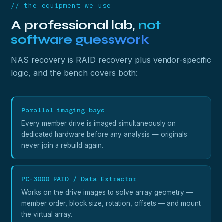
// the equipment we use
A professional lab,
not
software guesswork
NAS recovery is RAID recovery plus vendor-specific
logic, and the bench covers both:
Parallel imaging bays
Every member drive is imaged simultaneously on
dedicated hardware before any analysis — originals
never join a rebuild again.
PC-3000 RAID / Data Extractor
Works on the drive images to solve array geometry —
member order, block size, rotation, offsets — and mount
the virtual array.