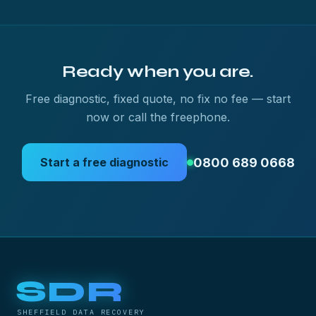
Ready when you are.
Free diagnostic, fixed quote, no fix no fee — start
now or call the freephone.
0800 689 0668
Start a free diagnostic
SDR
SHEFFIELD DATA RECOVERY