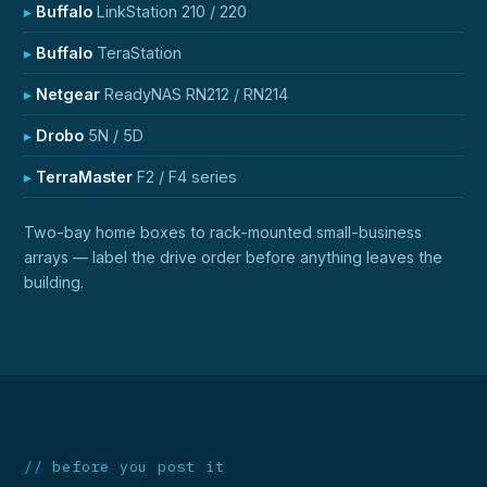
Buffalo
LinkStation 210 / 220
Buffalo
TeraStation
Netgear
ReadyNAS RN212 / RN214
Drobo
5N / 5D
TerraMaster
F2 / F4 series
Two-bay home boxes to rack-mounted small-business
arrays — label the drive order before anything leaves the
building.
// before you post it