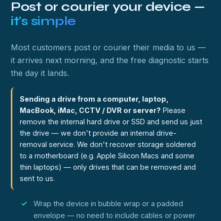
Post or courier your device —
it's simple
Most customers post or courier their media to us —
it arrives next morning, and the free diagnostic starts
the day it lands.
Sending a drive from a computer, laptop,
MacBook, iMac, CCTV / DVR or server?
Please
remove the internal hard drive or SSD and send us just
the drive — we don't provide an internal drive-
removal service. We don't recover storage soldered
to a motherboard (e.g. Apple Silicon Macs and some
thin laptops) — only drives that can be removed and
sent to us.
Wrap the device in bubble wrap or a padded
envelope — no need to include cables or power