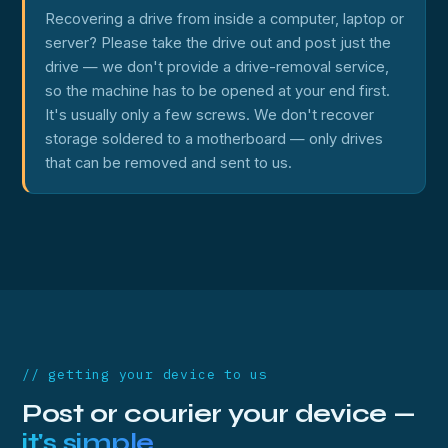
Recovering a drive from inside a computer, laptop or
server? Please take the drive out and post just the
drive — we don't provide a drive-removal service,
so the machine has to be opened at your end first.
It's usually only a few screws. We don't recover
storage soldered to a motherboard — only drives
that can be removed and sent to us.
// getting your device to us
Post or courier your device —
it's simple