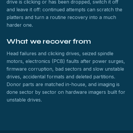
drive is clicking or has been dropped, switch it off
and leave it off: continued attempts can scratch the
platters and turn a routine recovery into a much
harder one.
What we recover from
Head failures and clicking drives, seized spindle
motors, electronics (PCB) faults after power surges,
firmware corruption, bad sectors and slow unstable
drives, accidental formats and deleted partitions.
Donor parts are matched in-house, and imaging is
done sector by sector on hardware imagers built for
unstable drives.