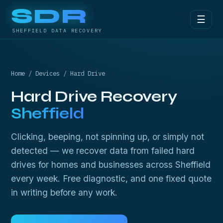
SDR
☰
SHEFFIELD DATA RECOVERY
Home
/
Devices
/ Hard Drive
Hard Drive Recovery
Sheffield
Clicking, beeping, not spinning up, or simply not
detected — we recover data from failed hard
drives for homes and businesses across Sheffield
every week. Free diagnostic, and one fixed quote
in writing before any work.