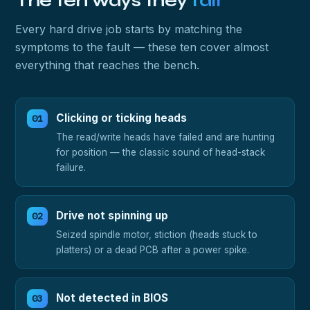
The ten ways they
fail
Every hard drive job starts by matching the
symptoms to the fault — these ten cover almost
everything that reaches the bench.
Clicking or ticking heads
The read/write heads have failed and are hunting
for position — the classic sound of head-stack
failure.
Drive not spinning up
Seized spindle motor, stiction (heads stuck to
platters) or a dead PCB after a power spike.
Not detected in BIOS