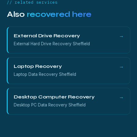
// related services
Also
recovered here
External Drive Recovery
→
External Hard Drive Recovery Sheffield
Laptop Recovery
→
Laptop Data Recovery Sheffield
Desktop Computer Recovery
→
Desktop PC Data Recovery Sheffield