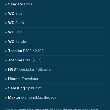
Seagate
Exos
WD
Blue
WD
Black
WD
Red
WD
Purple
Toshiba
P300 / X300
Toshiba
L200 (2.5")
HGST
Deskstar / Ultrastar
Hitachi
Travelstar
Samsung
SpinPoint
Maxtor
DiamondMax (legacy)
From current NAS and surveillance drives to twenty-year-