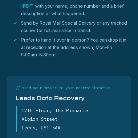
(PDF)
with your name, phone number and a brief
description of what happened.
Send by Royal Mail Special Delivery or any tracked
courier for full insurance in transit.
Prefer to hand it over in person? You can drop it in
at reception at the address shown, Mon–Fri
9:00am–5:30pm.
// send your device to your nearest location
Leeds Data Recovery
17th Floor, The Pinnacle
Albion Street
Leeds, LS1 5AA