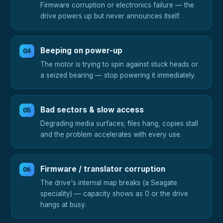
Firmware corruption or electronics failure — the
drive powers up but never announces itself.
Beeping on power-up
The motor is trying to spin against stuck heads or
a seized bearing — stop powering it immediately.
Bad sectors & slow access
Degrading media surfaces; files hang, copies stall
and the problem accelerates with every use.
Firmware / translator corruption
The drive's internal map breaks (a Seagate
speciality) — capacity shows as 0 or the drive
hangs at busy.