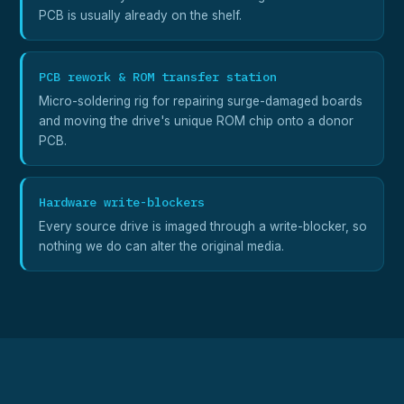
PCB is usually already on the shelf.
PCB rework & ROM transfer station
Micro-soldering rig for repairing surge-damaged boards
and moving the drive's unique ROM chip onto a donor
PCB.
Hardware write-blockers
Every source drive is imaged through a write-blocker, so
nothing we do can alter the original media.