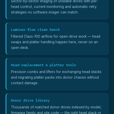
Sector-by-sector imaging of unstable drives with per-
head control, current monitoring and automatic retry
strategies no software imager can match.
Laminar-flow clean bench
Filtered Class-100 airflow for open-drive work — head
swaps and platter handling happen here, never on an
open desk.
Head-replacement & platter tools
Precision combs and lifters for exchanging head stacks
and migrating platter packs into donor chassis without
contact damage.
Donor drive library
Thousands of matched donor drives indexed by model,
firmware family and site code — the right head stack or