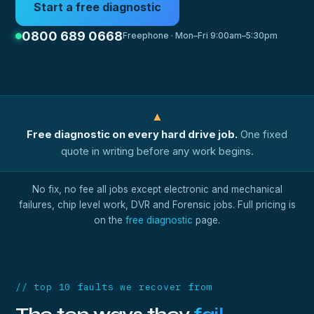
Start a free diagnostic
0800 689 0668
Freephone · Mon–Fri 9:00am–5:30pm
▲
Free diagnostic on every hard drive job.
One fixed
quote in writing before any work begins.
No fix, no fee all jobs except electronic and mechanical
failures, chip level work, DVR and Forensic jobs. Full pricing is
on the
free diagnostic
page.
// top 10 faults we recover from