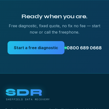
Ready when you are.
Free diagnostic, fixed quote, no fix no fee — start
now or call the freephone.
0800 689 0668
Start a free diagnostic
SDR
SHEFFIELD DATA RECOVERY