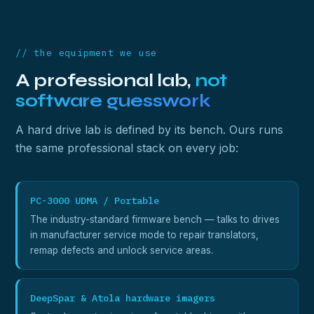
// the equipment we use
A professional lab,
not
software guesswork
A hard drive lab is defined by its bench. Ours runs
the same professional stack on every job:
PC-3000 UDMA / Portable
The industry-standard firmware bench — talks to drives
in manufacturer service mode to repair translators,
remap defects and unlock service areas.
DeepSpar & Atola hardware imagers