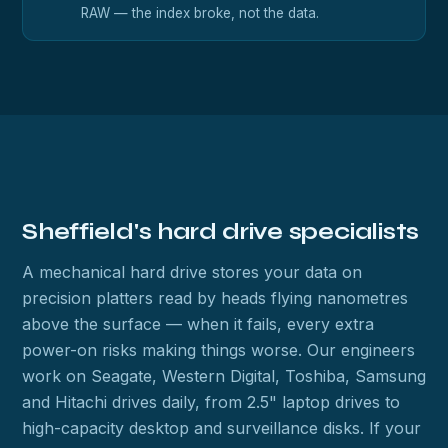
RAW — the index broke, not the data.
Sheffield's hard drive specialists
A mechanical hard drive stores your data on
precision platters read by heads flying nanometres
above the surface — when it fails, every extra
power-on risks making things worse. Our engineers
work on Seagate, Western Digital, Toshiba, Samsung
and Hitachi drives daily, from 2.5" laptop drives to
high-capacity desktop and surveillance disks. If your