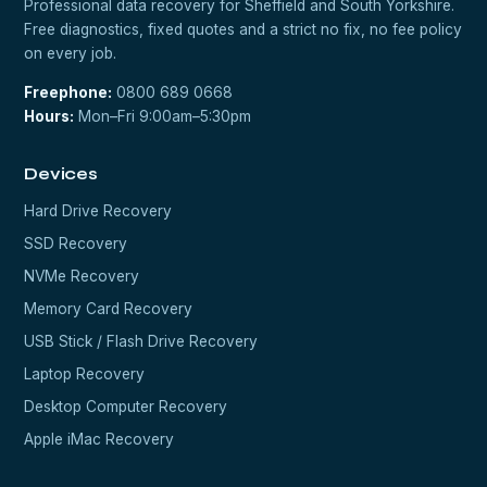
Professional data recovery for Sheffield and South Yorkshire.
Free diagnostics, fixed quotes and a strict no fix, no fee policy
on every job.
Freephone:
0800 689 0668
Hours:
Mon–Fri 9:00am–5:30pm
Devices
Hard Drive Recovery
SSD Recovery
NVMe Recovery
Memory Card Recovery
USB Stick / Flash Drive Recovery
Laptop Recovery
Desktop Computer Recovery
Apple iMac Recovery