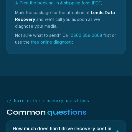
↓ Print the booking-in & shipping form (PDF)
Mark the package for the attention of
Leeds Data
Recovery
and we'll call you as soon as we
diagnose your media.
Not sure what to send? Call
0800 689 0668
first or
use the
free online diagnostic
.
// hard drive recovery questions
Common
questions
How much does hard drive recovery cost in
+