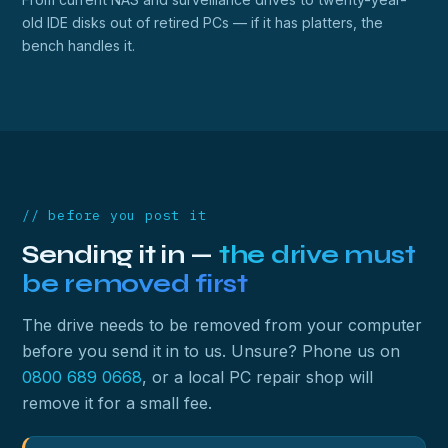
old IDE disks out of retired PCs — if it has platters, the
bench handles it.
// before you post it
Sending it in —
the drive must
be removed first
The drive needs to be removed from your computer
before you send it in to us. Unsure? Phone us on
0800 689 0668
, or a local PC repair shop will
remove it for a small fee.