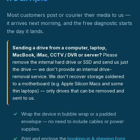
Most customers post or courier their media to us —
it arrives next morning, and the free diagnostic starts
the day it lands.
Sending a drive from a computer, laptop,
MacBook, iMac, CCTV / DVR or server?
Please
remove the internal hard drive or SSD and send us just
the drive — we don't provide an internal drive-
removal service. We don't recover storage soldered
to a motherboard (e.g. Apple Silicon Macs and some
thin laptops) — only drives that can be removed and
sent to us.
Wrap the device in bubble wrap or a padded
envelope — no need to include cables or power
supplies.
Print and enclose the
booking-in & shipping form