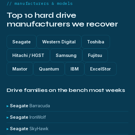
// manufacturers & models
Top 10 hard drive
manufacturers we recover
Seagate
Western Digital
Toshiba
Hitachi / HGST
Samsung
Fujitsu
Maxtor
Quantum
IBM
ExcelStor
Drive families on the bench most weeks
Seagate
Barracuda
Seagate
IronWolf
Seagate
SkyHawk