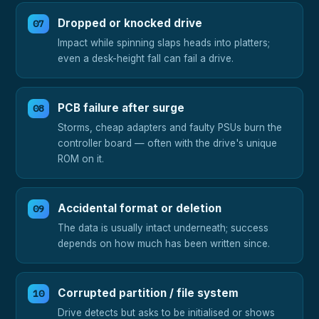
Dropped or knocked drive
Impact while spinning slaps heads into platters;
even a desk-height fall can fail a drive.
PCB failure after surge
Storms, cheap adapters and faulty PSUs burn the
controller board — often with the drive's unique
ROM on it.
Accidental format or deletion
The data is usually intact underneath; success
depends on how much has been written since.
Corrupted partition / file system
Drive detects but asks to be initialised or shows