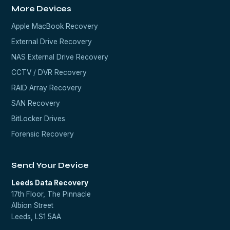
More Devices
Apple MacBook Recovery
External Drive Recovery
NAS External Drive Recovery
CCTV / DVR Recovery
RAID Array Recovery
SAN Recovery
BitLocker Drives
Forensic Recovery
Send Your Device
Leeds Data Recovery
17th Floor, The Pinnacle
Albion Street
Leeds, LS1 5AA