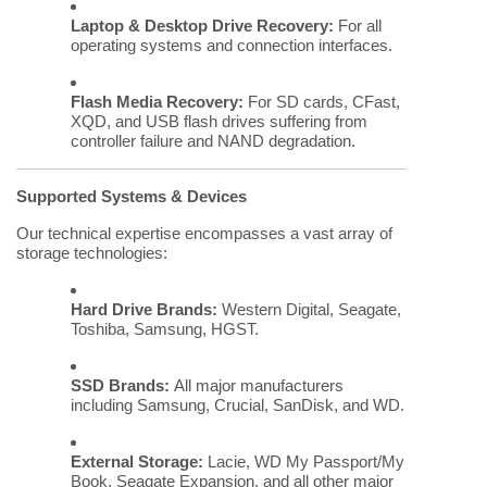
Laptop & Desktop Drive Recovery:
For all
operating systems and connection interfaces.
Flash Media Recovery:
For SD cards, CFast,
XQD, and USB flash drives suffering from
controller failure and NAND degradation.
Supported Systems & Devices
Our technical expertise encompasses a vast array of
storage technologies:
Hard Drive Brands:
Western Digital, Seagate,
Toshiba, Samsung, HGST.
SSD Brands:
All major manufacturers
including Samsung, Crucial, SanDisk, and WD.
External Storage:
Lacie, WD My Passport/My
Book, Seagate Expansion, and all other major