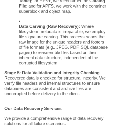
Table)
; for HFS+, we reconstruct the
Catalog
File
; and for APFS, we work with the container
superblock and object map.
Data Carving (Raw Recovery):
Where
filesystem metadata is irreparable, we employ
file signature carving. This process scans the
raw image for the unique headers and footers
of file formats (e.g., JPEG, PDF, SQL database
pages) to reassemble files based on their
inherent data structure, independent of the
corrupted filesystem.
Stage 5: Data Validation and Integrity Checking
Recovered data is checked for structural integrity. We
verify file headers and internal structures to ensure
databases are consistent and archive files are
uncorrupted before delivery to the client.
Our Data Recovery Services
We provide a comprehensive range of data recovery
solutions for all failure scenarios: