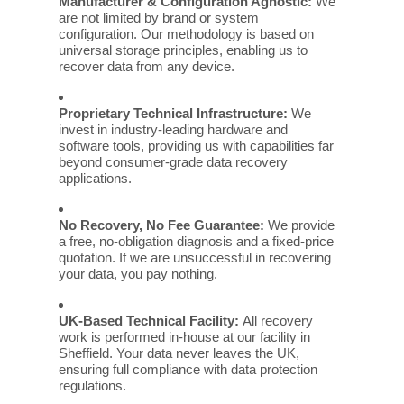
Manufacturer & Configuration Agnostic:
We
are not limited by brand or system
configuration. Our methodology is based on
universal storage principles, enabling us to
recover data from any device.
Proprietary Technical Infrastructure:
We
invest in industry-leading hardware and
software tools, providing us with capabilities far
beyond consumer-grade data recovery
applications.
No Recovery, No Fee Guarantee:
We provide
a free, no-obligation diagnosis and a fixed-price
quotation. If we are unsuccessful in recovering
your data, you pay nothing.
UK-Based Technical Facility:
All recovery
work is performed in-house at our facility in
Sheffield. Your data never leaves the UK,
ensuring full compliance with data protection
regulations.