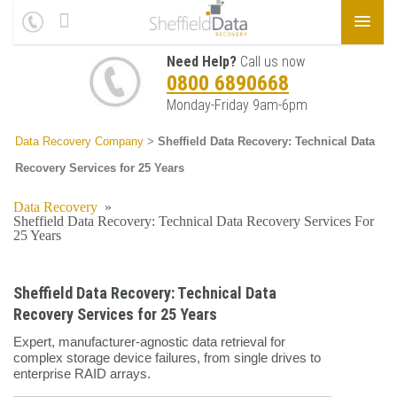
Need Help?
Call us now
0800 6890668
Monday-Friday 9am-6pm
Data Recovery Company
>
Sheffield Data Recovery: Technical Data
Recovery Services for 25 Years
Data Recovery
»
Sheffield Data Recovery: Technical Data Recovery Services For
25 Years
Sheffield Data Recovery: Technical Data
Recovery Services for 25 Years
Expert, manufacturer-agnostic data retrieval for
complex storage device failures, from single drives to
enterprise RAID arrays.