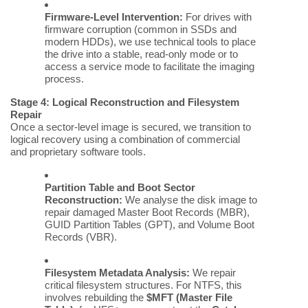
Firmware-Level Intervention:
For drives with
firmware corruption (common in SSDs and
modern HDDs), we use technical tools to place
the drive into a stable, read-only mode or to
access a service mode to facilitate the imaging
process.
Stage 4: Logical Reconstruction and Filesystem
Repair
Once a sector-level image is secured, we transition to
logical recovery using a combination of commercial
and proprietary software tools.
Partition Table and Boot Sector
Reconstruction:
We analyse the disk image to
repair damaged Master Boot Records (MBR),
GUID Partition Tables (GPT), and Volume Boot
Records (VBR).
Filesystem Metadata Analysis:
We repair
critical filesystem structures. For NTFS, this
involves rebuilding the
$MFT (Master File