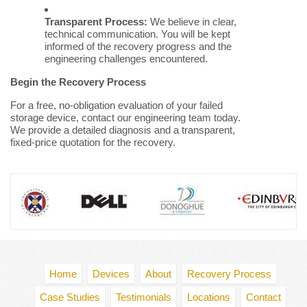
Transparent Process:
We believe in clear,
technical communication. You will be kept
informed of the recovery progress and the
engineering challenges encountered.
Begin the Recovery Process
For a free, no-obligation evaluation of your failed
storage device, contact our engineering team today.
We provide a detailed diagnosis and a transparent,
fixed-price quotation for the recovery.
Home
Devices
About
Recovery Process
Case Studies
Testimonials
Locations
Contact