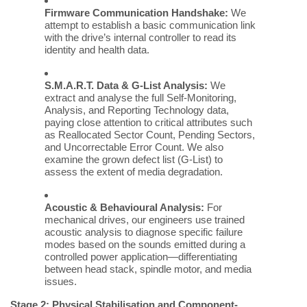
Firmware Communication Handshake:
We
attempt to establish a basic communication link
with the drive’s internal controller to read its
identity and health data.
S.M.A.R.T. Data & G-List Analysis:
We
extract and analyse the full Self-Monitoring,
Analysis, and Reporting Technology data,
paying close attention to critical attributes such
as Reallocated Sector Count, Pending Sectors,
and Uncorrectable Error Count. We also
examine the grown defect list (G-List) to
assess the extent of media degradation.
Acoustic & Behavioural Analysis:
For
mechanical drives, our engineers use trained
acoustic analysis to diagnose specific failure
modes based on the sounds emitted during a
controlled power application—differentiating
between head stack, spindle motor, and media
issues.
Stage 2: Physical Stabilisation and Component-