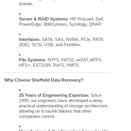
brands.
Server & RAID Systems:
HP ProLiant, Dell
PowerEdge, IBM/Lenovo, Synology, QNAP.
Interfaces:
SATA, SAS, NVMe, PCIe, PATA
(IDE), SCSI, USB, and FireWire.
File Systems:
NTFS, FAT32, exFAT, APFS,
HFS+, EXT2/3/4, ReFS, VMFS.
Why Choose Sheffield Data Recovery?
25 Years of Engineering Expertise:
Since
1999, our engineers have developed a deep,
practical understanding of storage architecture,
allowing us to tackle failures that other
companies cannot.