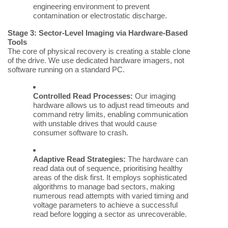
engineering environment to prevent
contamination or electrostatic discharge.
Stage 3: Sector-Level Imaging via Hardware-Based
Tools
The core of physical recovery is creating a stable clone
of the drive. We use dedicated hardware imagers, not
software running on a standard PC.
Controlled Read Processes:
Our imaging
hardware allows us to adjust read timeouts and
command retry limits, enabling communication
with unstable drives that would cause
consumer software to crash.
Adaptive Read Strategies:
The hardware can
read data out of sequence, prioritising healthy
areas of the disk first. It employs sophisticated
algorithms to manage bad sectors, making
numerous read attempts with varied timing and
voltage parameters to achieve a successful
read before logging a sector as unrecoverable.