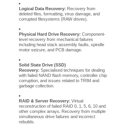
Logical Data Recovery:
Recovery from
deleted files, formatting, virus damage, and
corrupted filesystems (RAW drives).
Physical Hard Drive Recovery:
Component-
level recovery from mechanical failures
including head stack assembly faults, spindle
motor seizure, and PCB damage.
Solid State Drive (SSD)
Recovery:
Specialised techniques for dealing
with failed NAND flash memory, controller chip
corruption, and issues related to TRIM and
garbage collection.
RAID & Server Recovery:
Virtual
reconstruction of failed RAID 0, 1, 5, 6, 10 and
other complex arrays. Recovery from multiple
simultaneous drive failures and incorrect
rebuilds.