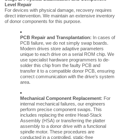
Level Repair
For devices with physical damage, recovery requires
direct intervention. We maintain an extensive inventory
of donor components for this purpose.
PCB Repair and Transplantation:
In cases of
PCB failure, we do not simply swap boards.
Modern drives store adaptive parameters
unique to each drive on a serial ROM chip. We
use specialist hardware programmers to de-
solder this chip from the faulty PCB and
transfer it to a compatible donor PCB, ensuring
correct communication with the drive’s system
area.
Mechanical Component Replacement:
For
internal mechanical failures, our engineers
perform precise component swaps. This
includes replacing the entire Head-Stack
Assembly (HSA) or transferring the platter
assembly to a donor drive with a functional
spindle motor. These procedures are
conducted in a controlled, static-free