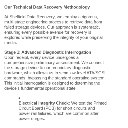
Our Technical Data Recovery Methodology
At Sheffield Data Recovery, we employ a rigorous,
multi-stage engineering process to retrieve data from
failed storage devices. Our approach is systematic,
ensuring every possible avenue for recovery is
explored while preserving the integrity of your original
media.
Stage 1: Advanced Diagnostic Interrogation
Upon receipt, every device undergoes a
comprehensive preliminary assessment. We connect
the storage device to our proprietary diagnostic
hardware, which allows us to send low-level ATA/SCSI
commands, bypassing the standard operating system.
This initial interrogation is designed to determine the
device’s fundamental operational state:
Electrical Integrity Check:
We test the Printed
Circuit Board (PCB) for short circuits and
power rail failures, which are common after
power surges.