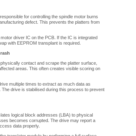
 responsible for controlling the spindle motor burns
anufacturing defect. This prevents the platters from
otor driver IC on the PCB. If the IC is integrated
 swap with EEPROM transplant is required.
Crash
hysically contact and scrape the platter surface,
ffected areas. This often creates visible scoring on
ive multiple times to extract as much data as
he drive is stabilised during this process to prevent
lates logical block addresses (LBA) to physical
sses becomes corrupted. The drive may report a
 access data properly.
he translator module by performing a full surface