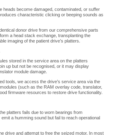
ite heads become damaged, contaminated, or suffer
 produces characteristic clicking or beeping sounds as
entical donor drive from our comprehensive parts
erform a head stack exchange, transplanting the
e imaging of the patient drive’s platters.
les stored in the service area on the platters
n up but not be recognised, or it may display
ranslator module damage.
ed tools, we access the drive’s service area via the
d modules (such as the RAM overlay code, translator,
ood firmware resources to restore drive functionality.
he platters fails due to worn bearings from
 emit a humming sound but fail to reach operational
e drive and attempt to free the seized motor. In most