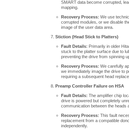
SMART data become corrupted, leadi
mapping.
Recovery Process:
We use technica
corrupted modules, or we disable the 
image of the user data area.
Stiction (Head Stick to Platters)
Fault Details:
Primarily in older Hit
stuck to the platter surface due to 
preventing the drive from spinning u
Recovery Process:
We carefully ap
we immediately image the drive to pr
requiring a subsequent head replac
Preamp Controller Failure on HSA
Fault Details:
The amplifier chip lo
drive is powered but completely unre
communication between the heads 
Recovery Process:
This fault nece
replacement from a compatible dono
independently.