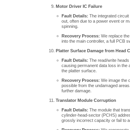
Motor Driver IC Failure
Fault Details:
The integrated circuit
out, often due to a power event or m
spinning.
Recovery Process:
We replace the m
into the main controller, a full PCB
Platter Surface Damage from Head 
Fault Details:
The read/write heads p
causing permanent data loss in the a
the platter surface.
Recovery Process:
We image the dr
possible from the undamaged areas. T
further damage.
Translator Module Corruption
Fault Details:
The module that trans
cylinder-head-sector (PCHS) addre
grossly incorrect capacity or fail to
Recovery Process:
We regenerate t