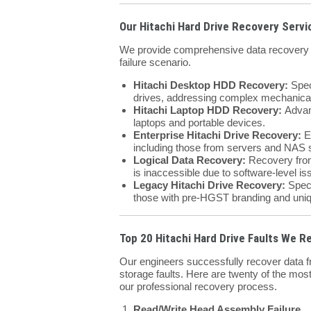
Our Hitachi Hard Drive Recovery Servi
We provide comprehensive data recovery so
failure scenario.
Hitachi Desktop HDD Recovery:
Spec
drives, addressing complex mechanical
Hitachi Laptop HDD Recovery:
Advanc
laptops and portable devices.
Enterprise Hitachi Drive Recovery:
Ex
including those from servers and NAS
Logical Data Recovery:
Recovery from 
is inaccessible due to software-level is
Legacy Hitachi Drive Recovery:
Speci
those with pre-HGST branding and uniq
Top 20 Hitachi Hard Drive Faults We R
Our engineers successfully recover data fr
storage faults. Here are twenty of the most
our professional recovery process.
Read/Write Head Assembly Failure