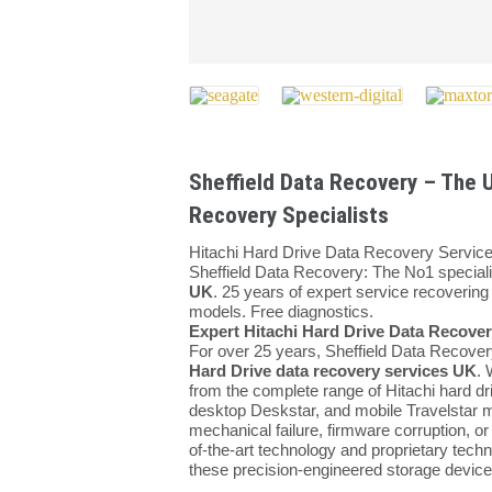
Sheffield Data Recovery – The U
Recovery Specialists
Hitachi Hard Drive Data Recovery Servi
Sheffield Data Recovery: The No1 speciali
UK
. 25 years of expert service recovering 
models. Free diagnostics.
Expert Hitachi Hard Drive Data Recovery
For over 25 years, Sheffield Data Recover
Hard Drive data recovery services UK
. 
from the complete range of Hitachi hard dri
desktop Deskstar, and mobile Travelstar 
mechanical failure, firmware corruption, or
of-the-art technology and proprietary techn
these precision-engineered storage device