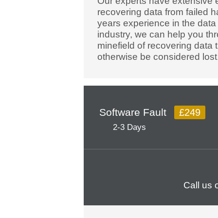
Our experts have extensive 
recovering data from failed h
years experience in the data
industry, we can help you th
minefield of recovering data 
otherwise be considered lost
Software Fault
£249
2-3 Days
Call us