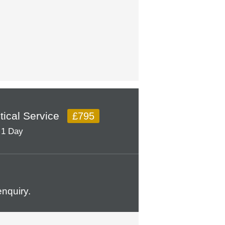
itical Service
£795
1 Day
nquiry.