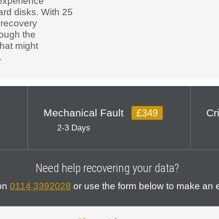
experience
ard disks. With 25
 recovery
rough the
that might
.
Mechanical Fault
Cr
£349
2-3 Days
Need help recovering your data?
 on
0114 3392028
or use the form below to make an e