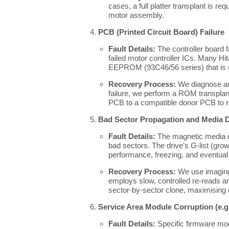
cases, a full platter transplant is req
motor assembly.
PCB (Printed Circuit Board) Failure
Fault Details:
The controller board 
failed motor controller ICs. Many Hit
EEPROM (93C46/56 series) that is es
Recovery Process:
We diagnose an
failure, we perform a ROM transplan
PCB to a compatible donor PCB to re
Bad Sector Propagation and Media 
Fault Details:
The magnetic media d
bad sectors. The drive’s G-list (grow
performance, freezing, and eventual 
Recovery Process:
We use imaging 
employs slow, controlled re-reads an
sector-by-sector clone, maximising 
Service Area Module Corruption (e.g.
Fault Details:
Specific firmware modu