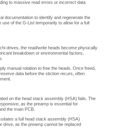
ng to massive read errors or incorrect data
l documentation to identify and regenerate the
use of the G-List temporarily to allow for a full
achi drives, the read/write heads become physically
lubricant breakdown or environmental factors,
p.
ply manual rotation to free the heads. Once freed,
eserve data before the stiction recurs, often
ement.
cated on the head stack assembly (HSA) fails. The
sponsive, as the preamp is essential for
and the main PCB.
ssitates a full head stack assembly (HSA)
r drive, as the preamp cannot be replaced