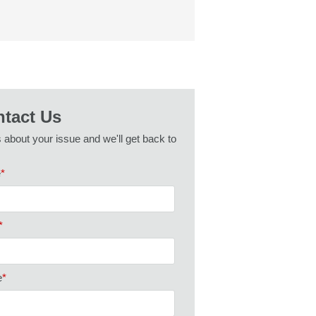
tact Us
s about your issue and we'll get back to
e
*
*
e
*