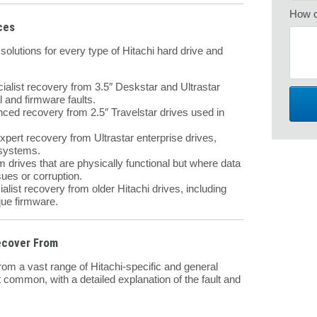
How c
ces
lutions for every type of Hitachi hard drive and
ialist recovery from 3.5″ Deskstar and Ultrastar
 and firmware faults.
ed recovery from 2.5″ Travelstar drives used in
pert recovery from Ultrastar enterprise drives,
 systems.
drives that are physically functional but where data
sues or corruption.
alist recovery from older Hitachi drives, including
ue firmware.
ecover From
om a vast range of Hitachi-specific and general
 common, with a detailed explanation of the fault and