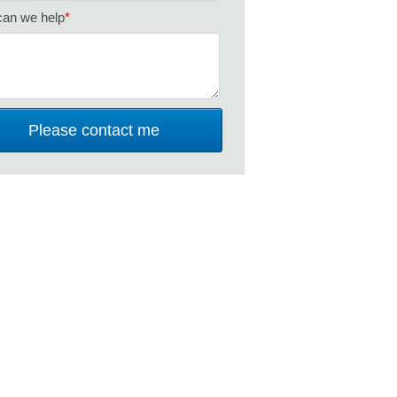
an we help
*