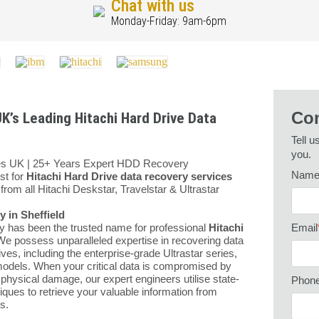
Chat with us
Monday-Friday: 9am-6pm
Con
K’s Leading Hitachi Hard Drive Data
Tell u
you.
ces UK | 25+ Years Expert HDD Recovery
Nam
st for
Hitachi Hard Drive data recovery services
from all Hitachi Deskstar, Travelstar & Ultrastar
 in Sheffield
y has been the trusted name for professional
Hitachi
Email
We possess unparalleled expertise in recovering data
ves, including the enterprise-grade Ultrastar series,
models. When your critical data is compromised by
 physical damage, our expert engineers utilise state-
Phon
iques to retrieve your valuable information from
s.