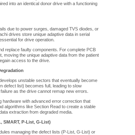
uired into an identical donor drive with a functioning
fails due to power surges, damaged TVS diodes, or
achi drives store unique adaptive data in serial
sential for drive operation.
d replace faulty components. For complete PCB
t, moving the unique adaptive data from the patient
gain access to the drive.
Degradation
evelops unstable sectors that eventually become
n defect list) becomes full, leading to slow
failure as the drive cannot remap new errors.
hardware with advanced error correction that
d algorithms like Section Read to create a stable
data extraction from degraded media.
, SMART, P-List, G-List)
les managing the defect lists (P-List, G-List) or