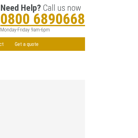
Need Help?
Call us now
0800 6890668
Monday-Friday 9am-6pm
ct
Get a quote