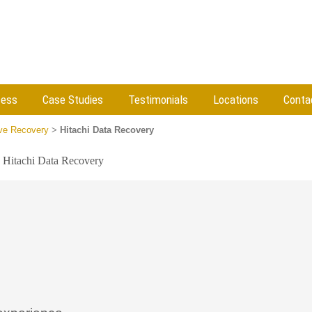
cess
Case Studies
Testimonials
Locations
Conta
ive Recovery
>
Hitachi Data Recovery
»
Hitachi Data Recovery