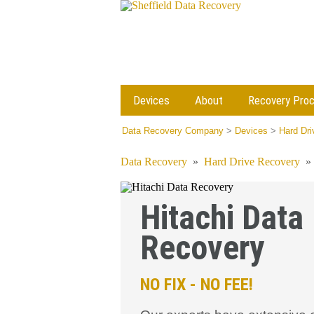
Devices
About
Recovery Pro
Data Recovery Company
>
Devices
>
Hard Dr
Data Recovery
»
Hard Drive Recovery
Hitachi Data
Recovery
NO FIX - NO FEE!