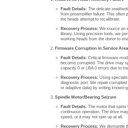
Fault Details:
The delicate read/wr
from preamplifier failure. This often
the heads attempt to recalibrate.
Recovery Process:
We source an id
library. Using precision tools, we p
working heads from the donor to enabl
Firmware Corruption in Service Area
Fault Details:
Critical firmware modu
become corrupted. The drive may spi
capacity 0 or LBA 0 errors due to t
Recovery Process:
Using specialis
diagnostic port. We repair corrupte
or adaptive data) by writing known-g
Spindle Motor/Bearing Seizure
Fault Details:
The motor that spins t
continuous operation. The drive may
speed, or it may not spin up at all.
Recovery Process:
We dismantle th