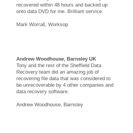
recovered within 48 hours and backed up
onto data DVD for me. Brilliant service.
Mark Worrall, Worksop
Andrew Woodhouse, Barnsley UK
Tony and the rest of the Sheffield Data
Recovery team did an amazing job of
recovering file data that was considered to
be unrecoverable by 4 other companies and
data recovery software.
Andrew Woodhouse, Barnsley