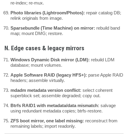
re-index; re-mux.
Photo libraries (Lightroom/Photos):
repair catalog DB;
relink originals from image.
Sparsebundle (Time Machine) on mirror:
rebuild band
map; mount DMG; restore.
N. Edge cases & legacy mirrors
Windows Dynamic Disk mirror (LDM):
rebuild LDM
database; mount volumes.
Apple Software RAID (legacy HFS+):
parse Apple RAID
headers; assemble virtually.
mdadm metadata version conflict:
select coherent
superblock set; assemble degraded; copy out.
Btrfs RAID1 with metadata/data mismatch:
salvage
using redundant metadata copies; btrfs-restore.
ZFS boot mirror, one label missing:
reconstruct from
remaining labels; import readonly.