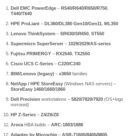
Dell EMC PowerEdge
–
R540/R640/R650/R750
,
T440/T640
HPE ProLiant
–
DL360/DL380 Gen10/Gen11
,
ML350
Lenovo ThinkSystem
–
SR630/SR650
,
ST550
Supermicro SuperServer
–
1029/2029/AS-series
Fujitsu PRIMERGY
–
RX2540
,
TX2550
Cisco UCS C-Series
–
C220/C240
IBM/Lenovo (legacy)
–
x3650
families
NetApp / HPE StoreEasy
(Windows NAS servers) –
StoreEasy 1460/1660/1860
Dell Precision
workstations –
5820/7820/7920
(OS+logs
mirrored)
HP Z-Series
–
Z4/Z6/Z8
Areca
HBA builds –
ARC-1883/1886
Adaptec by Microchip
–
ASR-71605/8405/8805