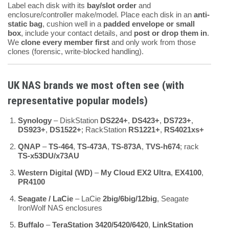
Label each disk with its
bay/slot order
and
enclosure/controller make/model. Place each disk in an
anti-
static bag
, cushion well in a
padded envelope or small
box
, include your contact details, and
post or drop them in
.
We
clone every member first
and only work from those
clones (forensic, write-blocked handling).
UK NAS brands we most often see (with
representative popular models)
Synology
– DiskStation
DS224+
,
DS423+
,
DS723+
,
DS923+
,
DS1522+
; RackStation
RS1221+
,
RS4021xs+
QNAP
–
TS-464
,
TS-473A
,
TS-873A
,
TVS-h674
; rack
TS-x53DU/x73AU
Western Digital (WD)
–
My Cloud EX2 Ultra
,
EX4100
,
PR4100
Seagate / LaCie
– LaCie
2big/6big/12big
, Seagate
IronWolf NAS enclosures
Buffalo
–
TeraStation 3420/5420/6420
,
LinkStation