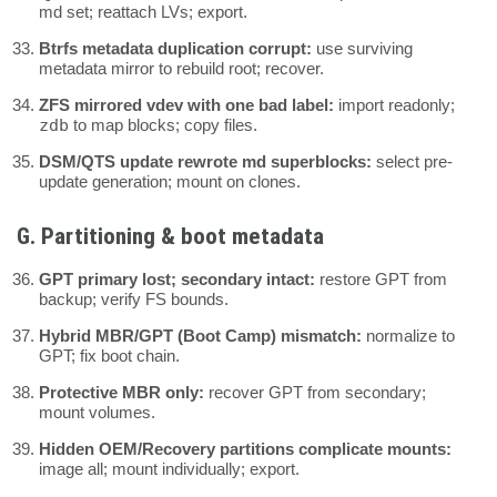
md set; reattach LVs; export.
Btrfs metadata duplication corrupt:
use surviving
metadata mirror to rebuild root; recover.
ZFS mirrored vdev with one bad label:
import readonly;
zdb
to map blocks; copy files.
DSM/QTS update rewrote md superblocks:
select pre-
update generation; mount on clones.
G. Partitioning & boot metadata
GPT primary lost; secondary intact:
restore GPT from
backup; verify FS bounds.
Hybrid MBR/GPT (Boot Camp) mismatch:
normalize to
GPT; fix boot chain.
Protective MBR only:
recover GPT from secondary;
mount volumes.
Hidden OEM/Recovery partitions complicate mounts:
image all; mount individually; export.