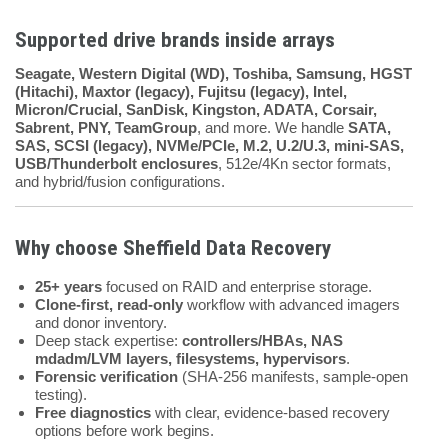
Supported drive brands inside arrays
Seagate, Western Digital (WD), Toshiba, Samsung, HGST
(Hitachi), Maxtor (legacy), Fujitsu (legacy), Intel,
Micron/Crucial, SanDisk, Kingston, ADATA, Corsair,
Sabrent, PNY, TeamGroup
, and more. We handle
SATA,
SAS, SCSI (legacy), NVMe/PCIe, M.2, U.2/U.3, mini-SAS,
USB/Thunderbolt enclosures
, 512e/4Kn sector formats,
and hybrid/fusion configurations.
Why choose
Sheffield Data Recovery
25+ years
focused on RAID and enterprise storage.
Clone-first, read-only
workflow with advanced imagers
and donor inventory.
Deep stack expertise:
controllers/HBAs, NAS
mdadm/LVM layers, filesystems, hypervisors
.
Forensic verification
(SHA-256 manifests, sample-open
testing).
Free diagnostics
with clear, evidence-based recovery
options before work begins.