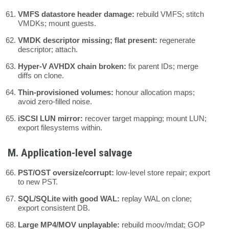
VMFS datastore header damage:
rebuild VMFS; stitch
VMDKs; mount guests.
VMDK descriptor missing; flat present:
regenerate
descriptor; attach.
Hyper-V AVHDX chain broken:
fix parent IDs; merge
diffs on clone.
Thin-provisioned volumes:
honour allocation maps;
avoid zero-filled noise.
iSCSI LUN mirror:
recover target mapping; mount LUN;
export filesystems within.
M. Application-level salvage
PST/OST oversize/corrupt:
low-level store repair; export
to new PST.
SQL/SQLite with good WAL:
replay WAL on clone;
export consistent DB.
Large MP4/MOV unplayable:
rebuild moov/mdat; GOP