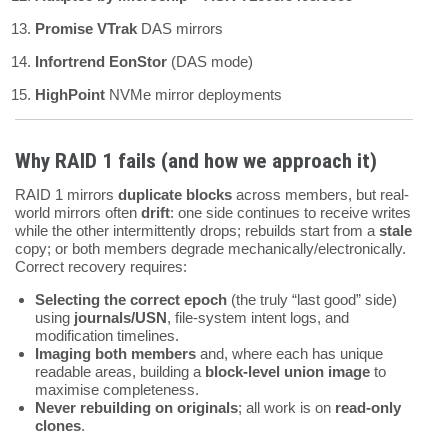
Promise VTrak
DAS mirrors
Infortrend EonStor
(DAS mode)
HighPoint
NVMe mirror deployments
Why RAID 1 fails (and how we approach it)
RAID 1 mirrors
duplicate blocks
across members, but real-
world mirrors often
drift
: one side continues to receive writes
while the other intermittently drops; rebuilds start from a
stale
copy; or both members degrade mechanically/electronically.
Correct recovery requires:
Selecting the correct epoch
(the truly “last good” side)
using
journals/USN
, file-system intent logs, and
modification timelines.
Imaging both members
and, where each has unique
readable areas, building a
block-level union image
to
maximise completeness.
Never rebuilding on originals
; all work is on
read-only
clones
.