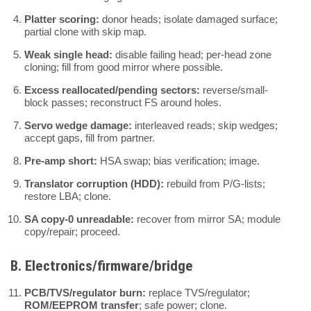
Platter scoring:
donor heads; isolate damaged surface;
partial clone with skip map.
Weak single head:
disable failing head; per-head zone
cloning; fill from good mirror where possible.
Excess reallocated/pending sectors:
reverse/small-
block passes; reconstruct FS around holes.
Servo wedge damage:
interleaved reads; skip wedges;
accept gaps, fill from partner.
Pre-amp short:
HSA swap; bias verification; image.
Translator corruption (HDD):
rebuild from P/G-lists;
restore LBA; clone.
SA copy-0 unreadable:
recover from mirror SA; module
copy/repair; proceed.
B. Electronics/firmware/bridge
PCB/TVS/regulator burn:
replace TVS/regulator;
ROM/EEPROM transfer
; safe power; clone.