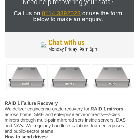
Need help recovering your data?
Call us on
0114 3392028
or use the form
below to make an enquiry.
Chat with us
Monday-Friday: 9am-6pm
RAID 1 Failure Recovery
We deliver engineering-grade recovery for
RAID 1 mirrors
across home, SME and enterprise environments—2-disk
mirrors through multi-pair mirrored sets inside servers, DAS
and NAS. We regularly handle escalations from enterprises
and public-sector teams.
How to send drives: