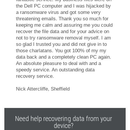
the Dell PC computer and I was hijacked by
a ransomware virus and got some very
threatening emails. Thank you so much for
keeping me calm and assuring me you could
recover the file data and for your advice on
not to try ransomware removal myself. I am
so glad I trusted you and did not give in to
those charlatans. You got 100% of my my
data back and a completely clean PC again.
An absolute pleasure to deal with and a
speedy service. An outstanding data
recovery service.
Nick Attercliffe, Sheffield
Need help recovering data from your
device?