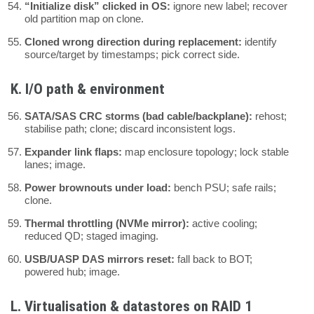
“Initialize disk” clicked in OS:
ignore new label; recover
old partition map on clone.
Cloned wrong direction during replacement:
identify
source/target by timestamps; pick correct side.
K. I/O path & environment
SATA/SAS CRC storms (bad cable/backplane):
rehost;
stabilise path; clone; discard inconsistent logs.
Expander link flaps:
map enclosure topology; lock stable
lanes; image.
Power brownouts under load:
bench PSU; safe rails;
clone.
Thermal throttling (NVMe mirror):
active cooling;
reduced QD; staged imaging.
USB/UASP DAS mirrors reset:
fall back to BOT;
powered hub; image.
L. Virtualisation & datastores on RAID 1