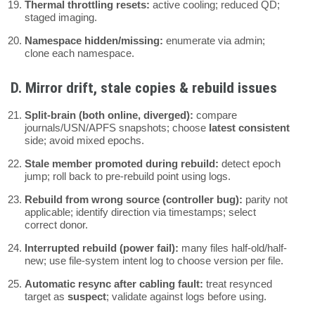
Thermal throttling resets:
active cooling; reduced QD;
staged imaging.
Namespace hidden/missing:
enumerate via admin;
clone each namespace.
D. Mirror drift, stale copies & rebuild issues
Split-brain (both online, diverged):
compare
journals/USN/APFS snapshots; choose
latest consistent
side; avoid mixed epochs.
Stale member promoted during rebuild:
detect epoch
jump; roll back to pre-rebuild point using logs.
Rebuild from wrong source (controller bug):
parity not
applicable; identify direction via timestamps; select
correct donor.
Interrupted rebuild (power fail):
many files half-old/half-
new; use file-system intent log to choose version per file.
Automatic resync after cabling fault:
treat resynced
target as
suspect
; validate against logs before using.