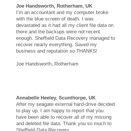
Joe Handsworth, Rotherham, UK
I’m an accountant and my computer broke
with the blue screen of death. I was
devastated as it had all my client file data on
there and the backups were not recent
enough. Sheffield Data Recovery managed to
recover nearly everything. Saved my
business and reputation so THANKS!
Joe Handsworth, Rotherham
Annabelle Heeley, Scunthorpe, UK
After my seagate external hard-drive decided
to play up, I am happy to report that you
have been able to recover all of my missing
and deleted file data. Thank you so much to
Sheffield Data Recovery.