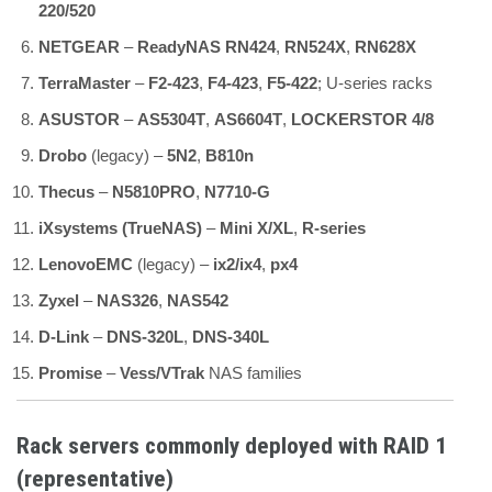
220/520
NETGEAR
–
ReadyNAS RN424
,
RN524X
,
RN628X
TerraMaster
–
F2-423
,
F4-423
,
F5-422
; U-series racks
ASUSTOR
–
AS5304T
,
AS6604T
,
LOCKERSTOR 4/8
Drobo
(legacy) –
5N2
,
B810n
Thecus
–
N5810PRO
,
N7710-G
iXsystems (TrueNAS)
–
Mini X/XL
,
R-series
LenovoEMC
(legacy) –
ix2/ix4
,
px4
Zyxel
–
NAS326
,
NAS542
D-Link
–
DNS-320L
,
DNS-340L
Promise
–
Vess/VTrak
NAS families
Rack servers commonly deployed with RAID 1
(representative)