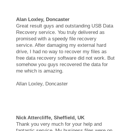
Alan Loxley, Doncaster
Great result guys and outstanding USB Data
Recovery service. You truly delivered as
promised with a speedy file recovery
service. After damaging my external hard
drive, I had no way to recover my files as
free data recovery software did not work. But
somehow you guys recovered the data for
me which is amazing.
Allan Loxley, Doncaster
Nick Attercliffe, Sheffield, UK
Thank you very much for your help and
fantastic service. My business files were on