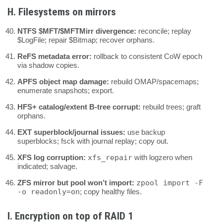
H. Filesystems on mirrors
NTFS $MFT/$MFTMirr divergence:
reconcile; replay
$LogFile; repair $Bitmap; recover orphans.
ReFS metadata error:
rollback to consistent CoW epoch
via shadow copies.
APFS object map damage:
rebuild OMAP/spacemaps;
enumerate snapshots; export.
HFS+ catalog/extent B-tree corrupt:
rebuild trees; graft
orphans.
EXT superblock/journal issues:
use backup
superblocks; fsck with journal replay; copy out.
XFS log corruption:
xfs_repair
with logzero when
indicated; salvage.
ZFS mirror but pool won’t import:
zpool import -F
-o readonly=on
; copy healthy files.
I. Encryption on top of RAID 1