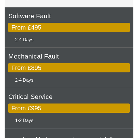
Software Fault
From £495
2-4 Days
Mechanical Fault
From £895
2-4 Days
Critical Service
From £995
1-2 Days