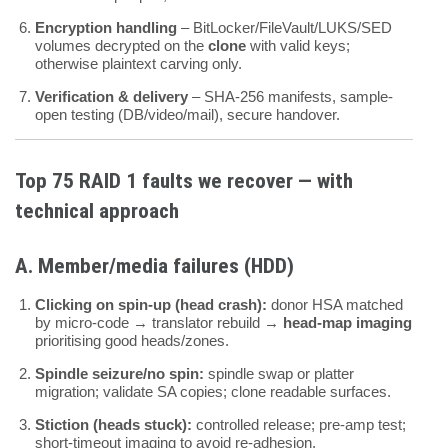
Encryption handling
– BitLocker/FileVault/LUKS/SED
volumes decrypted on the
clone
with valid keys;
otherwise plaintext carving only.
Verification & delivery
– SHA-256 manifests, sample-
open testing (DB/video/mail), secure handover.
Top
75
RAID 1 faults we recover — with
technical approach
A. Member/media failures (HDD)
Clicking on spin-up (head crash):
donor HSA matched
by micro-code → translator rebuild →
head-map imaging
prioritising good heads/zones.
Spindle seizure/no spin:
spindle swap or platter
migration; validate SA copies; clone readable surfaces.
Stiction (heads stuck):
controlled release; pre-amp test;
short-timeout imaging to avoid re-adhesion.