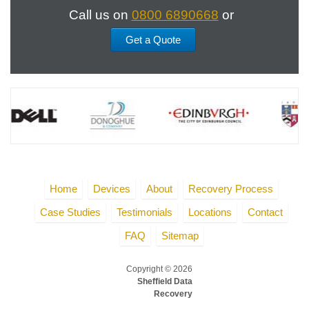
Call us on
0800 6890668
or
Get a Quote
Home
Devices
About
Recovery Process
Case Studies
Testimonials
Locations
Contact
FAQ
Sitemap
Copyright © 2026
Sheffield Data
Recovery