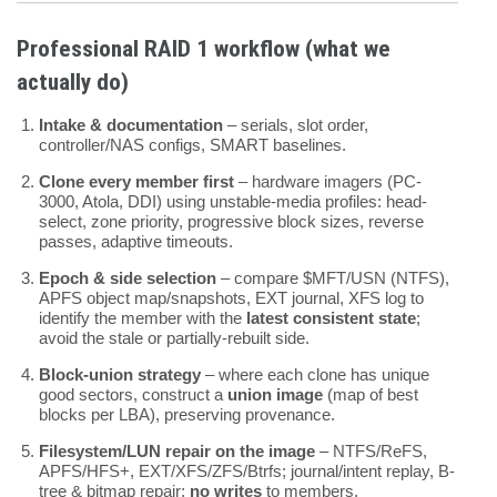
Professional RAID 1 workflow (what we
actually do)
Intake & documentation
– serials, slot order,
controller/NAS configs, SMART baselines.
Clone every member first
– hardware imagers (PC-
3000, Atola, DDI) using unstable-media profiles: head-
select, zone priority, progressive block sizes, reverse
passes, adaptive timeouts.
Epoch & side selection
– compare $MFT/USN (NTFS),
APFS object map/snapshots, EXT journal, XFS log to
identify the member with the
latest consistent state
;
avoid the stale or partially-rebuilt side.
Block-union strategy
– where each clone has unique
good sectors, construct a
union image
(map of best
blocks per LBA), preserving provenance.
Filesystem/LUN repair on the image
– NTFS/ReFS,
APFS/HFS+, EXT/XFS/ZFS/Btrfs; journal/intent replay, B-
tree & bitmap repair;
no writes
to members.