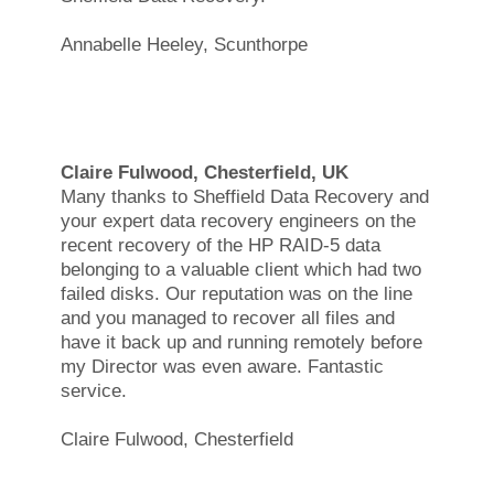
Annabelle Heeley, Scunthorpe
Claire Fulwood, Chesterfield, UK
Many thanks to Sheffield Data Recovery and
your expert data recovery engineers on the
recent recovery of the HP RAID-5 data
belonging to a valuable client which had two
failed disks. Our reputation was on the line
and you managed to recover all files and
have it back up and running remotely before
my Director was even aware. Fantastic
service.
Claire Fulwood, Chesterfield