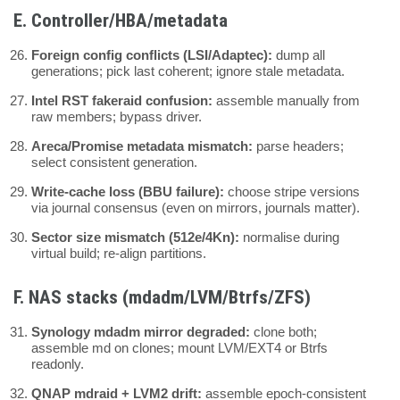
E. Controller/HBA/metadata
Foreign config conflicts (LSI/Adaptec):
dump all
generations; pick last coherent; ignore stale metadata.
Intel RST fakeraid confusion:
assemble manually from
raw members; bypass driver.
Areca/Promise metadata mismatch:
parse headers;
select consistent generation.
Write-cache loss (BBU failure):
choose stripe versions
via journal consensus (even on mirrors, journals matter).
Sector size mismatch (512e/4Kn):
normalise during
virtual build; re-align partitions.
F. NAS stacks (mdadm/LVM/Btrfs/ZFS)
Synology mdadm mirror degraded:
clone both;
assemble md on clones; mount LVM/EXT4 or Btrfs
readonly.
QNAP mdraid + LVM2 drift:
assemble epoch-consistent