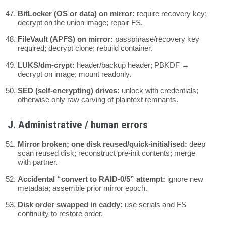
BitLocker (OS or data) on mirror:
require recovery key;
decrypt on the union image; repair FS.
FileVault (APFS) on mirror:
passphrase/recovery key
required; decrypt clone; rebuild container.
LUKS/dm-crypt:
header/backup header; PBKDF →
decrypt on image; mount readonly.
SED (self-encrypting) drives:
unlock with credentials;
otherwise only raw carving of plaintext remnants.
J. Administrative / human errors
Mirror broken; one disk reused/quick-initialised:
deep
scan reused disk; reconstruct pre-init contents; merge
with partner.
Accidental “convert to RAID-0/5” attempt:
ignore new
metadata; assemble prior mirror epoch.
Disk order swapped in caddy:
use serials and FS
continuity to restore order.