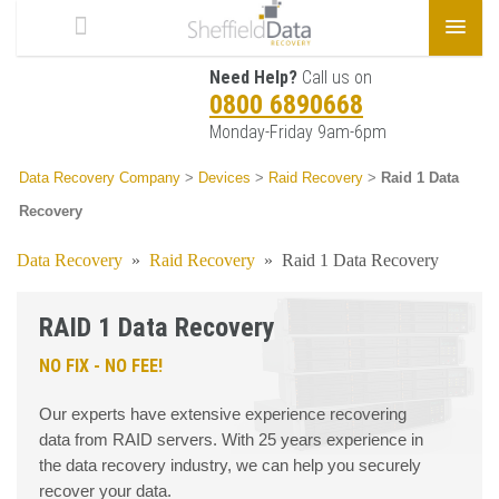
Need Help?
Call us on
0800 6890668
Monday-Friday 9am-6pm
Data Recovery Company
>
Devices
>
Raid Recovery
>
Raid 1 Data
Recovery
Data Recovery
»
Raid Recovery
»
Raid 1 Data Recovery
RAID 1 Data Recovery
NO FIX - NO FEE!
Our experts have extensive experience recovering
data from RAID servers. With 25 years experience in
the data recovery industry, we can help you securely
recover your data.