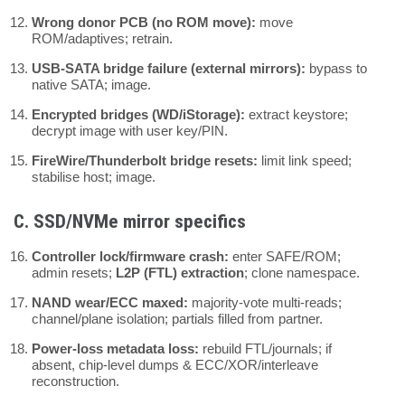
Wrong donor PCB (no ROM move):
move
ROM/adaptives; retrain.
USB-SATA bridge failure (external mirrors):
bypass to
native SATA; image.
Encrypted bridges (WD/iStorage):
extract keystore;
decrypt image with user key/PIN.
FireWire/Thunderbolt bridge resets:
limit link speed;
stabilise host; image.
C. SSD/NVMe mirror specifics
Controller lock/firmware crash:
enter SAFE/ROM;
admin resets;
L2P (FTL) extraction
; clone namespace.
NAND wear/ECC maxed:
majority-vote multi-reads;
channel/plane isolation; partials filled from partner.
Power-loss metadata loss:
rebuild FTL/journals; if
absent, chip-level dumps & ECC/XOR/interleave
reconstruction.