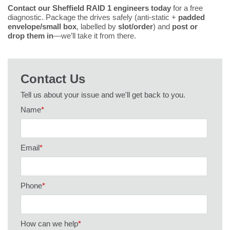
Contact our Sheffield RAID 1 engineers today
for a free
diagnostic. Package the drives safely (anti-static +
padded
envelope/small box
, labelled by
slot/order
) and
post or
drop them in
—we’ll take it from there.
Contact Us
Tell us about your issue and we'll get back to you.
Name
*
Email
*
Phone
*
How can we help
*