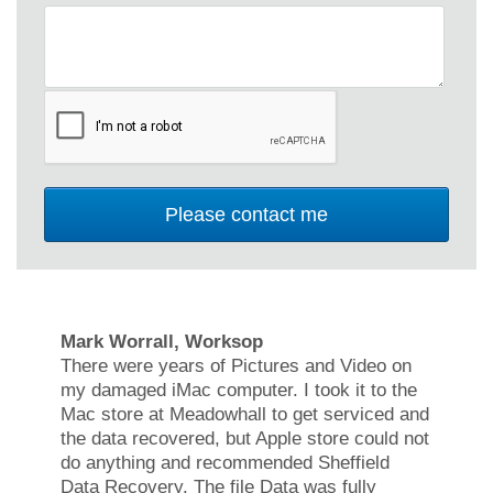
Mark Worrall, Worksop
There were years of Pictures and Video on
my damaged iMac computer. I took it to the
Mac store at Meadowhall to get serviced and
the data recovered, but Apple store could not
do anything and recommended Sheffield
Data Recovery. The file Data was fully