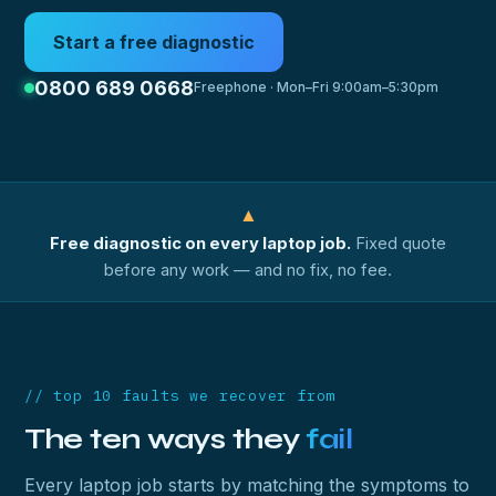
Start a free diagnostic
0800 689 0668
Freephone · Mon–Fri 9:00am–5:30pm
▲
Free diagnostic on every laptop job.
Fixed quote
before any work — and no fix, no fee.
// top 10 faults we recover from
The ten ways they
fail
Every laptop job starts by matching the symptoms to