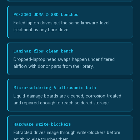
PC-3000 UDMA & SSD benches
Failed laptop drives get the same firmware-level
treatment as any bare drive.
Laminar-flow clean bench
Dropped-laptop head swaps happen under filtered
airflow with donor parts from the library.
Micro-soldering & ultrasonic bath
Liquid-damage boards are cleaned, corrosion-treated
and repaired enough to reach soldered storage.
Hardware write-blockers
Extracted drives image through write-blockers before
anything else touches them.