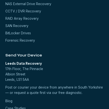
NAS External Drive Recovery
CCTV / DVR Recovery
RAID Array Recovery
SAN Recovery
BitLocker Drives
Forensic Recovery
Send Your Device
Leeds Data Recovery
17th Floor, The Pinnacle
Albion Street
Leeds, LS1 5AA
Post or courier your device from anywhere in South Yorkshire
— or request a quote first via our
free diagnostic
.
Blog
Case Studies