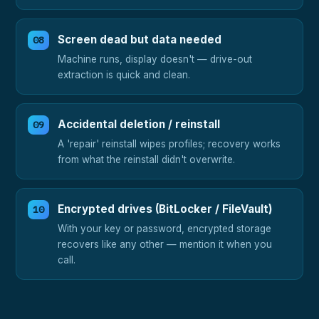
Screen dead but data needed
Machine runs, display doesn't — drive-out
extraction is quick and clean.
Accidental deletion / reinstall
A 'repair' reinstall wipes profiles; recovery works
from what the reinstall didn't overwrite.
Encrypted drives (BitLocker / FileVault)
With your key or password, encrypted storage
recovers like any other — mention it when you
call.