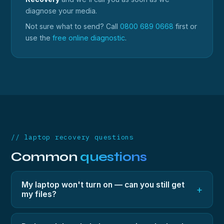
diagnose your media.
Not sure what to send? Call
0800 689 0668
first or
use the
free online diagnostic
.
// laptop recovery questions
Common
questions
My laptop won't turn on — can you still get
+
my files?
Yes — in most cases the storage inside is fine even