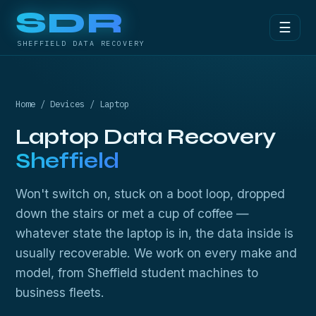
SDR
☰
SHEFFIELD DATA RECOVERY
Home
/
Devices
/ Laptop
Laptop Data Recovery
Sheffield
Won't switch on, stuck on a boot loop, dropped
down the stairs or met a cup of coffee —
whatever state the laptop is in, the data inside is
usually recoverable. We work on every make and
model, from Sheffield student machines to
business fleets.