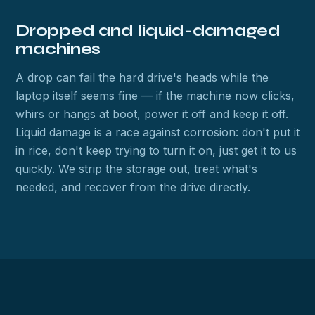
Dropped and liquid-damaged
machines
A drop can fail the hard drive's heads while the
laptop itself seems fine — if the machine now clicks,
whirs or hangs at boot, power it off and keep it off.
Liquid damage is a race against corrosion: don't put it
in rice, don't keep trying to turn it on, just get it to us
quickly. We strip the storage out, treat what's
needed, and recover from the drive directly.