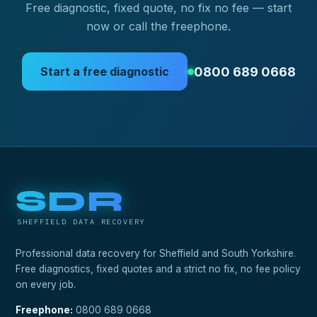
Free diagnostic, fixed quote, no fix no fee — start
now or call the freephone.
0800 689 0668
Start a free diagnostic
SDR
SHEFFIELD DATA RECOVERY
Professional data recovery for Sheffield and South Yorkshire.
Free diagnostics, fixed quotes and a strict no fix, no fee policy
on every job.
Freephone:
0800 689 0668