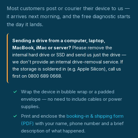
Most customers post or courier their device to us —
it arrives next morning, and the free diagnostic starts
the day it lands.
Sending a drive from a computer, laptop,
MacBook, iMac or server?
Please remove the
internal hard drive or SSD and send us just the drive —
we don't provide an internal drive-removal service. If
the storage is soldered in (e.g. Apple Silicon), call us
first on 0800 689 0668.
Wrap the device in bubble wrap or a padded
envelope — no need to include cables or power
supplies.
Print and enclose the
booking-in & shipping form
(PDF)
with your name, phone number and a brief
description of what happened.