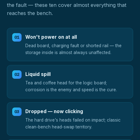
the fault — these ten cover almost everything that
reaches the bench.
Won't power on at all
Dead board, charging fault or shorted rail — the
storage inside is almost always unaffected.
Liquid spill
Tea and coffee head for the logic board;
corrosion is the enemy and speed is the cure.
Dropped — now clicking
The hard drive's heads failed on impact; classic
clean-bench head-swap territory.