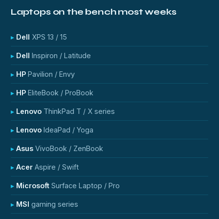
Laptops on the bench most weeks
Dell
XPS 13 / 15
Dell
Inspiron / Latitude
HP
Pavilion / Envy
HP
EliteBook / ProBook
Lenovo
ThinkPad T / X series
Lenovo
IdeaPad / Yoga
Asus
VivoBook / ZenBook
Acer
Aspire / Swift
Microsoft
Surface Laptop / Pro
MSI
gaming series