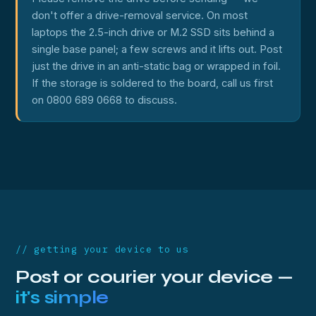
don't offer a drive-removal service. On most
laptops the 2.5-inch drive or M.2 SSD sits behind a
single base panel; a few screws and it lifts out. Post
just the drive in an anti-static bag or wrapped in foil.
If the storage is soldered to the board, call us first
on 0800 689 0668 to discuss.
// getting your device to us
Post or courier your device —
it's simple