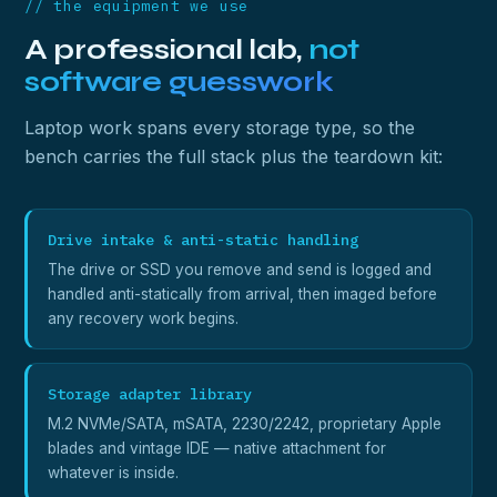
// the equipment we use
A professional lab,
not
software guesswork
Laptop work spans every storage type, so the
bench carries the full stack plus the teardown kit:
Drive intake & anti-static handling
The drive or SSD you remove and send is logged and
handled anti-statically from arrival, then imaged before
any recovery work begins.
Storage adapter library
M.2 NVMe/SATA, mSATA, 2230/2242, proprietary Apple
blades and vintage IDE — native attachment for
whatever is inside.