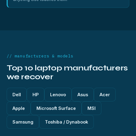
// manufacturers & models
Top 10 laptop manufacturers
we recover
Dell
HP
Lenovo
Asus
Acer
Apple
Microsoft Surface
MSI
Samsung
Toshiba / Dynabook