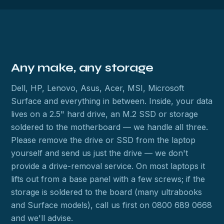
Any make, any storage
Dell, HP, Lenovo, Asus, Acer, MSI, Microsoft
Surface and everything in between. Inside, your data
lives on a 2.5" hard drive, an M.2 SSD or storage
soldered to the motherboard — we handle all three.
Please remove the drive or SSD from the laptop
yourself and send us just the drive — we don't
provide a drive-removal service. On most laptops it
lifts out from a base panel with a few screws; if the
storage is soldered to the board (many ultrabooks
and Surface models), call us first on 0800 689 0668
and we'll advise.