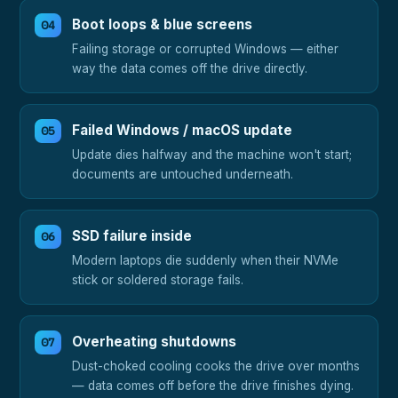
Boot loops & blue screens
Failing storage or corrupted Windows — either
way the data comes off the drive directly.
Failed Windows / macOS update
Update dies halfway and the machine won't start;
documents are untouched underneath.
SSD failure inside
Modern laptops die suddenly when their NVMe
stick or soldered storage fails.
Overheating shutdowns
Dust-choked cooling cooks the drive over months
— data comes off before the drive finishes dying.