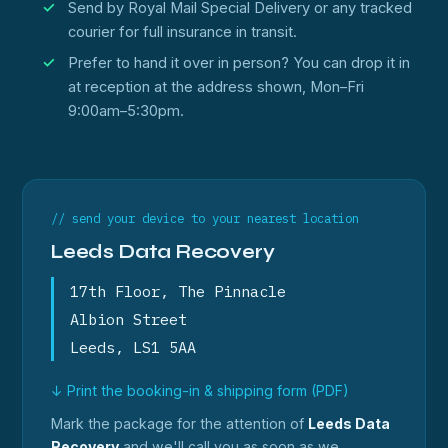
Send by Royal Mail Special Delivery or any tracked
courier for full insurance in transit.
Prefer to hand it over in person? You can drop it in
at reception at the address shown, Mon–Fri
9:00am–5:30pm.
// send your device to your nearest location
Leeds Data Recovery
17th Floor, The Pinnacle
Albion Street
Leeds, LS1 5AA
↓ Print the booking-in & shipping form (PDF)
Mark the package for the attention of
Leeds Data
Recovery
and we'll call you as soon as we