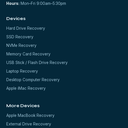
Hours:
Mon–Fri 9:00am–5:30pm
Devices
Hard Drive Recovery
SSD Recovery
NVMe Recovery
Memory Card Recovery
USB Stick / Flash Drive Recovery
Laptop Recovery
Desktop Computer Recovery
Apple iMac Recovery
More Devices
Apple MacBook Recovery
External Drive Recovery