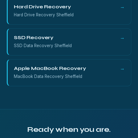
Hard Drive Recovery
→
Hard Drive Recovery Sheffield
SSD Recovery
→
SSD Data Recovery Sheffield
Apple MacBook Recovery
→
MacBook Data Recovery Sheffield
Ready when you are.