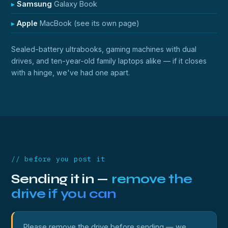
Samsung
Galaxy Book
Apple
MacBook (see its own page)
Sealed-battery ultrabooks, gaming machines with dual
drives, and ten-year-old family laptops alike — if it closes
with a hinge, we've had one apart.
// before you post it
Sending it in —
remove the
drive if you can
Please remove the drive before sending — we