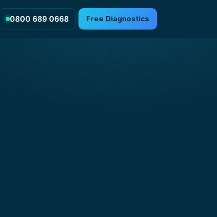
0800 689 0668
Free Diagnostics