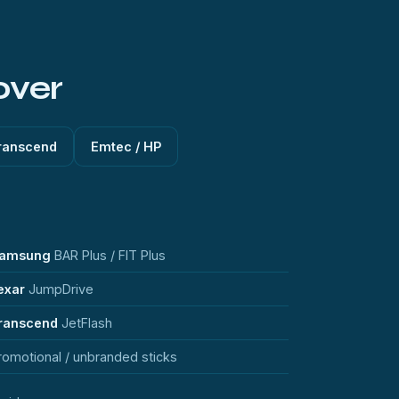
over
ranscend
Emtec / HP
amsung
BAR Plus / FIT Plus
exar
JumpDrive
ranscend
JetFlash
romotional / unbranded sticks