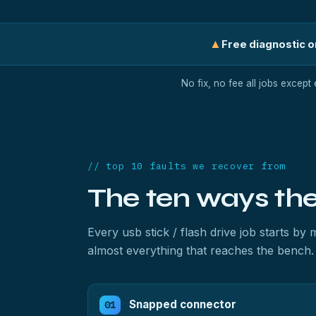
▲
Free diagnostic on
No fix, no fee all jobs except
// top 10 faults we recover from
The ten ways th
Every usb stick / flash drive job starts b
almost everything that reaches the bench.
Snapped connector