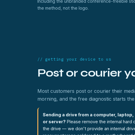
Including the unbranded conference-freebie stic
the method, not the logo.
// getting your device to us
Post or courier 
Most customers post or courier their media
morning, and the free diagnostic starts the 
Sending a drive from a computer, laptop
or server?
Please remove the internal hard d
the drive — we don't provide an internal dri