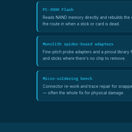
PC-3000 Flash
Reads NAND memory directly and rebuilds the c
the route in when a stick or card is dead.
Monolith spider-board adapters
Fine-pitch probe adapters and a pinout library 
and sticks where there's no chip to remove.
Micro-soldering bench
Connector re-work and trace repair for snapp
— often the whole fix for physical damage.