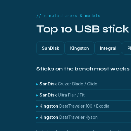
// manufacturers & models
Top 10 USB stic
SanDisk
Kingston
Integral
P
Sticks on the bench most weeks
SanDisk
Cruzer Blade / Glide
SanDisk
Ultra Flair / Fit
Kingston
DataTraveler 100 / Exodia
Kingston
DataTraveler Kyson