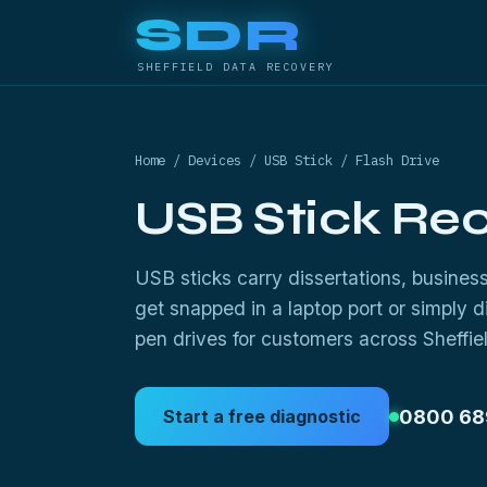
SDR
SHEFFIELD DATA RECOVERY
Home
/
Devices
/ USB Stick / Flash Drive
USB Stick Re
USB sticks carry dissertations, busine
get snapped in a laptop port or simply 
pen drives for customers across Sheffiel
0800 68
Start a free diagnostic