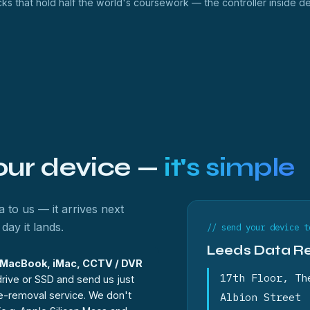
ks that hold half the world's coursework — the controller inside d
your device —
it's simple
 to us — it arrives next
day it lands.
// send your device t
Leeds Data R
, MacBook, iMac, CCTV / DVR
17th Floor, Th
rive or SSD and send us just
ve-removal service. We don't
Albion Street