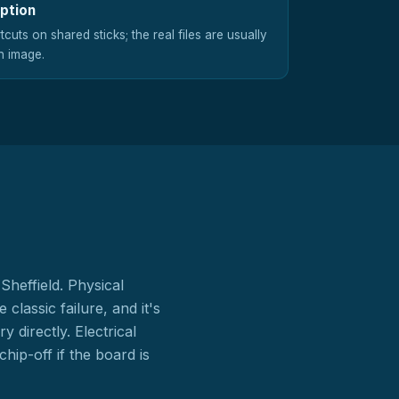
uption
cuts on shared sticks; the real files are usually
n image.
Sheffield. Physical
lassic failure, and it's
directly. Electrical
ip-off if the board is