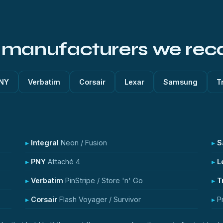
k manufacturers we rec
NY
Verbatim
Corsair
Lexar
Samsung
T
Integral
Neon / Fusion
S
PNY
Attaché 4
L
Verbatim
PinStripe / Store 'n' Go
T
Corsair
Flash Voyager / Survivor
P