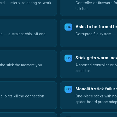
ard — micro-soldering re-work
Controller or firmware f
talk to it.
Asks to be formatt
g — a straight chip-off and
Corrupted file system — t
Stick gets warm, ne
 the stick the moment you
A shorted controller or 
send it in.
Monolith stick failur
ed joints kill the connection
One-piece sticks with no
spider-board probe adap