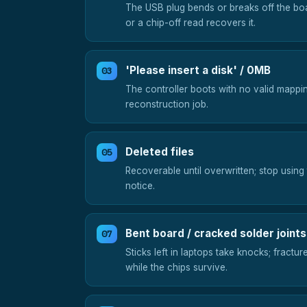
The USB plug bends or breaks off the bo
or a chip-off read recovers it.
'Please insert a disk' / 0MB
The controller boots with no valid mappin
reconstruction job.
Deleted files
Recoverable until overwritten; stop using
notice.
Bent board / cracked solder joints
Sticks left in laptops take knocks; fractur
while the chips survive.