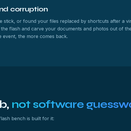
and corruption
e stick, or found your files replaced by shortcuts after a vi
 the flash and carve your documents and photos out of the
the event, the more comes back.
ab,
not software guessw
ash bench is built for it: