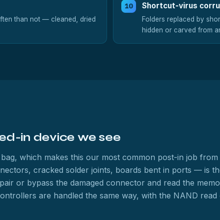
Shortcut-virus corr
ften than not — cleaned, dried
Folders replaced by short
hidden or carved from a
ed-in device we see
ffy bag, which makes this our most common post-in job from 
ors, cracked solder joints, boards bent in ports — is the c
pair or bypass the damaged connector and read the memory 
controllers are handled the same way, with the NAND read ch