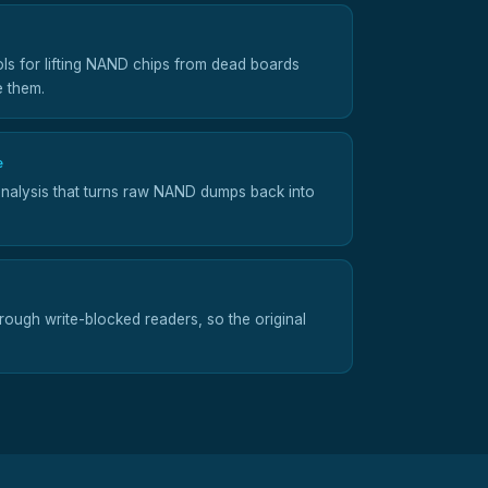
ols for lifting NAND chips from dead boards
e them.
e
nalysis that turns raw NAND dumps back into
ough write-blocked readers, so the original