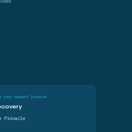
ecides
o your nearest location
ecovery
e Pinnacle