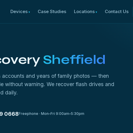
Devices
Case Studies
Locations
Contact Us
covery
Sheffield
ss accounts and years of family photos — then
die without warning. We recover flash drives and
d daily.
9 0668
Freephone · Mon–Fri 9:00am–5:30pm