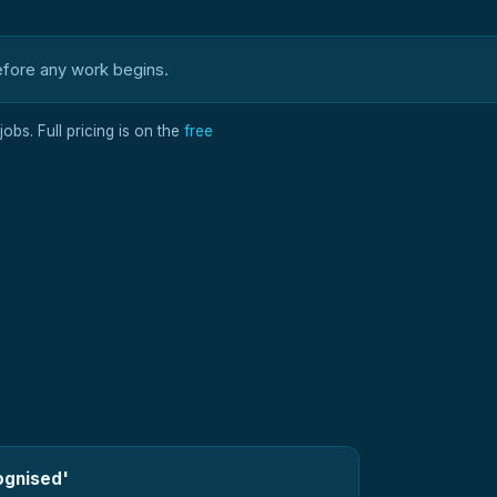
efore any work begins.
obs. Full pricing is on the
free
ognised'