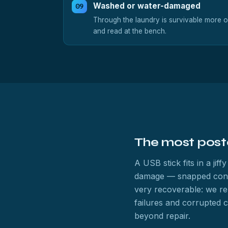
Washed or water-damaged
Through the laundry is survivable more o
and read at the bench.
The most post
A USB stick fits in a ji
damage — snapped connect
very recoverable: we re
failures and corrupted 
beyond repair.