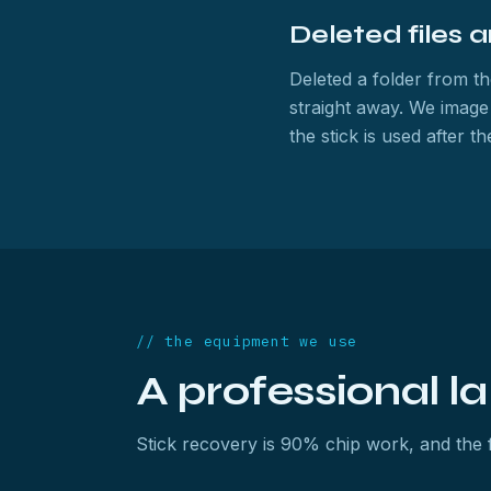
Deleted files 
Deleted a folder from th
straight away. We image
the stick is used after 
// the equipment we use
A professional l
Stick recovery is 90% chip work, and the fl