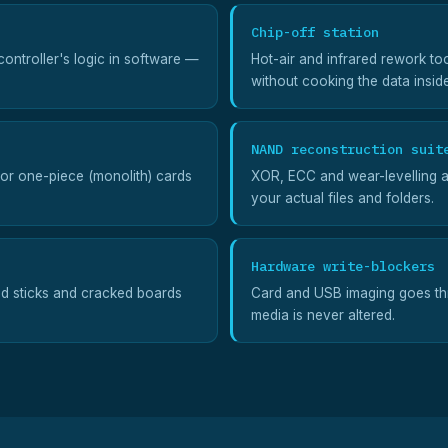
Chip-off station
ontroller's logic in software —
Hot-air and infrared rework to
without cooking the data insid
NAND reconstruction suit
for one-piece (monolith) cards
XOR, ECC and wear-levelling a
your actual files and folders.
Hardware write-blockers
ed sticks and cracked boards
Card and USB imaging goes thr
media is never altered.