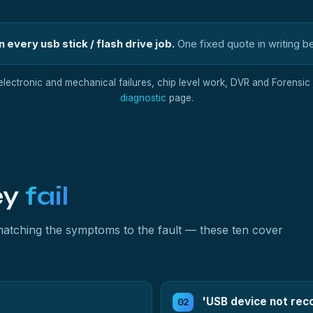
 every usb stick / flash drive job.
One fixed quote in writing b
 electronic and mechanical failures, chip level work, DVR and Forensic j
diagnostic
page.
ey
fail
y matching the symptoms to the fault — these ten cover
'USB device not rec