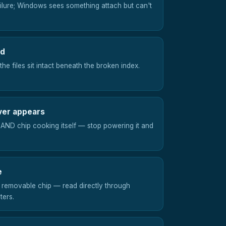
ailure; Windows sees something attach but can't
ed
he files sit intact beneath the broken index.
ver appears
NAND chip cooking itself — stop powering it and
e
 removable chip — read directly through
ters.