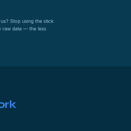
rus? Stop using the stick
 raw data — the less
ork