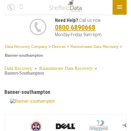
Need Help?
Call us now
0800 6890668
Monday-Friday 9am-6pm
Data Recovery Company
>
Devices
>
Ransomware Data Recovery
>
Banner-southampton
Data Recovery
»
Ransomware Data Recovery
»
Banner-Southampton
Banner-southampton