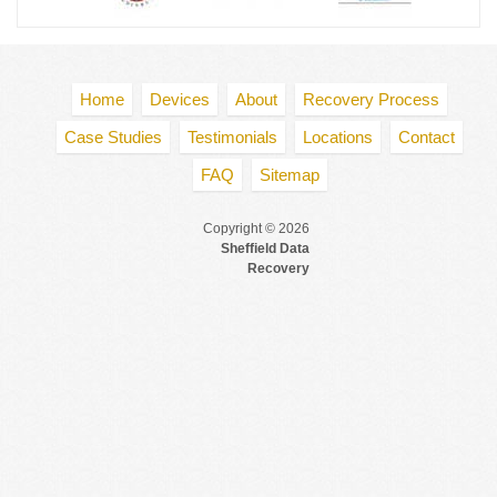
Home
Devices
About
Recovery Process
Case Studies
Testimonials
Locations
Contact
FAQ
Sitemap
Copyright © 2026
Sheffield Data
Recovery