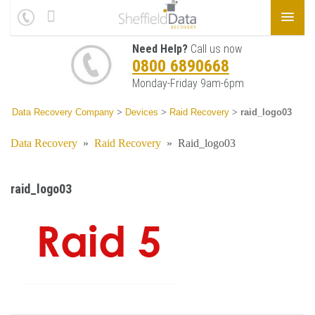
Need Help?
Call us now
0800 6890668
Monday-Friday 9am-6pm
Data Recovery Company
>
Devices
>
Raid Recovery
>
raid_logo03
Data Recovery
»
Raid Recovery
»
Raid_logo03
raid_logo03