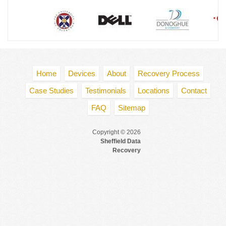
Home
Devices
About
Recovery Process
Case Studies
Testimonials
Locations
Contact
FAQ
Sitemap
Copyright © 2026
Sheffield Data
Recovery