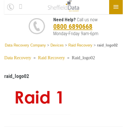
Need Help?
Call us now
0800 6890668
Monday-Friday 9am-6pm
Data Recovery Company
>
Devices
>
Raid Recovery
>
raid_logo02
Data Recovery
»
Raid Recovery
»
Raid_logo02
raid_logo02