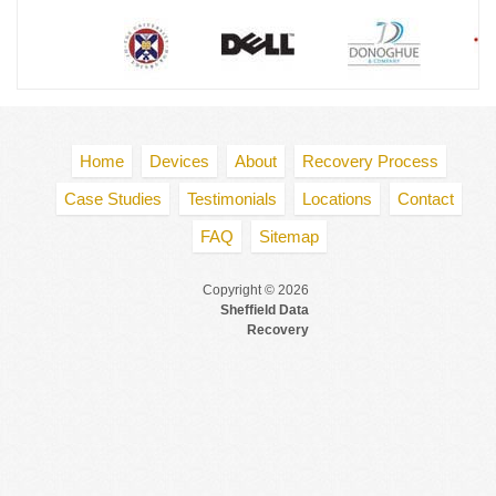
Home
Devices
About
Recovery Process
Case Studies
Testimonials
Locations
Contact
FAQ
Sitemap
Copyright © 2026
Sheffield Data
Recovery