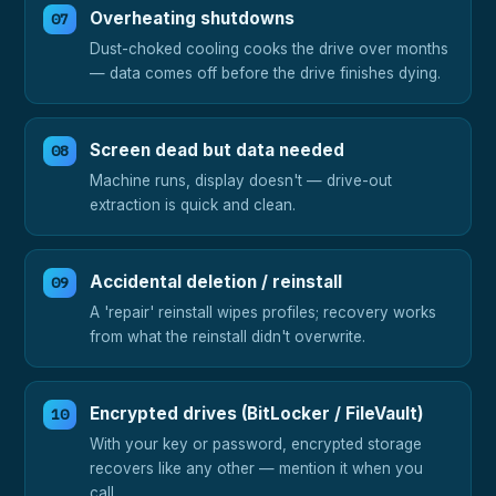
Overheating shutdowns
Dust-choked cooling cooks the drive over months
— data comes off before the drive finishes dying.
Screen dead but data needed
Machine runs, display doesn't — drive-out
extraction is quick and clean.
Accidental deletion / reinstall
A 'repair' reinstall wipes profiles; recovery works
from what the reinstall didn't overwrite.
Encrypted drives (BitLocker / FileVault)
With your key or password, encrypted storage
recovers like any other — mention it when you
call.