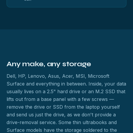
Any make, any storage
Dell, HP, Lenovo, Asus, Acer, MSI, Microsoft
Surface and everything in between. Inside, your data
usually lives on a 2.5" hard drive or an M.2 SSD that
lifts out from a base panel with a few screws —
remove the drive or SSD from the laptop yourself
and send us just the drive, as we don't provide a
drive-removal service. Some thin ultrabooks and
Surface models have the storage soldered to the