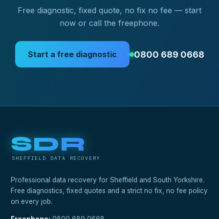
Free diagnostic, fixed quote, no fix no fee — start
now or call the freephone.
0800 689 0668
Start a free diagnostic
SDR
SHEFFIELD DATA RECOVERY
Professional data recovery for Sheffield and South Yorkshire.
Free diagnostics, fixed quotes and a strict no fix, no fee policy
on every job.