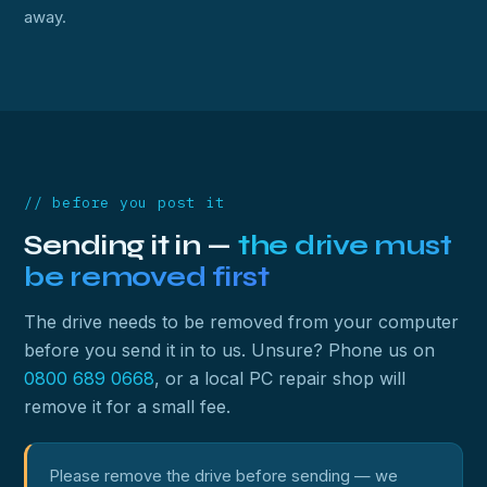
away.
// before you post it
Sending it in —
the drive must
be removed first
The drive needs to be removed from your computer
before you send it in to us. Unsure? Phone us on
0800 689 0668
, or a local PC repair shop will
remove it for a small fee.
Please remove the drive before sending — we