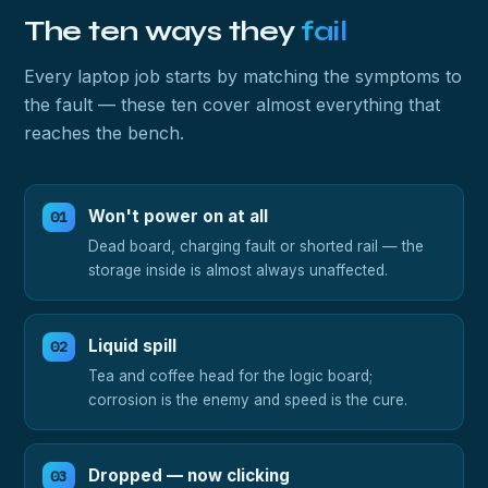
The ten ways they
fail
Every laptop job starts by matching the symptoms to
the fault — these ten cover almost everything that
reaches the bench.
Won't power on at all
Dead board, charging fault or shorted rail — the
storage inside is almost always unaffected.
Liquid spill
Tea and coffee head for the logic board;
corrosion is the enemy and speed is the cure.
Dropped — now clicking