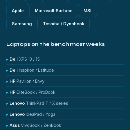
Apple
Microsoft Surface
MSI
Samsung
Toshiba / Dynabook
Laptops on the bench most weeks
Dell
XPS 13 / 15
Dell
Inspiron / Latitude
HP
Pavilion / Envy
HP
EliteBook / ProBook
Lenovo
ThinkPad T / X series
Lenovo
IdeaPad / Yoga
Asus
VivoBook / ZenBook