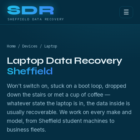
SDR
☰
SHEFFIELD DATA RECOVERY
Home
/
Devices
/ Laptop
Laptop Data Recovery
Sheffield
Won't switch on, stuck on a boot loop, dropped
down the stairs or met a cup of coffee —
whatever state the laptop is in, the data inside is
usually recoverable. We work on every make and
model, from Sheffield student machines to
business fleets.