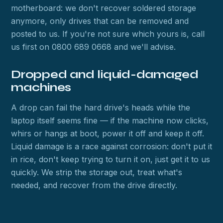
motherboard: we don't recover soldered storage
anymore, only drives that can be removed and
posted to us. If you're not sure which yours is, call
us first on 0800 689 0668 and we'll advise.
Dropped and liquid-damaged
machines
A drop can fail the hard drive's heads while the
laptop itself seems fine — if the machine now clicks,
whirs or hangs at boot, power it off and keep it off.
Liquid damage is a race against corrosion: don't put it
in rice, don't keep trying to turn it on, just get it to us
quickly. We strip the storage out, treat what's
needed, and recover from the drive directly.