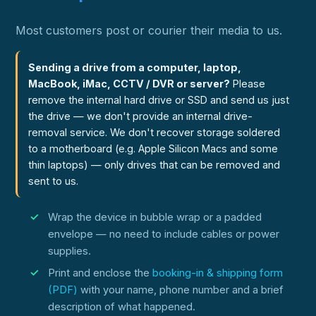
Most customers post or courier their media to us.
Sending a drive from a computer, laptop,
MacBook, iMac, CCTV / DVR or server?
Please
remove the internal hard drive or SSD and send us just
the drive — we don't provide an internal drive-
removal service. We don't recover storage soldered
to a motherboard (e.g. Apple Silicon Macs and some
thin laptops) — only drives that can be removed and
sent to us.
Wrap the device in bubble wrap or a padded
envelope — no need to include cables or power
supplies.
Print and enclose the
booking-in & shipping form
(PDF)
with your name, phone number and a brief
description of what happened.