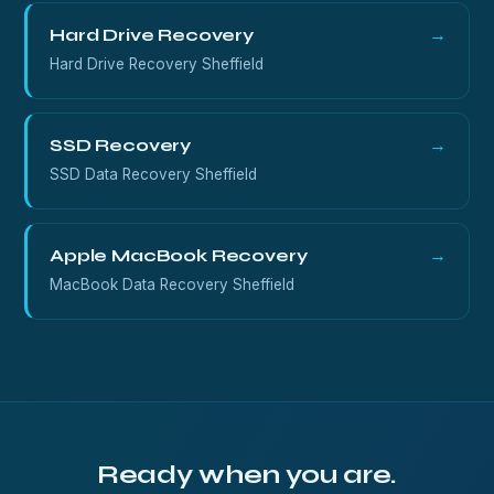
Hard Drive Recovery
→
Hard Drive Recovery Sheffield
SSD Recovery
→
SSD Data Recovery Sheffield
Apple MacBook Recovery
→
MacBook Data Recovery Sheffield
Ready when you are.