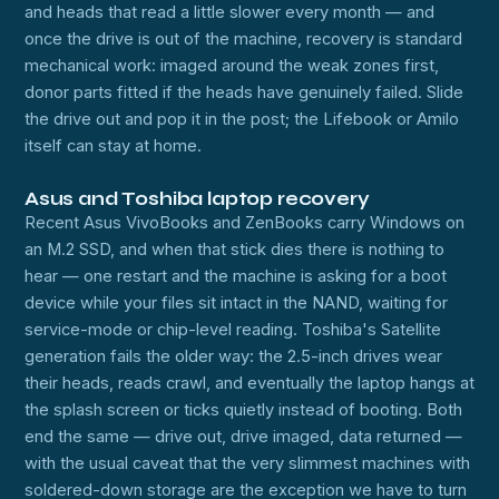
and heads that read a little slower every month — and
once the drive is out of the machine, recovery is standard
mechanical work: imaged around the weak zones first,
donor parts fitted if the heads have genuinely failed. Slide
the drive out and pop it in the post; the Lifebook or Amilo
itself can stay at home.
Asus and Toshiba laptop recovery
Recent Asus VivoBooks and ZenBooks carry Windows on
an M.2 SSD, and when that stick dies there is nothing to
hear — one restart and the machine is asking for a boot
device while your files sit intact in the NAND, waiting for
service-mode or chip-level reading. Toshiba's Satellite
generation fails the older way: the 2.5-inch drives wear
their heads, reads crawl, and eventually the laptop hangs at
the splash screen or ticks quietly instead of booting. Both
end the same — drive out, drive imaged, data returned —
with the usual caveat that the very slimmest machines with
soldered-down storage are the exception we have to turn