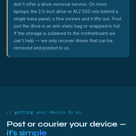
don't offer a drive-removal service. On most
laptops the 2.5-inch drive or M.2 SSD sits behind a
single base panel; a few screws and it lifts out. Post
just the drive in an anti-static bag or wrapped in foil.
If the storage is soldered to the motherboard we
can't help — we only recover drives that can be
removed and posted to us.
// getting your device to us
Post or courier your device —
it's simple