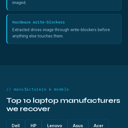
imaged.
Hardware write-blockers
Extracted drives image through write-blockers before
anything else touches them.
// manufacturers & models
Top 10 laptop manufacturers
we recover
Dell
HP
Lenovo
Asus
Acer