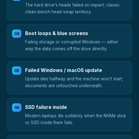
The hard drive's heads failed on impact; classic
clean-bench head-swap territory.
Boot loops & blue screens
Failing storage or corrupted Windows — either
way the data comes off the drive directly.
Failed Windows / macOS update
Update dies halfway and the machine won't start;
documents are untouched underneath.
SSD failure inside
Modern laptops die suddenly when the NVMe stick
or SSD inside them fails.