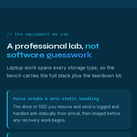
// the equipment we use
A professional lab,
not
software guesswork
Laptop work spans every storage type, so the
bench carries the full stack plus the teardown kit:
Drive intake & anti-static handling
The drive or SSD you remove and send is logged and
handled anti-statically from arrival, then imaged before
any recovery work begins.