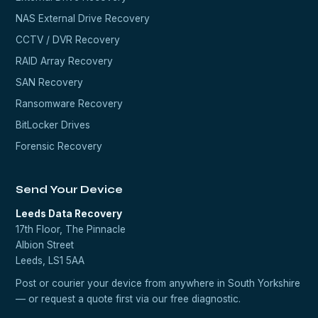
NAS External Drive Recovery
CCTV / DVR Recovery
RAID Array Recovery
SAN Recovery
Ransomware Recovery
BitLocker Drives
Forensic Recovery
Send Your Device
Leeds Data Recovery
17th Floor, The Pinnacle
Albion Street
Leeds, LS1 5AA
Post or courier your device from anywhere in South Yorkshire
— or request a quote first via our
free diagnostic
.