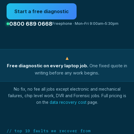
Start a free diagnostic
0800 689 0668
Freephone · Mon–Fri 9:00am–5:30pm
▲
Free diagnostic on every laptop job.
One fixed quote in
writing before any work begins.
No fix, no fee all jobs except electronic and mechanical
failures, chip level work, DVR and Forensic jobs. Full pricing is
on the
data recovery cost
page.
// top 10 faults we recover from