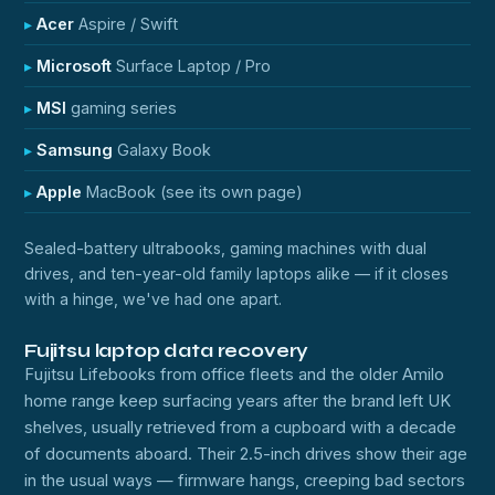
Acer
Aspire / Swift
Microsoft
Surface Laptop / Pro
MSI
gaming series
Samsung
Galaxy Book
Apple
MacBook (see its own page)
Sealed-battery ultrabooks, gaming machines with dual
drives, and ten-year-old family laptops alike — if it closes
with a hinge, we've had one apart.
Fujitsu laptop data recovery
Fujitsu Lifebooks from office fleets and the older Amilo
home range keep surfacing years after the brand left UK
shelves, usually retrieved from a cupboard with a decade
of documents aboard. Their 2.5-inch drives show their age
in the usual ways — firmware hangs, creeping bad sectors