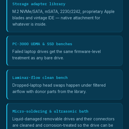
Storage adapter library
M.2 NVMe/SATA, mSATA, 2230/2242, proprietary Apple
blades and vintage IDE — native attachment for
whatever is inside.
PC-3000 UDMA & SSD benches
Failed laptop drives get the same firmware-level
treatment as any bare drive.
Laminar-flow clean bench
Dropped-laptop head swaps happen under filtered
airflow with donor parts from the library.
Micro-soldering & ultrasonic bath
Liquid-damaged removable drives and their connectors
are cleaned and corrosion-treated so the drive can be