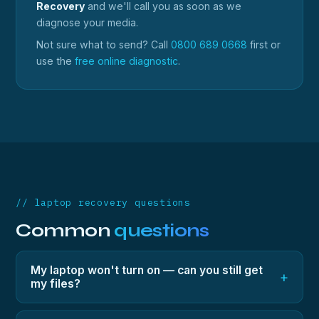
Recovery
and we'll call you as soon as we
diagnose your media.
Not sure what to send? Call
0800 689 0668
first or
use the
free online diagnostic
.
// laptop recovery questions
Common
questions
My laptop won't turn on — can you still get
+
my files?
Yes — in most cases the storage inside is fine even