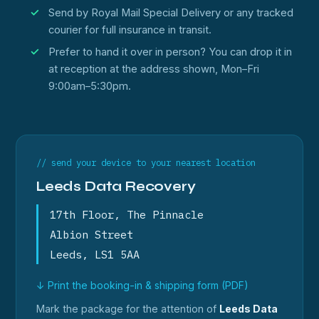
Send by Royal Mail Special Delivery or any tracked
courier for full insurance in transit.
Prefer to hand it over in person? You can drop it in
at reception at the address shown, Mon–Fri
9:00am–5:30pm.
// send your device to your nearest location
Leeds Data Recovery
17th Floor, The Pinnacle
Albion Street
Leeds, LS1 5AA
↓ Print the booking-in & shipping form (PDF)
Mark the package for the attention of
Leeds Data