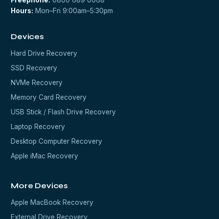
Freephone:
0800 689 0668
Hours:
Mon–Fri 9:00am–5:30pm
Devices
Hard Drive Recovery
SSD Recovery
NVMe Recovery
Memory Card Recovery
USB Stick / Flash Drive Recovery
Laptop Recovery
Desktop Computer Recovery
Apple iMac Recovery
More Devices
Apple MacBook Recovery
External Drive Recovery