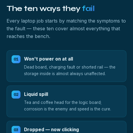
The ten ways they
fail
Every laptop job starts by matching the symptoms to
the fault — these ten cover almost everything that
reaches the bench.
Won't power on at all
Dead board, charging fault or shorted rail — the
storage inside is almost always unaffected.
Liquid spill
Tea and coffee head for the logic board;
corrosion is the enemy and speed is the cure.
Dropped — now clicking