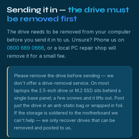
Sending it in —
the drive must
be removed first
The drive needs to be removed from your computer
before you send it in to us. Unsure? Phone us on
0800 689 0668
, or a local PC repair shop will
remove it for a small fee.
Please remove the drive before sending — we
don't offer a drive-removal service. On most
laptops the 2.5-inch drive or M.2 SSD sits behind a
single base panel; a few screws and it lifts out. Post
just the drive in an anti-static bag or wrapped in foil.
If the storage is soldered to the motherboard we
can't help — we only recover drives that can be
removed and posted to us.