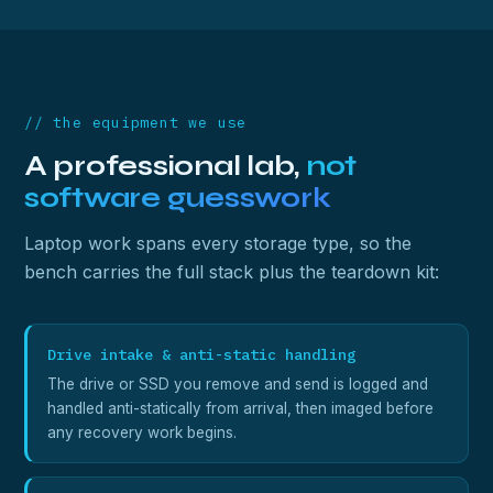
// the equipment we use
A professional lab,
not
software guesswork
Laptop work spans every storage type, so the
bench carries the full stack plus the teardown kit:
Drive intake & anti-static handling
The drive or SSD you remove and send is logged and
handled anti-statically from arrival, then imaged before
any recovery work begins.