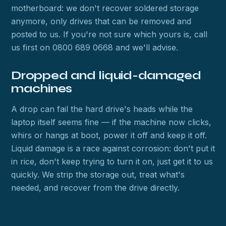
motherboard: we don't recover soldered storage
anymore, only drives that can be removed and
posted to us. If you're not sure which yours is, call
us first on 0800 689 0668 and we'll advise.
Dropped and liquid-damaged
machines
A drop can fail the hard drive's heads while the
laptop itself seems fine — if the machine now clicks,
whirs or hangs at boot, power it off and keep it off.
Liquid damage is a race against corrosion: don't put it
in rice, don't keep trying to turn it on, just get it to us
quickly. We strip the storage out, treat what's
needed, and recover from the drive directly.