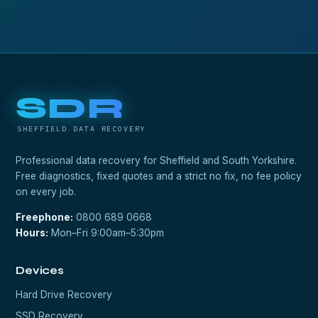
SDR
SHEFFIELD DATA RECOVERY
Professional data recovery for Sheffield and South Yorkshire.
Free diagnostics, fixed quotes and a strict no fix, no fee policy
on every job.
Freephone:
0800 689 0668
Hours:
Mon–Fri 9:00am–5:30pm
Devices
Hard Drive Recovery
SSD Recovery