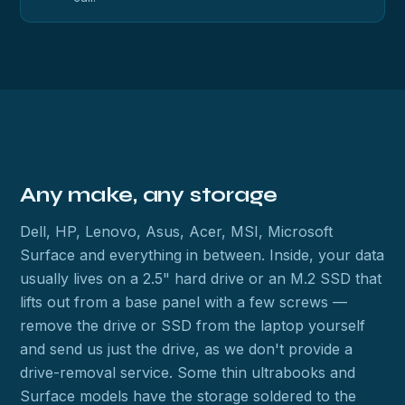
Any make, any storage
Dell, HP, Lenovo, Asus, Acer, MSI, Microsoft
Surface and everything in between. Inside, your data
usually lives on a 2.5" hard drive or an M.2 SSD that
lifts out from a base panel with a few screws —
remove the drive or SSD from the laptop yourself
and send us just the drive, as we don't provide a
drive-removal service. Some thin ultrabooks and
Surface models have the storage soldered to the