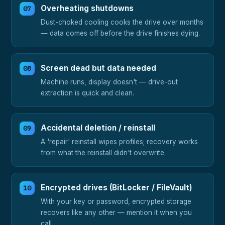
Overheating shutdowns
Dust-choked cooling cooks the drive over months
— data comes off before the drive finishes dying.
Screen dead but data needed
Machine runs, display doesn't — drive-out
extraction is quick and clean.
Accidental deletion / reinstall
A 'repair' reinstall wipes profiles; recovery works
from what the reinstall didn't overwrite.
Encrypted drives (BitLocker / FileVault)
With your key or password, encrypted storage
recovers like any other — mention it when you
call.