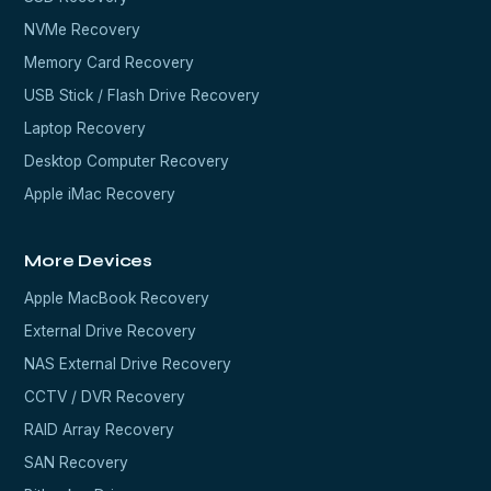
NVMe Recovery
Memory Card Recovery
USB Stick / Flash Drive Recovery
Laptop Recovery
Desktop Computer Recovery
Apple iMac Recovery
More Devices
Apple MacBook Recovery
External Drive Recovery
NAS External Drive Recovery
CCTV / DVR Recovery
RAID Array Recovery
SAN Recovery