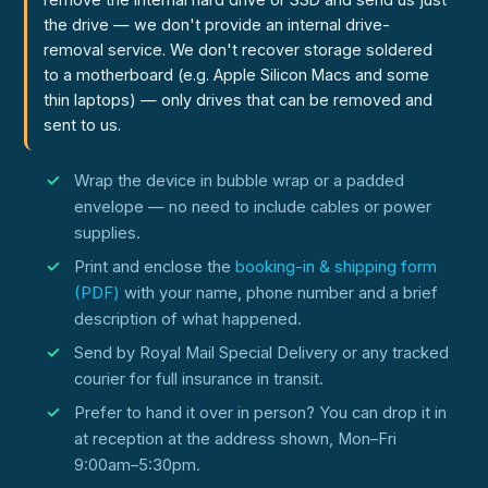
the drive — we don't provide an internal drive-
removal service. We don't recover storage soldered
to a motherboard (e.g. Apple Silicon Macs and some
thin laptops) — only drives that can be removed and
sent to us.
Wrap the device in bubble wrap or a padded
envelope — no need to include cables or power
supplies.
Print and enclose the
booking-in & shipping form
(PDF)
with your name, phone number and a brief
description of what happened.
Send by Royal Mail Special Delivery or any tracked
courier for full insurance in transit.
Prefer to hand it over in person? You can drop it in
at reception at the address shown, Mon–Fri
9:00am–5:30pm.