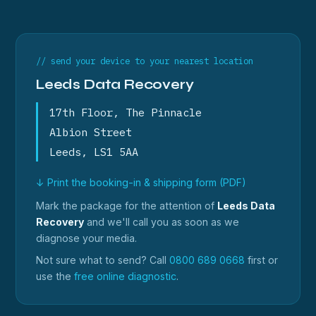
// send your device to your nearest location
Leeds Data Recovery
17th Floor, The Pinnacle
Albion Street
Leeds, LS1 5AA
↓ Print the booking-in & shipping form (PDF)
Mark the package for the attention of
Leeds Data
Recovery
and we'll call you as soon as we
diagnose your media.
Not sure what to send? Call
0800 689 0668
first or
use the
free online diagnostic
.