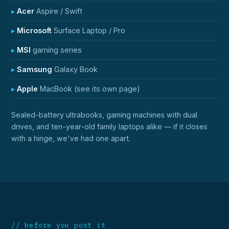
Acer
Aspire / Swift
Microsoft
Surface Laptop / Pro
MSI
gaming series
Samsung
Galaxy Book
Apple
MacBook (see its own page)
Sealed-battery ultrabooks, gaming machines with dual
drives, and ten-year-old family laptops alike — if it closes
with a hinge, we've had one apart.
// before you post it