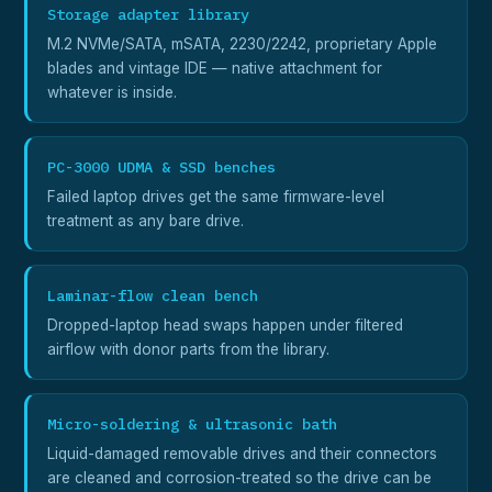
Storage adapter library
M.2 NVMe/SATA, mSATA, 2230/2242, proprietary Apple
blades and vintage IDE — native attachment for
whatever is inside.
PC-3000 UDMA & SSD benches
Failed laptop drives get the same firmware-level
treatment as any bare drive.
Laminar-flow clean bench
Dropped-laptop head swaps happen under filtered
airflow with donor parts from the library.
Micro-soldering & ultrasonic bath
Liquid-damaged removable drives and their connectors
are cleaned and corrosion-treated so the drive can be