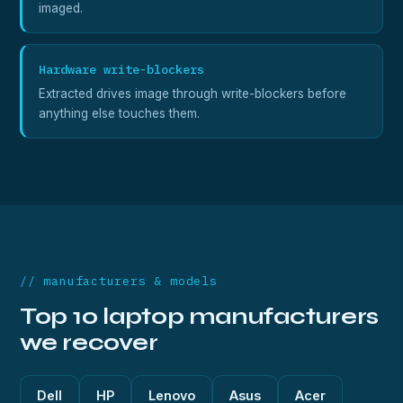
imaged.
Hardware write-blockers
Extracted drives image through write-blockers before
anything else touches them.
// manufacturers & models
Top 10 laptop manufacturers
we recover
Dell
HP
Lenovo
Asus
Acer