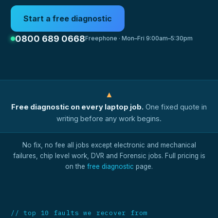
Start a free diagnostic
0800 689 0668
Freephone · Mon–Fri 9:00am–5:30pm
▲
Free diagnostic on every laptop job.
One fixed quote in
writing before any work begins.
No fix, no fee all jobs except electronic and mechanical
failures, chip level work, DVR and Forensic jobs. Full pricing is
on the
free diagnostic
page.
// top 10 faults we recover from