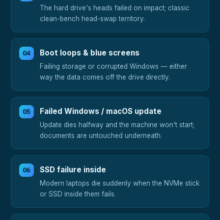
The hard drive's heads failed on impact; classic
clean-bench head-swap territory.
Boot loops & blue screens
Failing storage or corrupted Windows — either
way the data comes off the drive directly.
Failed Windows / macOS update
Update dies halfway and the machine won't start;
documents are untouched underneath.
SSD failure inside
Modern laptops die suddenly when the NVMe stick
or SSD inside them fails.