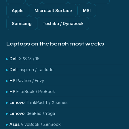
Apple
Microsoft Surface
MSI
Samsung
Toshiba / Dynabook
Laptops on the bench most weeks
Dell
XPS 13 / 15
Dell
Inspiron / Latitude
HP
Pavilion / Envy
HP
EliteBook / ProBook
Lenovo
ThinkPad T / X series
Lenovo
IdeaPad / Yoga
Asus
VivoBook / ZenBook