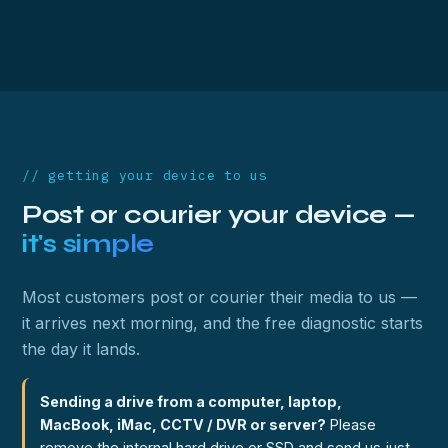
// getting your device to us
Post or courier your device —
it's simple
Most customers post or courier their media to us —
it arrives next morning, and the free diagnostic starts
the day it lands.
Sending a drive from a computer, laptop,
MacBook, iMac, CCTV / DVR or server?
Please
remove the internal hard drive or SSD and send us just