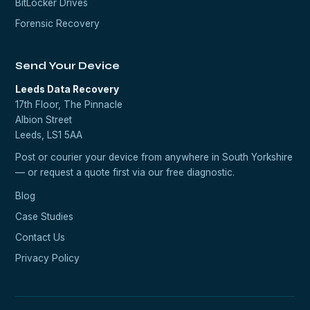
BitLocker Drives
Forensic Recovery
Send Your Device
Leeds Data Recovery
17th Floor, The Pinnacle
Albion Street
Leeds, LS1 5AA
Post or courier your device from anywhere in South Yorkshire
— or request a quote first via our
free diagnostic
.
Blog
Case Studies
Contact Us
Privacy Policy