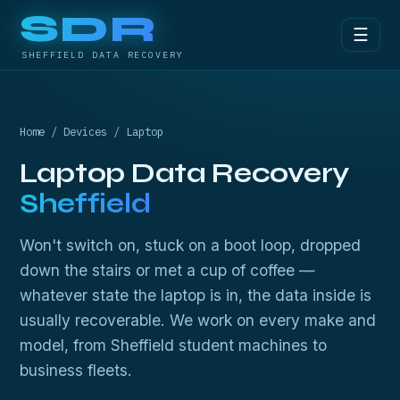
SDR
☰
SHEFFIELD DATA RECOVERY
Home
/
Devices
/ Laptop
Laptop Data Recovery
Sheffield
Won't switch on, stuck on a boot loop, dropped
down the stairs or met a cup of coffee —
whatever state the laptop is in, the data inside is
usually recoverable. We work on every make and
model, from Sheffield student machines to
business fleets.