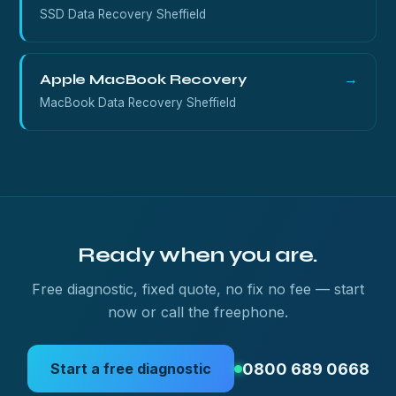
SSD Data Recovery Sheffield
Apple MacBook Recovery
→
MacBook Data Recovery Sheffield
Ready when you are.
Free diagnostic, fixed quote, no fix no fee — start
now or call the freephone.
0800 689 0668
Start a free diagnostic