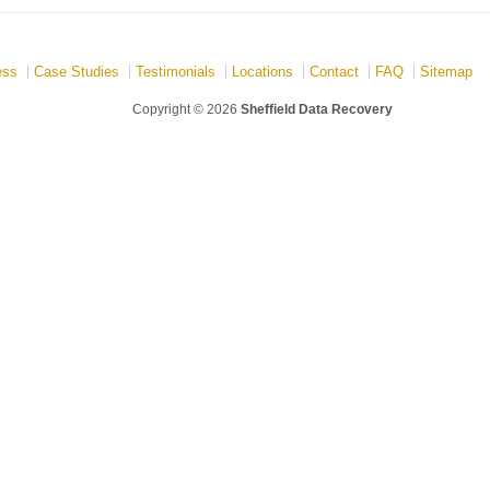
ess
Case Studies
Testimonials
Locations
Contact
FAQ
Sitemap
Copyright © 2026
Sheffield Data Recovery