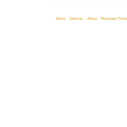
Home
Devices
About
Recovery Proc