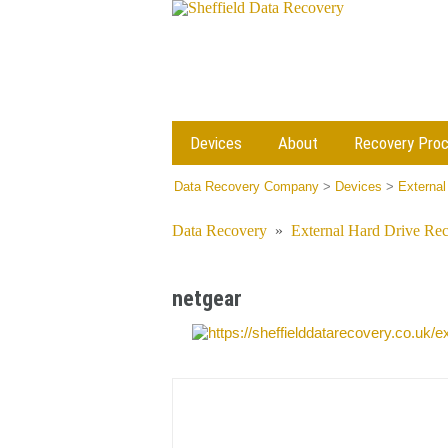
Devices
About
Recovery Pro
Data Recovery Company
>
Devices
>
External
Data Recovery
»
External Hard Drive Re
netgear