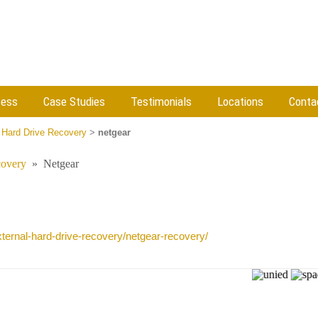
cess
Case Studies
Testimonials
Locations
Conta
 Hard Drive Recovery
>
netgear
covery
»
Netgear