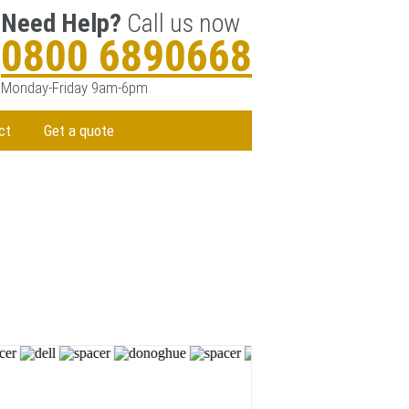
Need Help?
Call us now
0800 6890668
Monday-Friday 9am-6pm
ct
Get a quote