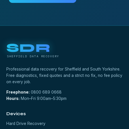
SDR
SHEFFIELD DATA RECOVERY
Professional data recovery for Sheffield and South Yorkshire.
Free diagnostics, fixed quotes and a strict no fix, no fee policy
on every job.
Freephone:
0800 689 0668
Hours:
Mon–Fri 9:00am–5:30pm
Devices
Hard Drive Recovery