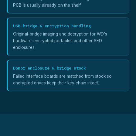
PCB is usually already on the shelf.
USB-bridge & encryption handling
Original-bridge imaging and decryption for WD's
hardware-encrypted portables and other SED
enclosures.
Donor enclosure & bridge stock
Failed interface boards are matched from stock so
encrypted drives keep their key chain intact.