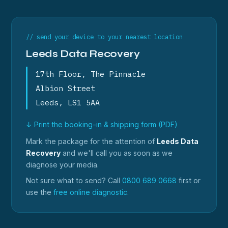
// send your device to your nearest location
Leeds Data Recovery
17th Floor, The Pinnacle
Albion Street
Leeds, LS1 5AA
↓ Print the booking-in & shipping form (PDF)
Mark the package for the attention of
Leeds Data
Recovery
and we'll call you as soon as we
diagnose your media.
Not sure what to send? Call
0800 689 0668
first or
use the
free online diagnostic
.