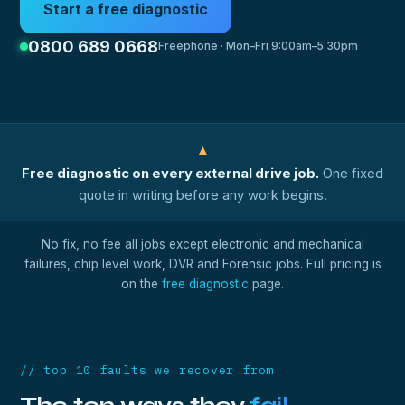
Start a free diagnostic
0800 689 0668
Freephone · Mon–Fri 9:00am–5:30pm
▲
Free diagnostic on every external drive job.
One fixed
quote in writing before any work begins.
No fix, no fee all jobs except electronic and mechanical
failures, chip level work, DVR and Forensic jobs. Full pricing is
on the
free diagnostic
page.
// top 10 faults we recover from