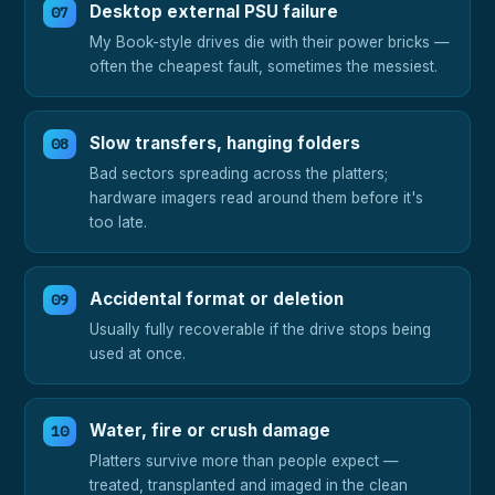
Desktop external PSU failure
My Book-style drives die with their power bricks —
often the cheapest fault, sometimes the messiest.
Slow transfers, hanging folders
Bad sectors spreading across the platters;
hardware imagers read around them before it's
too late.
Accidental format or deletion
Usually fully recoverable if the drive stops being
used at once.
Water, fire or crush damage
Platters survive more than people expect —
treated, transplanted and imaged in the clean