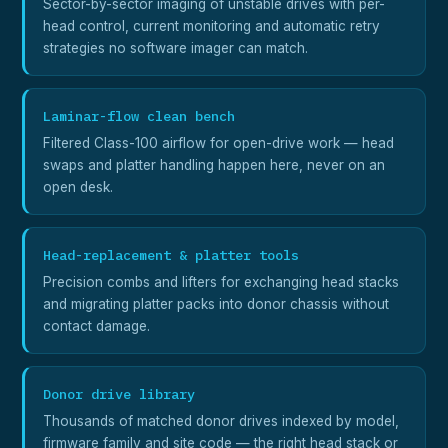
Sector-by-sector imaging of unstable drives with per-
head control, current monitoring and automatic retry
strategies no software imager can match.
Laminar-flow clean bench
Filtered Class-100 airflow for open-drive work — head
swaps and platter handling happen here, never on an
open desk.
Head-replacement & platter tools
Precision combs and lifters for exchanging head stacks
and migrating platter packs into donor chassis without
contact damage.
Donor drive library
Thousands of matched donor drives indexed by model,
firmware family and site code — the right head stack or