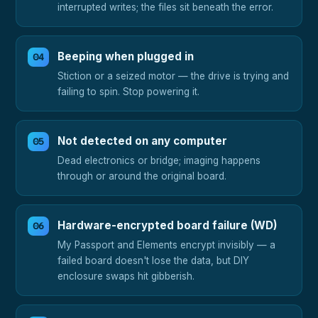
interrupted writes; the files sit beneath the error.
Beeping when plugged in
Stiction or a seized motor — the drive is trying and
failing to spin. Stop powering it.
Not detected on any computer
Dead electronics or bridge; imaging happens
through or around the original board.
Hardware-encrypted board failure (WD)
My Passport and Elements encrypt invisibly — a
failed board doesn't lose the data, but DIY
enclosure swaps hit gibberish.