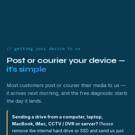
// getting your device to us
Post or courier your device —
it's simple
Most customers post or courier their media to us —
it arrives next morning, and the free diagnostic starts
the day it lands.
Sending a drive from a computer, laptop,
MacBook, iMac, CCTV / DVR or server?
Please
remove the internal hard drive or SSD and send us just