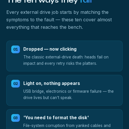
The ten ways they
fail
Every external drive job starts by matching the
symptoms to the fault — these ten cover almost
everything that reaches the bench.
Dropped — now clicking
The classic external-drive death: heads fail on
impact and every retry risks the platters.
Light on, nothing appears
USB bridge, electronics or firmware failure — the
drive lives but can't speak.
'You need to format the disk'
File-system corruption from yanked cables and