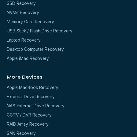
SSD Recovery
NVMe Recovery
Memory Card Recovery
USB Stick / Flash Drive Recovery
Laptop Recovery
Desktop Computer Recovery
Apple iMac Recovery
More Devices
Apple MacBook Recovery
External Drive Recovery
NAS External Drive Recovery
CCTV / DVR Recovery
RAID Array Recovery
SAN Recovery