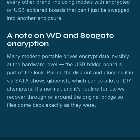
every other brand, including models with encrypted
or USB-soldered boards that can't just be swapped
into another enclosure.
A note on WD and Seagate
encryption
Many modern portable drives encrypt data invisibly
at the hardware level — the USB bridge board is
part of the lock. Pulling the disk out and plugging it in
via SATA shows gibberish, which panics a lot of DIY
attempters. It's normal, and it's routine for us: we
recover through or around the original bridge so
files come back exactly as they were.