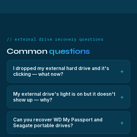
// external drive recovery questions
Common
questions
I dropped my external hard drive and it's
+
clicking — what now?
Unplug it and don't try it again — clicking after a drop
means head damage, and every retry risks platter
My external drive's light is on but it doesn't
+
show up — why?
scoring. It needs donor heads fitted in a clean
environment, which is exactly what our lab does.
Could be the USB bridge, the drive's electronics, or
a mechanical fault. All three are recoverable; the free
Can you recover WD My Passport and
+
Seagate portable drives?
diagnostic will pinpoint which one you have and what
the fixed price is.