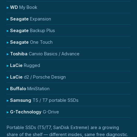
WD
My Book
Seagate
Expansion
Seagate
Backup Plus
Seagate
One Touch
Toshiba
Canvio Basics / Advance
LaCie
Rugged
LaCie
d2 / Porsche Design
Buffalo
MiniStation
Samsung
T5 / T7 portable SSDs
G-Technology
G-Drive
Portable SSDs (T5/T7, SanDisk Extreme) are a growing
share of the shelf — different insides, same free diagnostic.