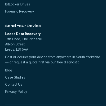
BitLocker Drives
Forensic Recovery
Send Your Device
Leeds Data Recovery
17th Floor, The Pinnacle
Albion Street
Leeds, LS1 5AA
Post or courier your device from anywhere in South Yorkshire
— or request a quote first via our
free diagnostic
.
Blog
Case Studies
Contact Us
Privacy Policy