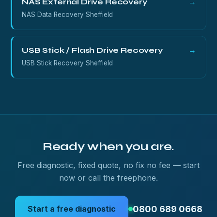
NAS External Drive Recovery
→
NAS Data Recovery Sheffield
USB Stick / Flash Drive Recovery
→
USB Stick Recovery Sheffield
Ready when you are.
Free diagnostic, fixed quote, no fix no fee — start
now or call the freephone.
0800 689 0668
Start a free diagnostic