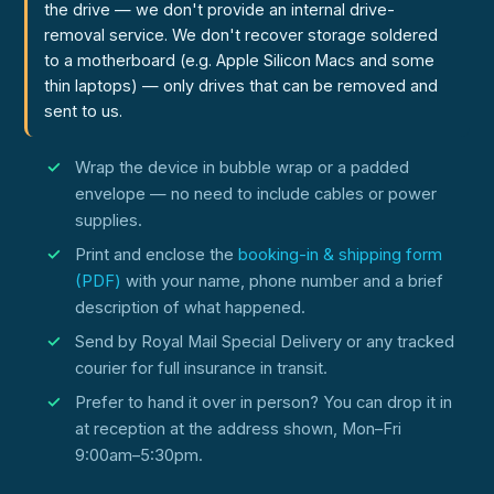
the drive — we don't provide an internal drive-
removal service. We don't recover storage soldered
to a motherboard (e.g. Apple Silicon Macs and some
thin laptops) — only drives that can be removed and
sent to us.
Wrap the device in bubble wrap or a padded
envelope — no need to include cables or power
supplies.
Print and enclose the
booking-in & shipping form
(PDF)
with your name, phone number and a brief
description of what happened.
Send by Royal Mail Special Delivery or any tracked
courier for full insurance in transit.
Prefer to hand it over in person? You can drop it in
at reception at the address shown, Mon–Fri
9:00am–5:30pm.