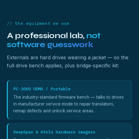
// the equipment we use
A professional lab,
not
software guesswork
Externals are hard drives wearing a jacket — so the
full drive bench applies, plus bridge-specific kit:
PC-3000 UDMA / Portable
The industry-standard firmware bench — talks to drives
in manufacturer service mode to repair translators,
remap defects and unlock service areas.
DeepSpar & Atola hardware imagers