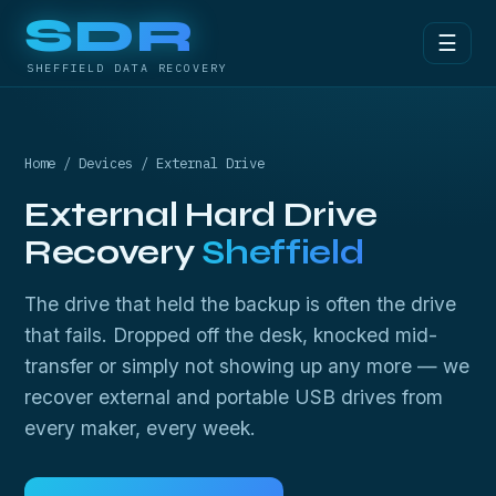
SDR
☰
SHEFFIELD DATA RECOVERY
Home
/
Devices
/ External Drive
External Hard Drive
Recovery
Sheffield
The drive that held the backup is often the drive
that fails. Dropped off the desk, knocked mid-
transfer or simply not showing up any more — we
recover external and portable USB drives from
every maker, every week.