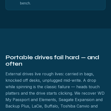
bench.
Portable drives fail hard — and
often
External drives live rough lives: carried in bags,
knocked off desks, unplugged mid-write. A drop
while spinning is the classic failure — heads touch
platters and the drive starts clicking. We recover WD
My Passport and Elements, Seagate Expansion and
Backup Plus, LaCie, Buffalo, Toshiba Canvio and