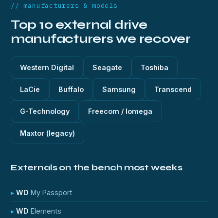
// manufacturers & models
Top 10 external drive
manufacturers we recover
Western Digital
Seagate
Toshiba
LaCie
Buffalo
Samsung
Transcend
G-Technology
Freecom / Iomega
Maxtor (legacy)
Externals on the bench most weeks
WD
My Passport
WD
Elements