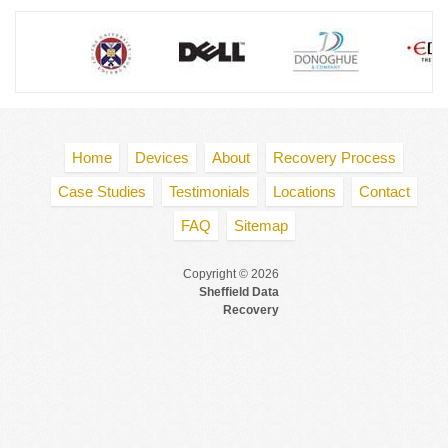
Home
Devices
About
Recovery Process
Case Studies
Testimonials
Locations
Contact
FAQ
Sitemap
Copyright © 2026
Sheffield Data
Recovery