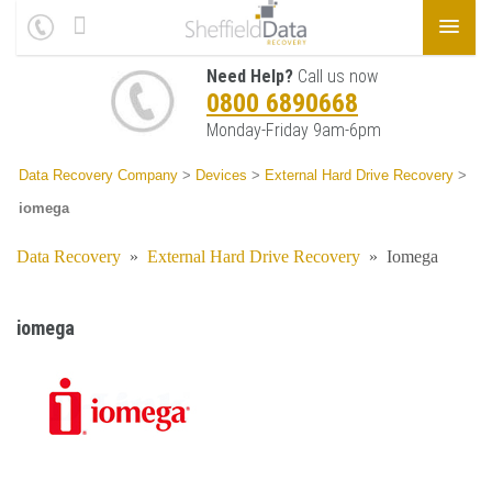
Need Help?
Call us now
0800 6890668
Monday-Friday 9am-6pm
Data Recovery Company
>
Devices
>
External Hard Drive Recovery
>
iomega
Data Recovery
»
External Hard Drive Recovery
»
Iomega
iomega