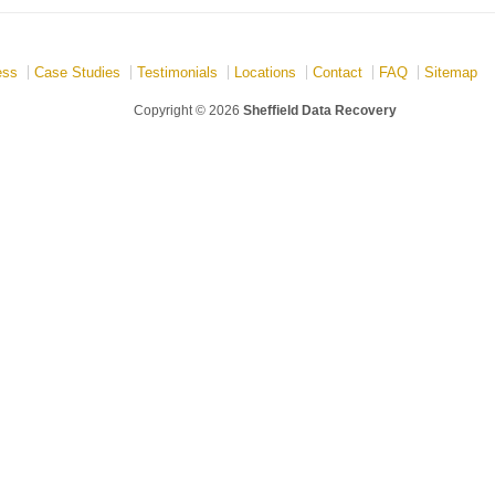
ess
Case Studies
Testimonials
Locations
Contact
FAQ
Sitemap
Copyright © 2026
Sheffield Data Recovery