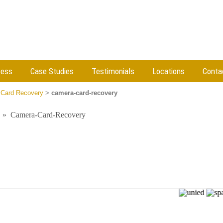
cess
Case Studies
Testimonials
Locations
Conta
Card Recovery
>
camera-card-recovery
»
Camera-Card-Recovery