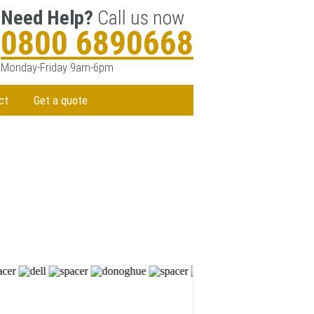
Need Help?
Call us now
0800 6890668
Monday-Friday 9am-6pm
ct
Get a quote