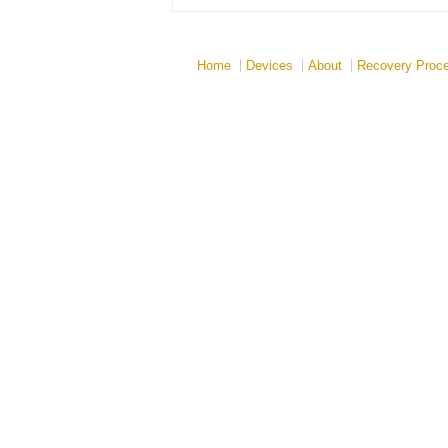
Home
Devices
About
Recovery Proc