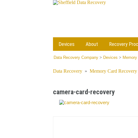
Devices
About
Recovery Pro
Data Recovery Company
>
Devices
>
Memory 
Data Recovery
»
Memory Card Recovery
camera-card-recovery