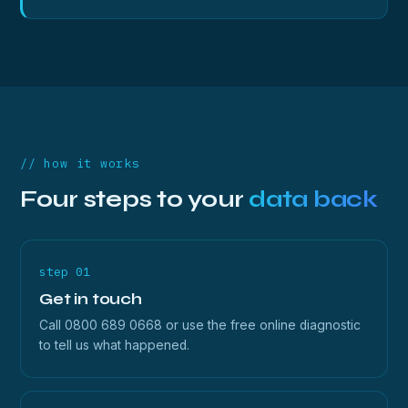
// how it works
Four steps to your
data back
step 01
Get in touch
Call 0800 689 0668 or use the free online diagnostic
to tell us what happened.