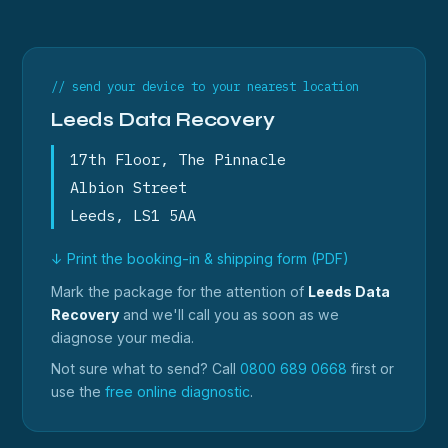
// send your device to your nearest location
Leeds Data Recovery
17th Floor, The Pinnacle
Albion Street
Leeds, LS1 5AA
↓ Print the booking-in & shipping form (PDF)
Mark the package for the attention of
Leeds Data
Recovery
and we'll call you as soon as we
diagnose your media.
Not sure what to send? Call
0800 689 0668
first or
use the
free online diagnostic
.