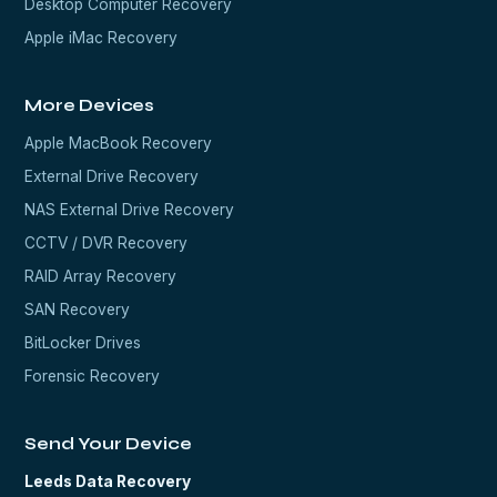
Desktop Computer Recovery
Apple iMac Recovery
More Devices
Apple MacBook Recovery
External Drive Recovery
NAS External Drive Recovery
CCTV / DVR Recovery
RAID Array Recovery
SAN Recovery
BitLocker Drives
Forensic Recovery
Send Your Device
Leeds Data Recovery