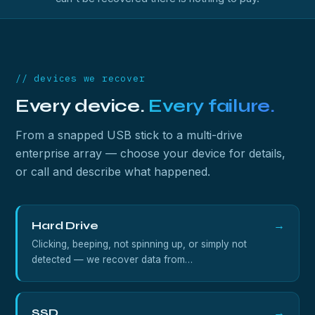
// devices we recover
Every device.
Every failure.
From a snapped USB stick to a multi-drive
enterprise array — choose your device for details,
or call and describe what happened.
Hard Drive
→
Clicking, beeping, not spinning up, or simply not
detected — we recover data from…
SSD
→