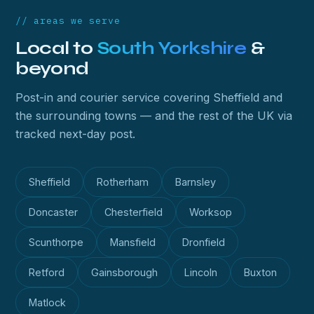
// areas we serve
Local to
South Yorkshire
&
beyond
Post-in and courier service covering Sheffield and
the surrounding towns — and the rest of the UK via
tracked next-day post.
Sheffield
Rotherham
Barnsley
Doncaster
Chesterfield
Worksop
Scunthorpe
Mansfield
Dronfield
Retford
Gainsborough
Lincoln
Buxton
Matlock