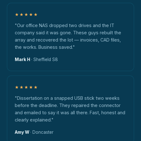
★★★★★
"Our office NAS dropped two drives and the IT
company said it was gone. These guys rebuilt the
array and recovered the lot — invoices, CAD files,
the works. Business saved."
Mark H
· Sheffield S8
★★★★★
"Dissertation on a snapped USB stick two weeks
before the deadline. They repaired the connector
and emailed to say it was all there. Fast, honest and
clearly explained."
Amy W
· Doncaster