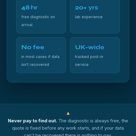
48 hr
20+ yrs
free diagnostic on
lab experience
arrival
No fee
UK-wide
in most cases if data
tracked post-in
isn't recovered
service
▲
Never pay to find out.
The diagnostic is always free, the
quote is fixed before any work starts, and if your data
can't be recovered there is nothing to pay.