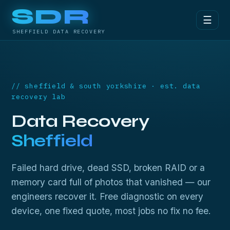
SDR
☰
SHEFFIELD DATA RECOVERY
// sheffield & south yorkshire · est. data
recovery lab
Data Recovery
Sheffield
Failed hard drive, dead SSD, broken RAID or a
memory card full of photos that vanished — our
engineers recover it. Free diagnostic on every
device, one fixed quote, most jobs no fix no fee.