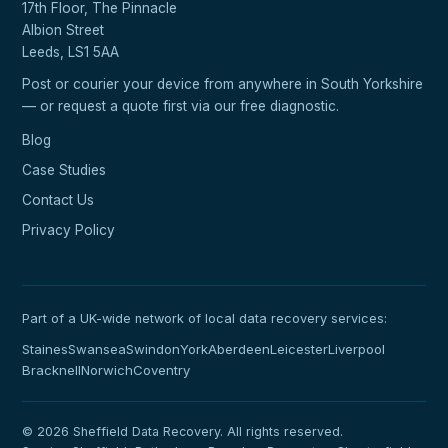
17th Floor, The Pinnacle
Albion Street
Leeds, LS1 5AA
Post or courier your device from anywhere in South Yorkshire
— or request a quote first via our
free diagnostic
.
Blog
Case Studies
Contact Us
Privacy Policy
Part of a UK-wide network of local data recovery services:
Staines
Swansea
Swindon
York
Aberdeen
Leicester
Liverpool
Bracknell
Norwich
Coventry
© 2026 Sheffield Data Recovery. All rights reserved.