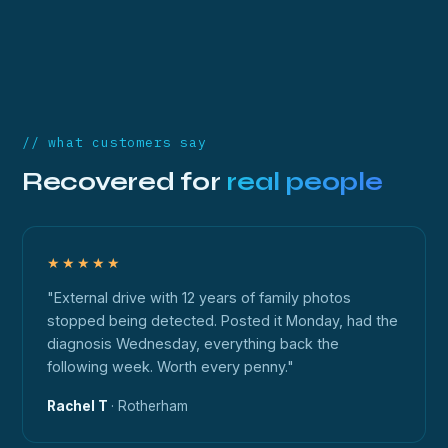
// what customers say
Recovered for
real people
★★★★★
"External drive with 12 years of family photos
stopped being detected. Posted it Monday, had the
diagnosis Wednesday, everything back the
following week. Worth every penny."
Rachel T
· Rotherham