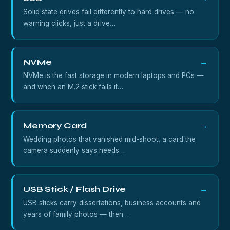
Solid state drives fail differently to hard drives — no
warning clicks, just a drive…
NVMe
→
NVMe is the fast storage in modern laptops and PCs —
and when an M.2 stick fails it…
Memory Card
→
Wedding photos that vanished mid-shoot, a card the
camera suddenly says needs…
USB Stick / Flash Drive
→
USB sticks carry dissertations, business accounts and
years of family photos — then…