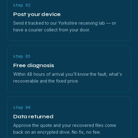
step 02
Post your device
Send it tracked to our Yorkshire receiving lab — or
have a courier collect from your door.
step 03
Free diagnosis
Within 48 hours of arrival you'll know the fault, what's
recoverable and the fixed price.
step 04
Data returned
Approve the quote and your recovered files come
back on an encrypted drive. No fix, no fee.