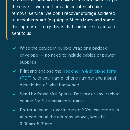
the drive — we don't provide an internal drive-
removal service. We don't recover storage soldered
to a motherboard (e.g. Apple Silicon Macs and some
thin laptops) — only drives that can be removed and
sent to us.
Wrap the device in bubble wrap or a padded
envelope — no need to include cables or power
supplies.
Print and enclose the
booking-in & shipping form
(PDF)
with your name, phone number and a brief
description of what happened.
Send by Royal Mail Special Delivery or any tracked
courier for full insurance in transit.
Prefer to hand it over in person? You can drop it in
at reception at the address shown, Mon–Fri
9:00am–5:30pm.