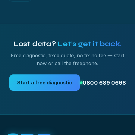
Lost data?
Let’s get it back.
Free diagnostic, fixed quote, no fix no fee — start
now or call the freephone.
0800 689 0668
Start a free diagnostic