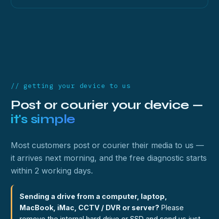
// getting your device to us
Post or courier your device —
it's simple
Most customers post or courier their media to us —
it arrives next morning, and the free diagnostic starts
within 2 working days.
Sending a drive from a computer, laptop,
MacBook, iMac, CCTV / DVR or server?
Please
remove the internal hard drive or SSD and send us just