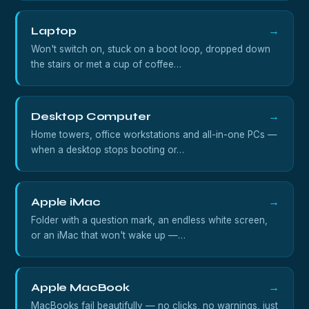
Laptop
→
Won't switch on, stuck on a boot loop, dropped down
the stairs or met a cup of coffee…
Desktop Computer
→
Home towers, office workstations and all-in-one PCs —
when a desktop stops booting or…
Apple iMac
→
Folder with a question mark, an endless white screen,
or an iMac that won't wake up —…
Apple MacBook
→
MacBooks fail beautifully — no clicks, no warnings, just