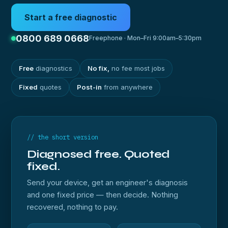
Start a free diagnostic
0800 689 0668
Freephone · Mon–Fri 9:00am–5:30pm
Free
diagnostics
No fix,
no fee most jobs
Fixed
quotes
Post-in
from anywhere
// the short version
Diagnosed free. Quoted
fixed.
Send your device, get an engineer's diagnosis
and one fixed price — then decide. Nothing
recovered, nothing to pay.