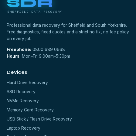
SDR
SHEFFIELD DATA RECOVERY
Professional data recovery for Sheffield and South Yorkshire.
Free diagnostics, fixed quotes and a strict no fix, no fee policy
on every job.
Freephone:
0800 689 0668
Hours:
Mon–Fri 9:00am–5:30pm
Devices
Hard Drive Recovery
SSD Recovery
NVMe Recovery
Memory Card Recovery
USB Stick / Flash Drive Recovery
Laptop Recovery