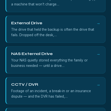
a machine that won't charge…
External Drive
→
The drive that held the backup is often the drive that
fails. Dropped off the desk,…
NAS External Drive
→
Your NAS quietly stored everything the family or
business needed — until a drive…
CCTV / DVR
→
Footage of an incident, a break-in or an insurance
dispute — and the DVR has failed,…