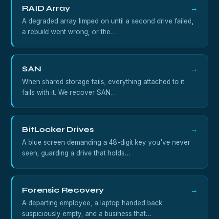
RAID Array
→
A degraded array limped on until a second drive failed,
a rebuild went wrong, or the…
SAN
→
When shared storage fails, everything attached to it
fails with it. We recover SAN…
BitLocker Drives
→
A blue screen demanding a 48-digit key you've never
seen, guarding a drive that holds…
Forensic Recovery
→
A departing employee, a laptop handed back
suspiciously empty, and a business that…